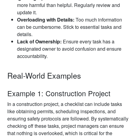
more harmful than helpful. Regularly review and
update it.
Overloading with Details:
Too much information
can be cumbersome. Stick to essential tasks and
details.
Lack of Ownership:
Ensure every task has a
designated owner to avoid confusion and ensure
accountability.
Real-World Examples
Example 1: Construction Project
In a construction project, a checklist can include tasks
like obtaining permits, scheduling inspections, and
ensuring safety protocols are followed. By systematically
checking off these tasks, project managers can ensure
that nothing is overlooked, which is critical for the