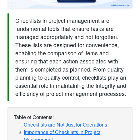
Checklists in project management are
fundamental tools that ensure tasks are
managed appropriately and not forgotten.
These lists are designed for convenience,
enabling the comparison of items and
ensuring that each action associated with
them is completed as planned. From quality
planning to quality control, checklists play an
essential role in maintaining the integrity and
efficiency of project management processes.
Table of Contents:
Checklists are Not Just for Operations
Importance of Checklists in Project
Management