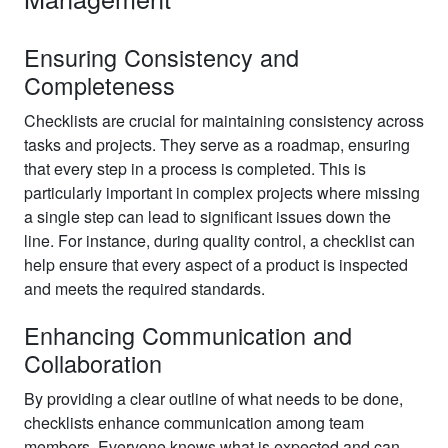
Ensuring Consistency and
Completeness
Checklists are crucial for maintaining consistency across
tasks and projects. They serve as a roadmap, ensuring
that every step in a process is completed. This is
particularly important in complex projects where missing
a single step can lead to significant issues down the
line. For instance, during quality control, a checklist can
help ensure that every aspect of a product is inspected
and meets the required standards.
Enhancing Communication and
Collaboration
By providing a clear outline of what needs to be done,
checklists enhance communication among team
members. Everyone knows what is expected and can