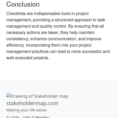
Conclusion
Checklists are indispensable tools in project
management, providing a structured approach to task
management and quality control. By ensuring that all
necessary actions are taken, they help maintain
consistency, enhance communication, and improve
efficiency. Incorporating them into your project
management practices can lead to more successful and
well-executed projects.
stakeholdermap.com
Making your life easier.
© 2008 - 2080
T Morphy
.