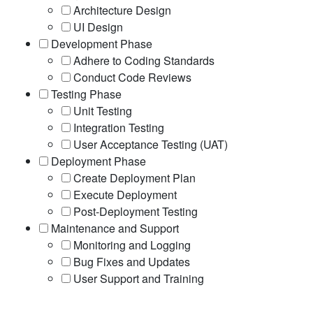
Architecture Design
UI Design
Development Phase
Adhere to Coding Standards
Conduct Code Reviews
Testing Phase
Unit Testing
Integration Testing
User Acceptance Testing (UAT)
Deployment Phase
Create Deployment Plan
Execute Deployment
Post-Deployment Testing
Maintenance and Support
Monitoring and Logging
Bug Fixes and Updates
User Support and Training