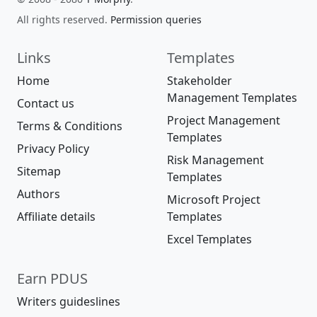
All rights reserved.
Permission queries
Links
Templates
Home
Stakeholder
Management Templates
Contact us
Project Management
Terms & Conditions
Templates
Privacy Policy
Risk Management
Sitemap
Templates
Authors
Microsoft Project
Affiliate details
Templates
Excel Templates
Earn PDUS
Writers guideslines