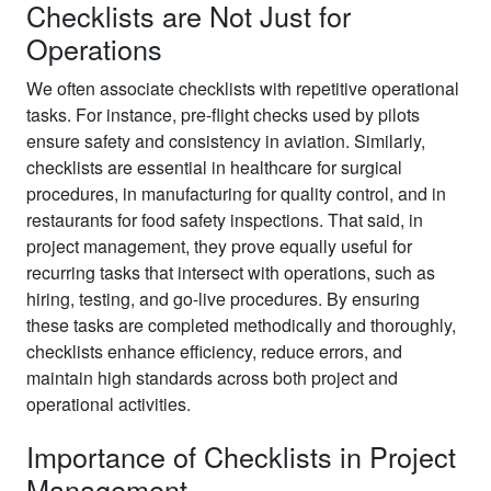
Checklists are Not Just for
Operations
We often associate checklists with repetitive operational
tasks. For instance, pre-flight checks used by pilots
ensure safety and consistency in aviation. Similarly,
checklists are essential in healthcare for surgical
procedures, in manufacturing for quality control, and in
restaurants for food safety inspections. That said, in
project management, they prove equally useful for
recurring tasks that intersect with operations, such as
hiring, testing, and go-live procedures. By ensuring
these tasks are completed methodically and thoroughly,
checklists enhance efficiency, reduce errors, and
maintain high standards across both project and
operational activities.
Importance of Checklists in Project
Management