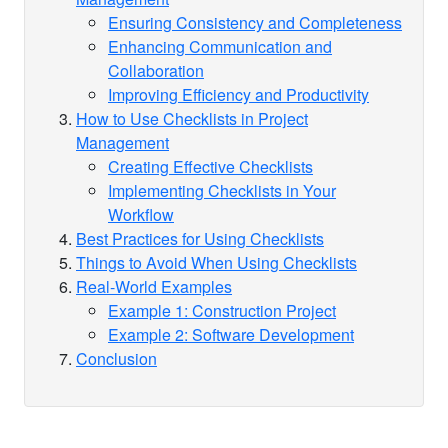
Ensuring Consistency and Completeness
Enhancing Communication and
Collaboration
Improving Efficiency and Productivity
How to Use Checklists in Project
Management
Creating Effective Checklists
Implementing Checklists in Your
Workflow
Best Practices for Using Checklists
Things to Avoid When Using Checklists
Real-World Examples
Example 1: Construction Project
Example 2: Software Development
Conclusion