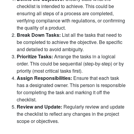
checklist is intended to achieve. This could be
ensuring all steps of a process are completed,
verifying compliance with regulations, or confirming
the quality of a product.
Break Down Tasks:
List all the tasks that need to
be completed to achieve the objective. Be specific
and detailed to avoid ambiguity.
Prioritize Tasks:
Arrange the tasks in a logical
order. This could be sequential (step-by-step) or by
priority (most critical tasks first).
Assign Responsibilities:
Ensure that each task
has a designated owner. This person is responsible
for completing the task and marking it off the
checklist.
Review and Update:
Regularly review and update
the checklist to reflect any changes in the project
scope or objectives.