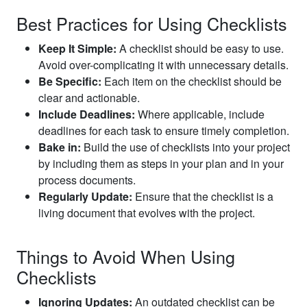
Best Practices for Using Checklists
Keep It Simple:
A checklist should be easy to use.
Avoid over-complicating it with unnecessary details.
Be Specific:
Each item on the checklist should be
clear and actionable.
Include Deadlines:
Where applicable, include
deadlines for each task to ensure timely completion.
Bake in:
Build the use of checklists into your project
by including them as steps in your plan and in your
process documents.
Regularly Update:
Ensure that the checklist is a
living document that evolves with the project.
Things to Avoid When Using
Checklists
Ignoring Updates:
An outdated checklist can be