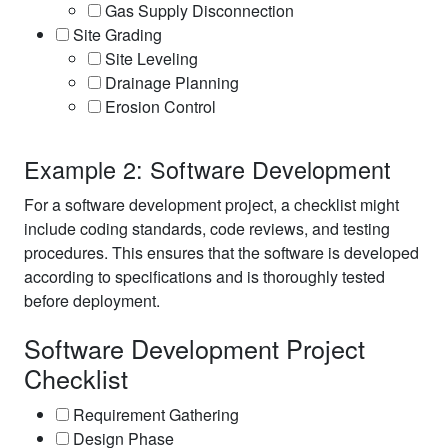
Gas Supply Disconnection
Site Grading
Site Leveling
Drainage Planning
Erosion Control
Example 2: Software Development
For a software development project, a checklist might
include coding standards, code reviews, and testing
procedures. This ensures that the software is developed
according to specifications and is thoroughly tested
before deployment.
Software Development Project
Checklist
Requirement Gathering
Design Phase