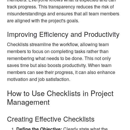
track progress. This transparency reduces the risk of
misunderstandings and ensures that all team members
are aligned with the project's goals.
Improving Efficiency and Productivity
Checklists streamline the workflow, allowing team
members to focus on completing tasks rather than
remembering what needs to be done. This not only
saves time but also boosts productivity. When team
members can see their progress, it can also enhance
motivation and job satisfaction.
How to Use Checklists in Project
Management
Creating Effective Checklists
Define the Objective:
Clearly state what the