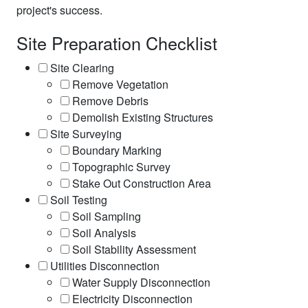
project's success.
Site Preparation Checklist
Site Clearing
Remove Vegetation
Remove Debris
Demolish Existing Structures
Site Surveying
Boundary Marking
Topographic Survey
Stake Out Construction Area
Soil Testing
Soil Sampling
Soil Analysis
Soil Stability Assessment
Utilities Disconnection
Water Supply Disconnection
Electricity Disconnection