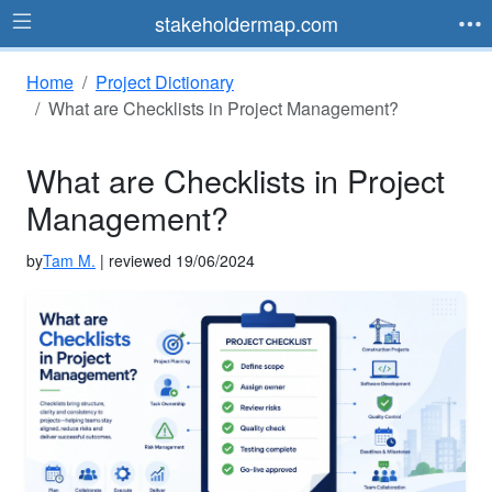
stakeholdermap.com
Home
Project Dictionary
What are Checklists in Project Management?
What are Checklists in Project
Management?
by
Tam M.
| reviewed 19/06/2024