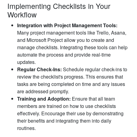
Implementing Checklists in Your
Workflow
Integration with Project Management Tools:
Many project management tools like Trello, Asana,
and Microsoft Project allow you to create and
manage checklists. Integrating these tools can help
automate the process and provide real-time
updates.
Regular Check-Ins:
Schedule regular check-ins to
review the checklist's progress. This ensures that
tasks are being completed on time and any issues
are addressed promptly.
Training and Adoption:
Ensure that all team
members are trained on how to use checklists
effectively. Encourage their use by demonstrating
their benefits and integrating them into daily
routines.