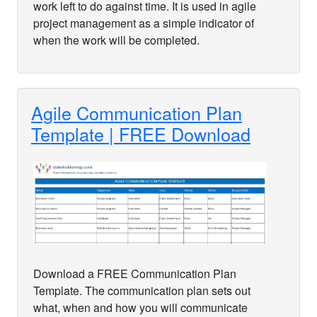
work left to do against time. It is used in agile
project management as a simple indicator of
when the work will be completed.
Agile Communication Plan
Template | FREE Download
Download a FREE Communication Plan
Template. The communication plan sets out
what, when and how you will communicate