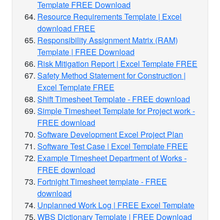
Template FREE Download
Resource Requirements Template | Excel
download FREE
Responsibility Assignment Matrix (RAM)
Template | FREE Download
Risk Mitigation Report | Excel Template FREE
Safety Method Statement for Construction |
Excel Template FREE
Shift Timesheet Template - FREE download
Simple Timesheet Template for Project work -
FREE download
Software Development Excel Project Plan
Software Test Case | Excel Template FREE
Example Timesheet Department of Works -
FREE download
Fortnight Timesheet template - FREE
download
Unplanned Work Log | FREE Excel Template
WBS Dictionary Template | FREE Download