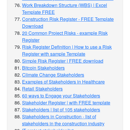
Work Breakdown Structure (WBS) | Excel
Template FREE
Construction Risk Register - FREE Template
Download
20 Common Project Risks - example Risk
Register
Risk Register Definition | How to use a Risk
Register with sample Template
Simple Risk Register | FREE download
Bitcoin Stakeholders
Climate Change Stakeholders
Examples of Stakeholders in Healthcare
Retail Stakeholders
60 ways to Engage your Stakeholders
Stakeholder Register | with FREE template
Stakeholders | list of 105 stakeholders
Stakeholders in Construction - list of
stakeholders in the construction industry