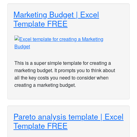
Marketing Budget | Excel
Template FREE
This is a super simple template for creating a
marketing budget. It prompts you to think about
all the key costs you need to consider when
creating a marketing budget.
Pareto analysis template | Excel
Template FREE