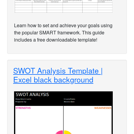
Learn how to set and achieve your goals using
the popular SMART framework. This guide
includes a free downloadable template!
SWOT Analysis Template |
Excel black background