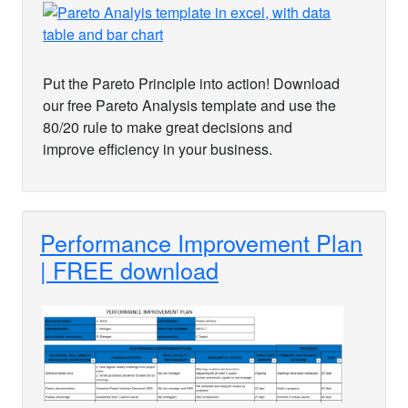
Put the Pareto Principle into action! Download
our free Pareto Analysis template and use the
80/20 rule to make great decisions and
improve efficiency in your business.
Performance Improvement Plan
| FREE download