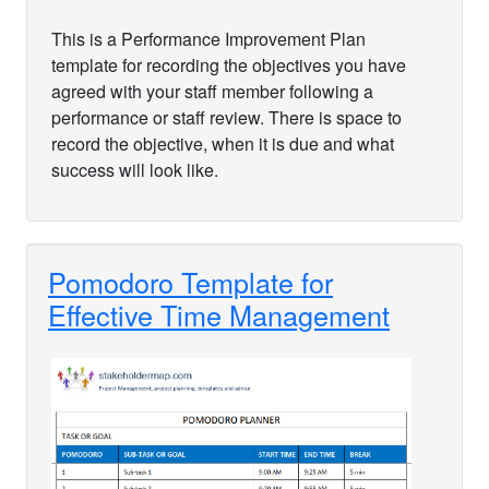
This is a Performance Improvement Plan
template for recording the objectives you have
agreed with your staff member following a
performance or staff review. There is space to
record the objective, when it is due and what
success will look like.
Pomodoro Template for
Effective Time Management