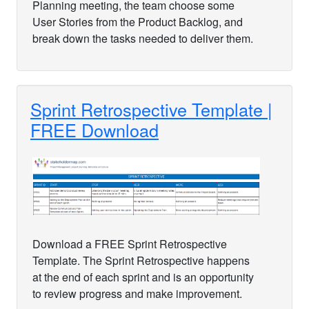
Planning meeting, the team choose some
User Stories from the Product Backlog, and
break down the tasks needed to deliver them.
Sprint Retrospective Template |
FREE Download
Download a FREE Sprint Retrospective
Template. The Sprint Retrospective happens
at the end of each sprint and is an opportunity
to review progress and make improvement.