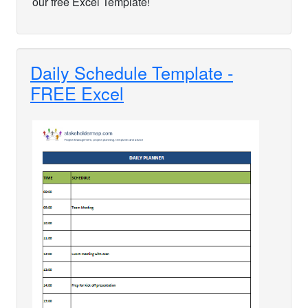
our free Excel Template!
Daily Schedule Template -
FREE Excel