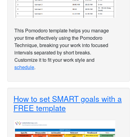
This Pomodoro template helps you manage
your time effectively using the Pomodoro
Technique, breaking your work into focused
intervals separated by short breaks.
Customize it to fit your work style and
schedule
.
How to set SMART goals with a
FREE template