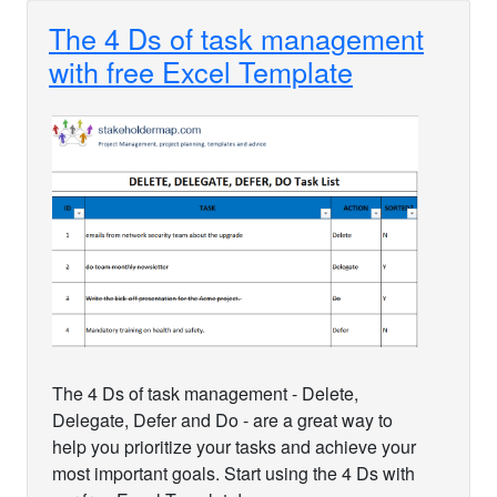
The 4 Ds of task management
with free Excel Template
The 4 Ds of task management - Delete,
Delegate, Defer and Do - are a great way to
help you prioritize your tasks and achieve your
most important goals. Start using the 4 Ds with