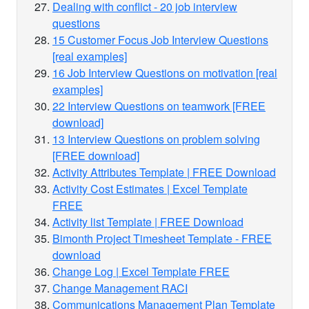
Dealing with conflict - 20 job interview
questions
15 Customer Focus Job Interview Questions
[real examples]
16 Job Interview Questions on motivation [real
examples]
22 Interview Questions on teamwork [FREE
download]
13 Interview Questions on problem solving
[FREE download]
Activity Attributes Template | FREE Download
Activity Cost Estimates | Excel Template
FREE
Activity list Template | FREE Download
Bimonth Project Timesheet Template - FREE
download
Change Log | Excel Template FREE
Change Management RACI
Communications Management Plan Template