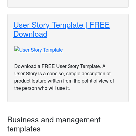
User Story Template | FREE
Download
Download a FREE User Story Template. A
User Story is a concise, simple description of
product feature written from the point of view of
the person who will use it.
Business and management
templates