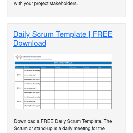
with your project stakeholders.
Daily Scrum Template | FREE
Download
Download a FREE Daily Scrum Template. The
Scrum or stand-up is a daily meeting for the