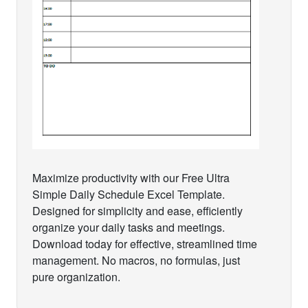
Maximize productivity with our Free Ultra
Simple Daily Schedule Excel Template.
Designed for simplicity and ease, efficiently
organize your daily tasks and meetings.
Download today for effective, streamlined time
management. No macros, no formulas, just
pure organization.