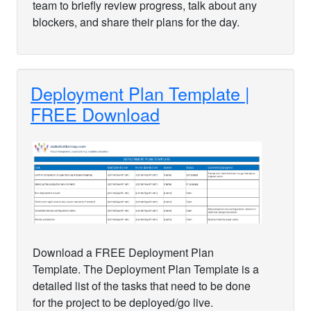
team to briefly review progress, talk about any
blockers, and share their plans for the day.
Deployment Plan Template |
FREE Download
Download a FREE Deployment Plan
Template. The Deployment Plan Template is a
detailed list of the tasks that need to be done
for the project to be deployed/go live.