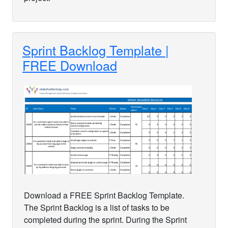
Sprint Backlog Template |
FREE Download
Download a FREE Sprint Backlog Template.
The Sprint Backlog is a list of tasks to be
completed during the sprint. During the Sprint