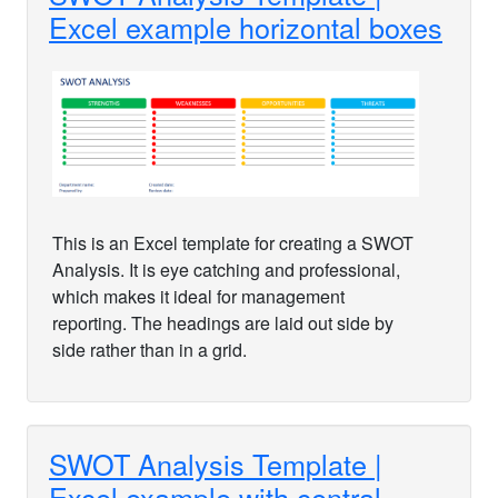
Excel example horizontal boxes
This is an Excel template for creating a SWOT
Analysis. It is eye catching and professional,
which makes it ideal for management
reporting. The headings are laid out side by
side rather than in a grid.
SWOT Analysis Template |
Excel example with central