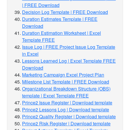
| FREE Download
Decision Log Template | FREE Download
Duration Estimates Template | FREE
Download
Duration Estimation Worksheet | Excel
Template FREE
Issue Log | FREE Project Issue Log Template
in Excel
Lessons Learned Log | Excel Template FREE
Download
Marketing Campaign Excel Project Plan
Milestone List Template | FREE Download
Organizational Breakdown Structure (OBS)
template | Excel Template FREE
Prince2 Issue Register | Download template
Prince2 Lessons Log | Download template
Prince2 Quality Register | Download template
Prince2 Risk Register | Download template