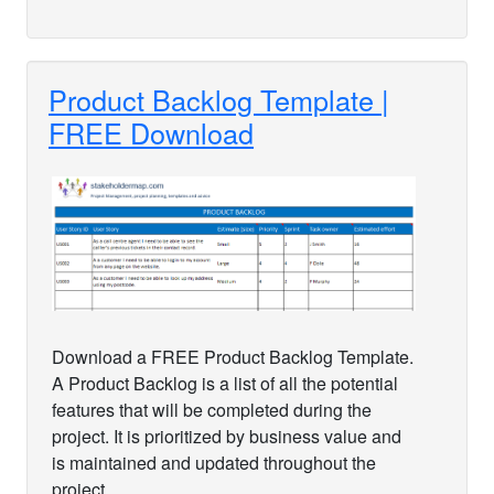
Product Backlog Template |
FREE Download
Download a FREE Product Backlog Template.
A Product Backlog is a list of all the potential
features that will be completed during the
project. It is prioritized by business value and
is maintained and updated throughout the
project.