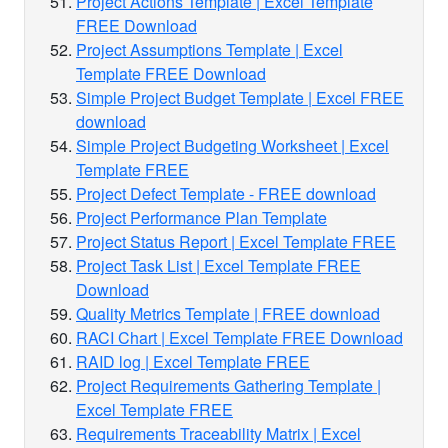
Project Actions Template | Excel Template
FREE Download
Project Assumptions Template | Excel
Template FREE Download
Simple Project Budget Template | Excel FREE
download
Simple Project Budgeting Worksheet | Excel
Template FREE
Project Defect Template - FREE download
Project Performance Plan Template
Project Status Report | Excel Template FREE
Project Task List | Excel Template FREE
Download
Quality Metrics Template | FREE download
RACI Chart | Excel Template FREE Download
RAID log | Excel Template FREE
Project Requirements Gathering Template |
Excel Template FREE
Requirements Traceability Matrix | Excel