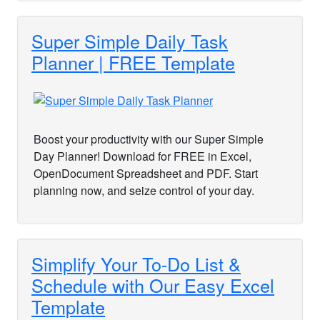
Super Simple Daily Task
Planner | FREE Template
Boost your productivity with our Super Simple
Day Planner! Download for FREE in Excel,
OpenDocument Spreadsheet and PDF. Start
planning now, and seize control of your day.
Simplify Your To-Do List &
Schedule with Our Easy Excel
Template