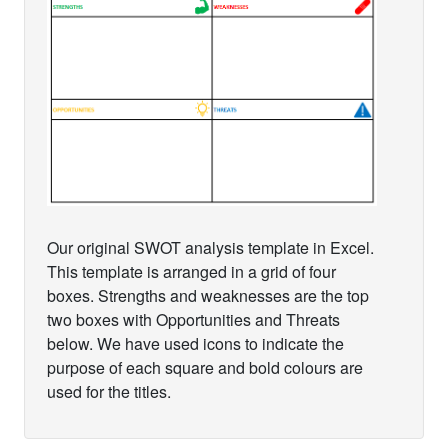
Our original SWOT analysis template in Excel.
This template is arranged in a grid of four
boxes. Strengths and weaknesses are the top
two boxes with Opportunities and Threats
below. We have used icons to indicate the
purpose of each square and bold colours are
used for the titles.