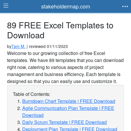
stakeholdermap.com
89 FREE Excel Templates to
Download
by
Tam M.
| reviewed 01/11/2023
Welcome to our growing collection of free Excel
templates. We have 89 templates that you can download
right now, catering to various aspects of project
management and business efficiency. Each template is
designed so that you can easily use and customize it.
Table of Contents:
Burndown Chart Template | FREE Download
Agile Communication Plan Template | FREE
Download
Daily Scrum Template | FREE Download
Deployment Plan Template | FREE Download