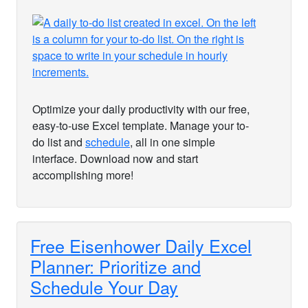
Optimize your daily productivity with our free,
easy-to-use Excel template. Manage your to-
do list and
schedule
, all in one simple
interface. Download now and start
accomplishing more!
Free Eisenhower Daily Excel
Planner: Prioritize and
Schedule Your Day