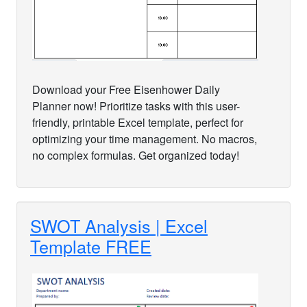
Download your Free Eisenhower Daily
Planner now! Prioritize tasks with this user-
friendly, printable Excel template, perfect for
optimizing your time management. No macros,
no complex formulas. Get organized today!
SWOT Analysis | Excel
Template FREE