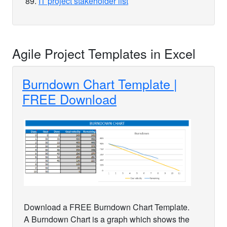
IT project stakeholder list
Agile Project Templates in Excel
Burndown Chart Template |
FREE Download
Download a FREE Burndown Chart Template.
A Burndown Chart is a graph which shows the