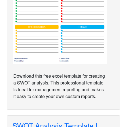
Download this free excel template for creating
a SWOT analysis. This professional template
is ideal for management reporting and makes
it easy to create your own custom reports.
SWOT Analysis Template |