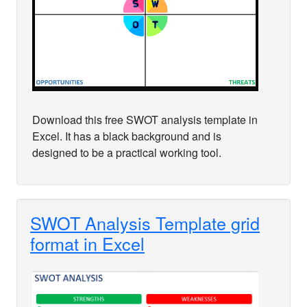
Download this free SWOT analysis template in
Excel. It has a black background and is
designed to be a practical working tool.
SWOT Analysis Template grid
format in Excel