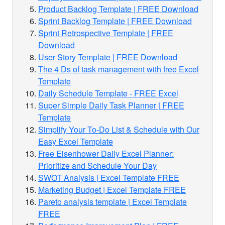
Product Backlog Template | FREE Download
Sprint Backlog Template | FREE Download
Sprint Retrospective Template | FREE
Download
User Story Template | FREE Download
The 4 Ds of task management with free Excel
Template
Daily Schedule Template - FREE Excel
Super Simple Daily Task Planner | FREE
Template
Simplify Your To-Do List & Schedule with Our
Easy Excel Template
Free Eisenhower Daily Excel Planner:
Prioritize and Schedule Your Day
SWOT Analysis | Excel Template FREE
Marketing Budget | Excel Template FREE
Pareto analysis template | Excel Template
FREE