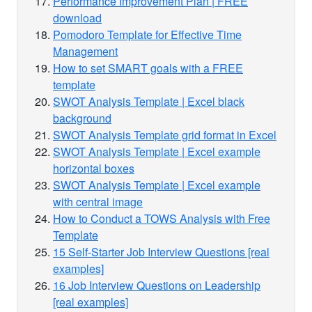
Performance Improvement Plan | FREE
download
Pomodoro Template for Effective Time
Management
How to set SMART goals with a FREE
template
SWOT Analysis Template | Excel black
background
SWOT Analysis Template grid format in Excel
SWOT Analysis Template | Excel example
horizontal boxes
SWOT Analysis Template | Excel example
with central image
How to Conduct a TOWS Analysis with Free
Template
15 Self-Starter Job Interview Questions [real
examples]
16 Job Interview Questions on Leadership
[real examples]