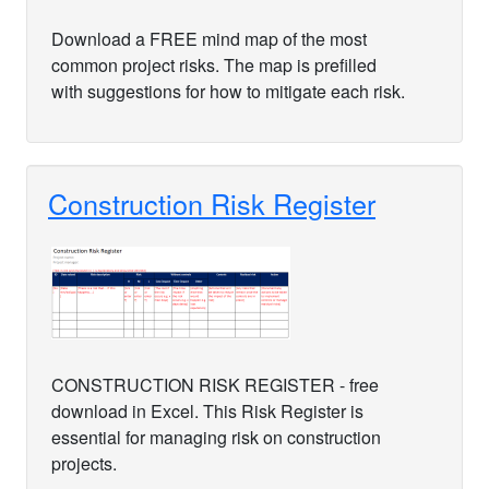
Download a FREE mind map of the most
common project risks. The map is prefilled
with suggestions for how to mitigate each risk.
Construction Risk Register
CONSTRUCTION RISK REGISTER - free
download in Excel. This Risk Register is
essential for managing risk on construction
projects.