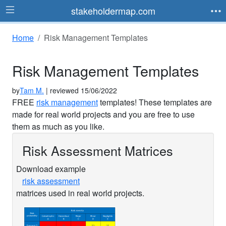
stakeholdermap.com
Home
Risk Management Templates
Risk Management Templates
by
Tam M.
| reviewed 15/06/2022
FREE
risk management
templates! These templates are
made for real world projects and you are free to use
them as much as you like.
Risk Assessment Matrices
Download example
risk assessment
matrices used in real world projects.