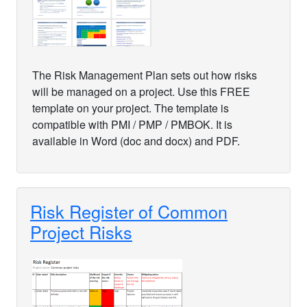
The Risk Management Plan sets out how risks
will be managed on a project. Use this FREE
template on your project. The template is
compatible with PMI / PMP / PMBOK. It is
available in Word (doc and docx) and PDF.
Risk Register of Common
Project Risks