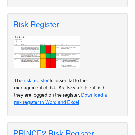
Risk Register
The
risk register
is essential to the
management of risk. As risks are identified
they are logged on the register.
Download a
risk register in Word and Excel
.
PRINCE2 Risk Register