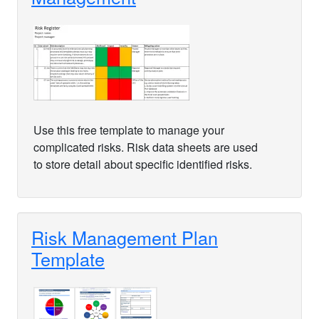
Use this free template to manage your
complicated risks. Risk data sheets are used
to store detail about specific identified risks.
Risk Management Plan
Template