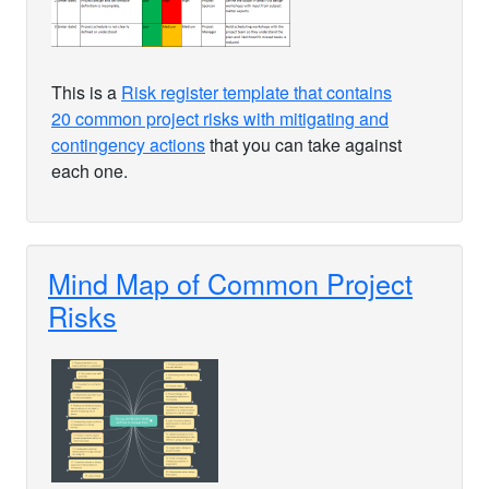
This is a
Risk register template that contains
20 common project risks with mitigating and
contingency actions
that you can take against
each one.
Mind Map of Common Project
Risks