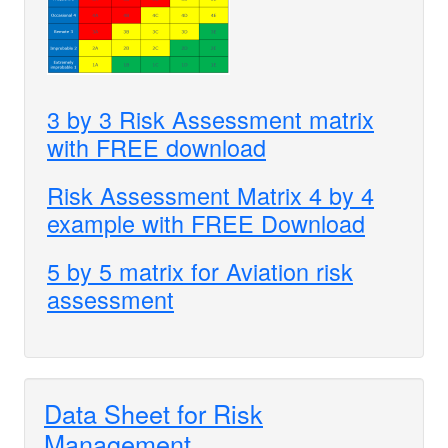
3 by 3 Risk Assessment matrix
with FREE download
Risk Assessment Matrix 4 by 4
example with FREE Download
5 by 5 matrix for Aviation risk
assessment
Data Sheet for Risk
Management