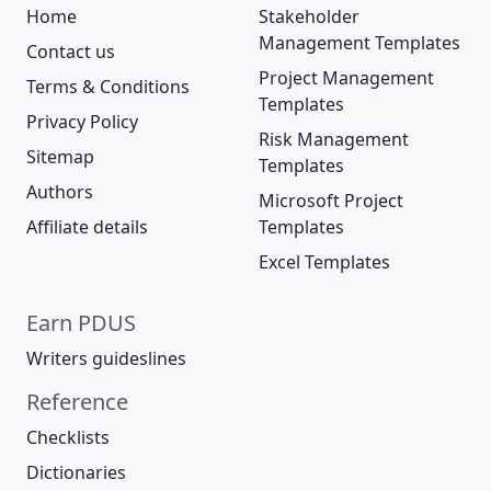
Home
Stakeholder
Management Templates
Contact us
Project Management
Terms & Conditions
Templates
Privacy Policy
Risk Management
Sitemap
Templates
Authors
Microsoft Project
Affiliate details
Templates
Excel Templates
Earn PDUS
Writers guideslines
Reference
Checklists
Dictionaries