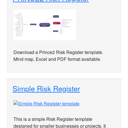
Download a Prince2 Risk Register template.
Mind map, Excel and PDF format available.
Simple Risk Register
This is a simple Risk Register template
designed for smaller businesses or projects. It