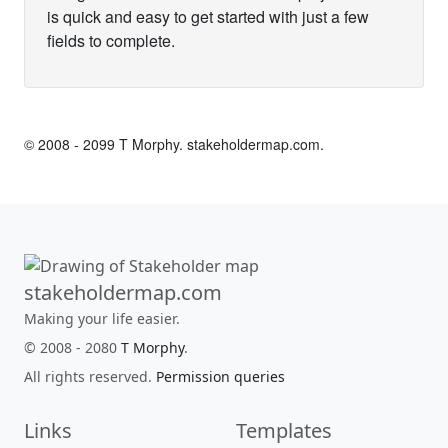
is quick and easy to get started with just a few
fields to complete.
© 2008 - 2099 T Morphy.
stakeholdermap.com
.
stakeholdermap.com
Making your life easier.
© 2008 - 2080
T Morphy
.
All rights reserved.
Permission queries
Links
Templates