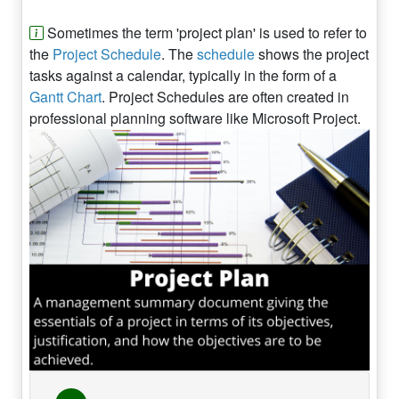
Sometimes the term 'project plan' is used to refer to
the
Project Schedule
. The
schedule
shows the project
tasks against a calendar, typically in the form of a
Gantt Chart
. Project Schedules are often created in
professional planning software like Microsoft Project.