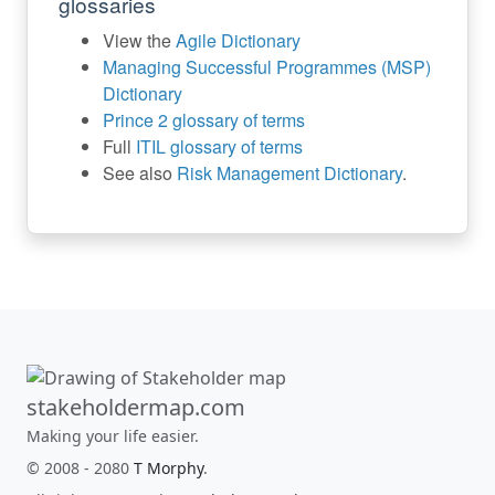
glossaries
View the
Agile Dictionary
Managing Successful Programmes (MSP)
Dictionary
Prince 2 glossary of terms
Full
ITIL glossary of terms
See also
Risk Management Dictionary
.
stakeholdermap.com
Making your life easier.
© 2008 - 2080
T Morphy
.