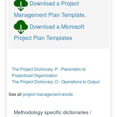
Download a Project
Management Plan Template
.
Download a Microsoft
Project Plan Templates
The Project Dictionary. P - Parametric to
Projectized Organization
The Project Dictionary. O - Operations to Output
See all
project management words
Methodology specific dictionaries /