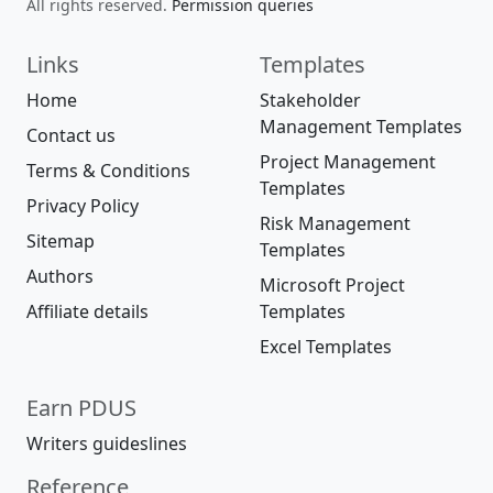
All rights reserved.
Permission queries
Links
Templates
Home
Stakeholder
Management Templates
Contact us
Project Management
Terms & Conditions
Templates
Privacy Policy
Risk Management
Sitemap
Templates
Authors
Microsoft Project
Affiliate details
Templates
Excel Templates
Earn PDUS
Writers guideslines
Reference