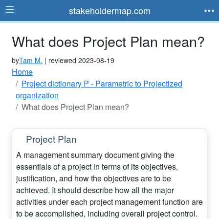
stakeholdermap.com
What does Project Plan mean?
by
Tam M.
| reviewed 2023-08-19
Home
Project dictionary P - Parametric to Projectized
organization
What does Project Plan mean?
Project Plan
A management summary document giving the
essentials of a project in terms of its objectives,
justification, and how the objectives are to be
achieved. It should describe how all the major
activities under each project management function are
to be accomplished, including overall project control.