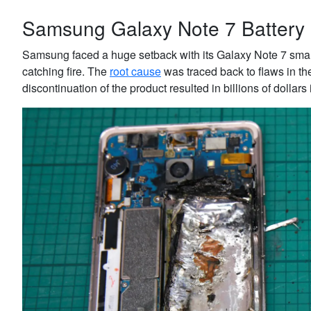
Samsung Galaxy Note 7 Battery 
Samsung faced a huge setback with its Galaxy Note 7 smart
catching fire. The
root cause
was traced back to flaws in th
discontinuation of the product resulted in billions of dollar