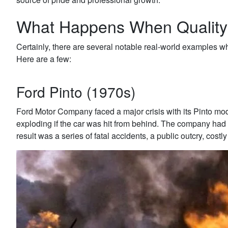
What Happens When Qualit
Certainly, there are several notable real-world examples whe
Here are a few:
Ford Pinto (1970s)
Ford Motor Company faced a major crisis with its Pinto mod
exploding if the car was hit from behind. The company had i
result was a series of fatal accidents, a public outcry, cost