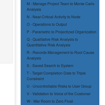
M - Manage Project Team to Monte Carlo
Analysis
N - Near-Critical Activity to Node
O - Operations to Output
P - Parametric to Projectized Organization
Q - Qualitative Risk Analysis to
Quantitative Risk Analysis
R - Records Management to Root Cause
Analysis
S - Saved Search to System
T - Target Completion Date to Triple
Constraint
U - Uncontrollable Risks to User Group
V - Validation to Voice of the Customer
W - War Room to Zero Float