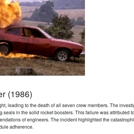
er (1986)
ght, leading to the death of all seven crew members. The investi
g seals in the solid rocket boosters. This failure was attributed t
ndations of engineers. The incident highlighted the catastroph
edule adherence.