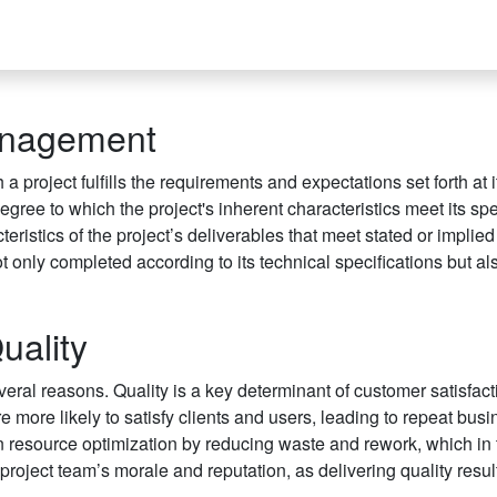
Management
 project fulfills the requirements and expectations set forth at i
egree to which the project's inherent characteristics meet its spe
ristics of the project’s deliverables that meet stated or implie
ot only completed according to its technical specifications but al
uality
veral reasons. Quality is a key determinant of customer satisfac
re more likely to satisfy clients and users, leading to repeat bus
in resource optimization by reducing waste and rework, which in 
project team’s morale and reputation, as delivering quality result