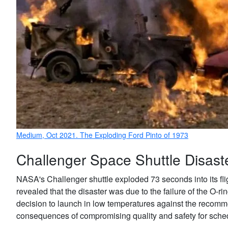
Medium, Oct 2021. The Exploding Ford Pinto of 1973
Challenger Space Shuttle Disast
NASA's Challenger shuttle exploded 73 seconds into its fli
revealed that the disaster was due to the failure of the O-rin
decision to launch in low temperatures against the recomme
consequences of compromising quality and safety for sch