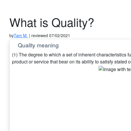
What is Quality?
by
Tam M.
| reviewed 07/02/2021
Quality meaning
(1) The degree to which a set of inherent characteristics ful
product or service that bear on its ability to satisfy stated