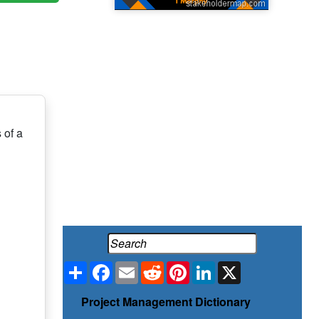
 of a
Share
Facebook
Email
Reddit
Pinterest
LinkedIn
X
Project Management Dictionary