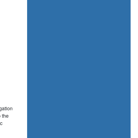
gation
o the
ic