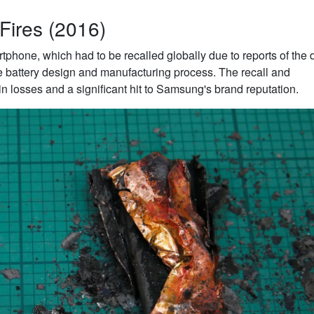
Fires (2016)
phone, which had to be recalled globally due to reports of the 
e battery design and manufacturing process. The recall and
s in losses and a significant hit to Samsung's brand reputation.