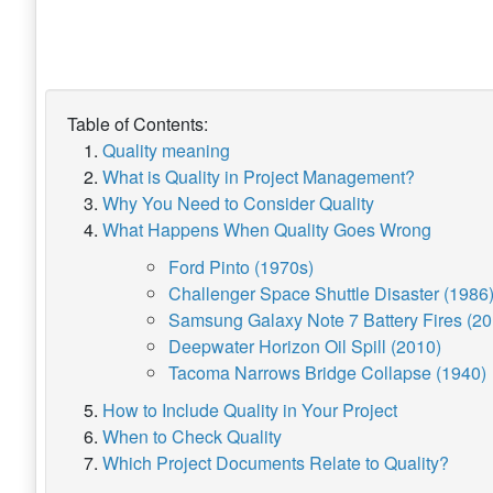
Table of Contents:
Quality meaning
What is Quality in Project Management?
Why You Need to Consider Quality
What Happens When Quality Goes Wrong
Ford Pinto (1970s)
Challenger Space Shuttle Disaster (1986
Samsung Galaxy Note 7 Battery Fires (20
Deepwater Horizon Oil Spill (2010)
Tacoma Narrows Bridge Collapse (1940)
How to Include Quality in Your Project
When to Check Quality
Which Project Documents Relate to Quality?