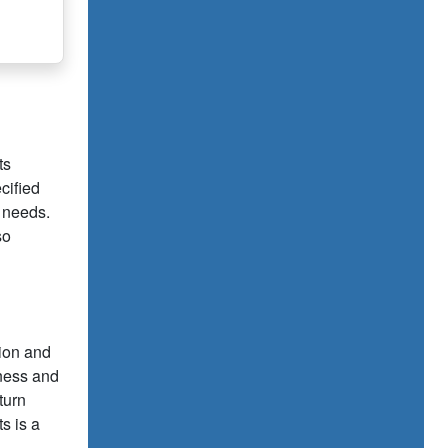
ts
cified
d needs.
so
tion and
iness and
turn
s is a