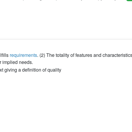
fills
requirements
. (2) The totality of features and characteristics
 or implied needs.