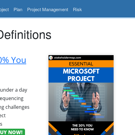
ject
Plan
Project Management
Risk
finitions
20% You
n under a day
 sequencing
g challenges
ect
ns
UY NOW!