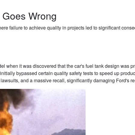
y Goes Wrong
re failure to achieve quality in projects led to significant con
el when it was discovered that the car's fuel tank design was p
nitially bypassed certain quality safety tests to speed up produ
ly lawsuits, and a massive recall, significantly damaging Ford's re