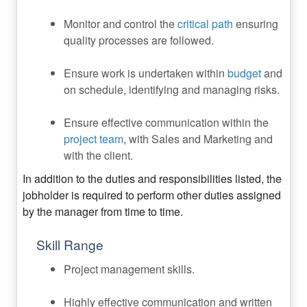
Monitor and control the
critical path
ensuring
quality processes are followed.
Ensure work is undertaken within
budget
and
on schedule, identifying and managing risks.
Ensure effective communication within the
project team
, with Sales and Marketing and
with the client.
In addition to the duties and responsibilities listed, the
jobholder is required to perform other duties assigned
by the manager from time to time.
Skill Range
Project management skills.
Highly effective communication and written