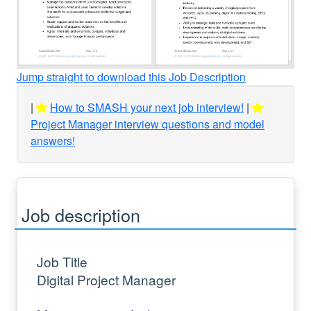
Jump straight to download this Job Description
How to SMASH your next job interview!
Project Manager interview questions and model
answers!
Job description
Job Title
Digital Project Manager