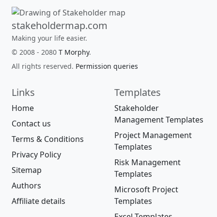
stakeholdermap.com
Making your life easier.
© 2008 - 2080
T Morphy
.
All rights reserved.
Permission queries
Links
Templates
Home
Stakeholder
Management Templates
Contact us
Project Management
Terms & Conditions
Templates
Privacy Policy
Risk Management
Sitemap
Templates
Authors
Microsoft Project
Affiliate details
Templates
Excel Templates