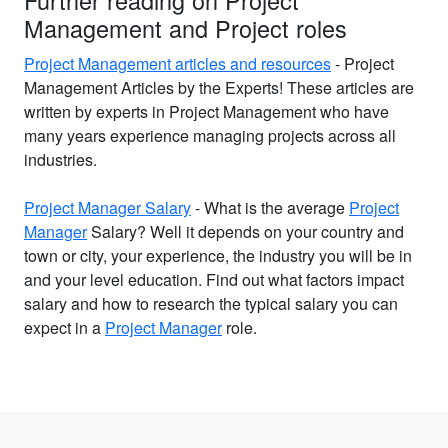
Further reading on Project
Management and Project roles
Project Management articles and resources
- Project
Management Articles by the Experts! These articles are
written by experts in Project Management who have
many years experience managing projects across all
industries.
Project Manager Salary
- What is the average
Project
Manager
Salary? Well it depends on your country and
town or city, your experience, the industry you will be in
and your level education. Find out what factors impact
salary and how to research the typical salary you can
expect in a
Project Manager
role.