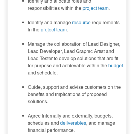
Identify and allocate roles and
responsibilities within the
project team
.
Identify and manage
resource
requirements
in the
project team
.
Manage the collaboration of Lead Designer,
Lead Developer, Lead Graphic Artist and
Lead Tester to develop solutions that are fit
for purpose and achievable within the
budget
and schedule.
Guide, support and advise customers on the
benefits and implications of proposed
solutions.
Agree internally and externally, budgets,
schedules and
deliverables
, and manage
financial performance.