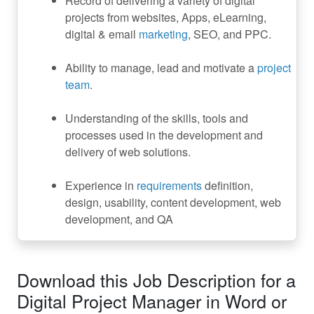
Record of delivering a variety of digital
projects from websites, Apps, eLearning,
digital & email
marketing
, SEO, and PPC.
Ability to manage, lead and motivate a
project
team
.
Understanding of the skills, tools and
processes used in the development and
delivery of web solutions.
Experience in
requirements
definition,
design, usability, content development, web
development, and QA
Download this Job Description for a
Digital Project Manager in Word or