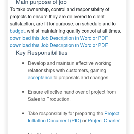
Main purpose of job
To take ownership, control and responsibility of
projects to ensure they are delivered to client
satisfaction, are fit for purpose, on schedule and to
budget
, whilst maintaining quality control at all times.
download this Job Description in Word or PDF
download this Job Description in Word or PDF
Key Responsibilities
Develop and maintain effective working
relationships with customers, gaining
acceptance
to proposals and changes.
Ensure effective hand over of project from
Sales to Production.
Take responsibility for preparing the
Project
Initiation Document (PID)
or
Project Charter
.