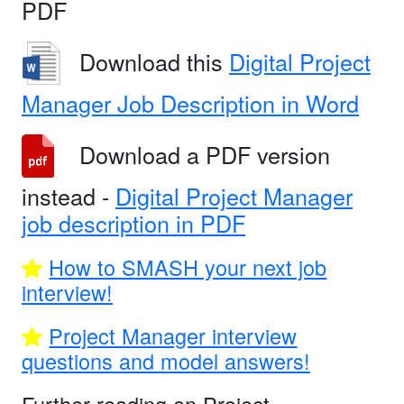
PDF
Download this
Digital Project
Manager Job Description in Word
Download a PDF version
instead -
Digital Project Manager
job description in PDF
How to SMASH your next job
interview!
Project Manager interview
questions and model answers!