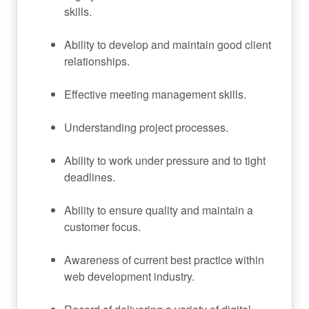
skills.
Ability to develop and maintain good client
relationships.
Effective meeting management skills.
Understanding project processes.
Ability to work under pressure and to tight
deadlines.
Ability to ensure quality and maintain a
customer focus.
Awareness of current best practice within
web development industry.