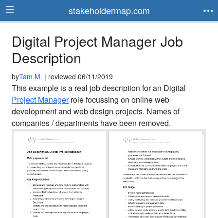
stakeholdermap.com
Digital Project Manager Job
Description
by
Tam M.
| reviewed 06/11/2019
This example is a real job description for an Digital
Project Manager
role focussing on online web
development and web design projects. Names of
companies / departments have been removed.