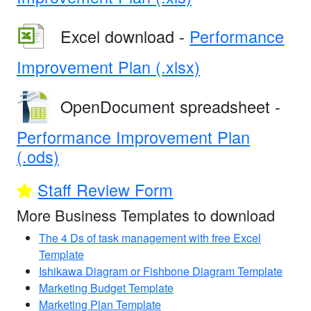
Excel download -
Performance
Improvement Plan (.xlsx)
OpenDocument spreadsheet -
Performance Improvement Plan
(.ods)
Staff Review Form
More Business Templates to download
The 4 Ds of task management with free Excel
Template
Ishikawa Diagram or Fishbone Diagram Template
Marketing Budget Template
Marketing Plan Template