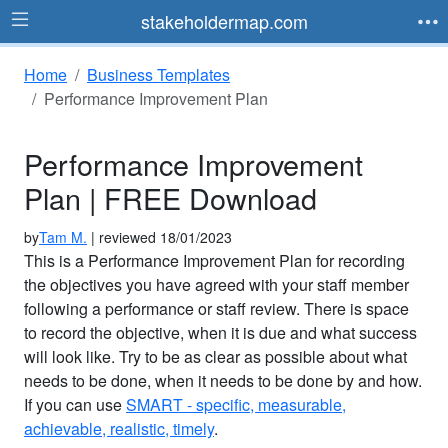
stakeholdermap.com
Home
Business Templates
Performance Improvement Plan
Performance Improvement
Plan | FREE Download
by
Tam M.
| reviewed 18/01/2023
This is a Performance Improvement Plan for recording
the objectives you have agreed with your staff member
following a performance or staff review. There is space
to record the objective, when it is due and what success
will look like. Try to be as clear as possible about what
needs to be done, when it needs to be done by and how.
If you can use
SMART - specific, measurable,
achievable, realistic, timely
.