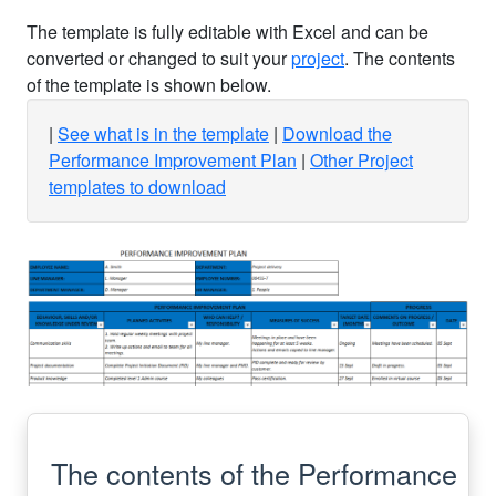
The template is fully editable with Excel and can be
converted or changed to suit your
project
. The contents
of the template is shown below.
See what is in the template
Download the
Performance Improvement Plan
Other Project
templates to download
The contents of the Performance