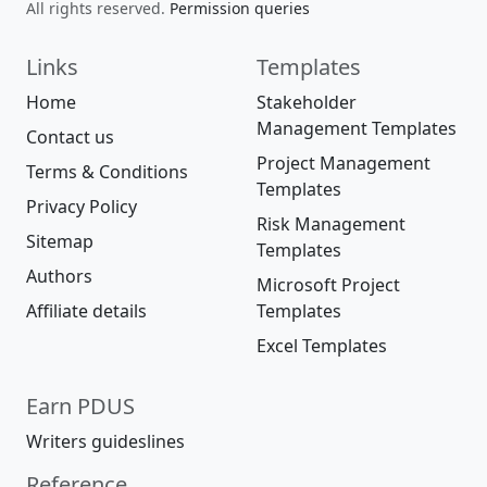
All rights reserved.
Permission queries
Links
Templates
Home
Stakeholder
Management Templates
Contact us
Project Management
Terms & Conditions
Templates
Privacy Policy
Risk Management
Sitemap
Templates
Authors
Microsoft Project
Affiliate details
Templates
Excel Templates
Earn PDUS
Writers guideslines
Reference