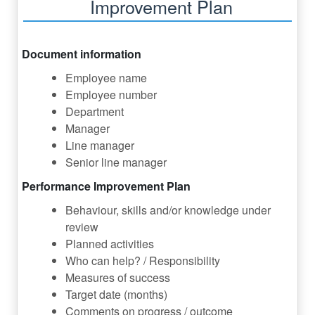
Improvement Plan
Document information
Employee name
Employee number
Department
Manager
Line manager
Senior line manager
Performance Improvement Plan
Behaviour, skills and/or knowledge under
review
Planned activities
Who can help? / Responsibility
Measures of success
Target date (months)
Comments on progress / outcome