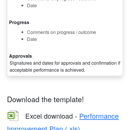
Date
Progress
Comments on progress / outcome
Date
Approvals
Signatures and dates for approvals and confirmation if
acceptable performance is achieved.
Download the template!
Excel download -
Performance
Improvement Plan (.xls)