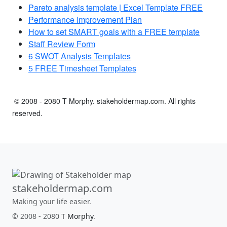
Pareto analysis template | Excel Template FREE
Performance Improvement Plan
How to set SMART goals with a FREE template
Staff Review Form
6 SWOT Analysis Templates
5 FREE Timesheet Templates
© 2008 - 2080 T Morphy. stakeholdermap.com. All rights
reserved.
stakeholdermap.com
Making your life easier.
© 2008 - 2080
T Morphy
.