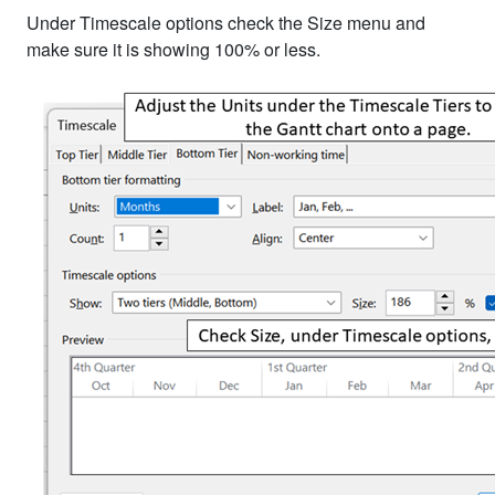
Under Timescale options check the Size menu and
make sure it is showing 100% or less.