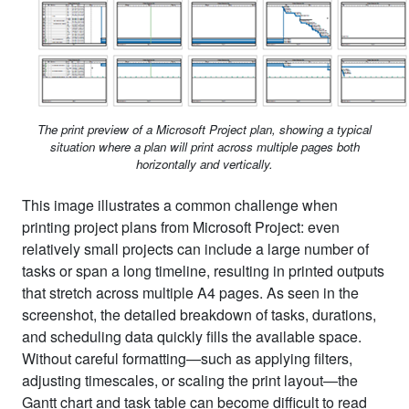
The print preview of a Microsoft Project plan, showing a typical
situation where a plan will print across multiple pages both
horizontally and vertically.
This image illustrates a common challenge when
printing project plans from Microsoft Project: even
relatively small projects can include a large number of
tasks or span a long timeline, resulting in printed outputs
that stretch across multiple A4 pages. As seen in the
screenshot, the detailed breakdown of tasks, durations,
and scheduling data quickly fills the available space.
Without careful formatting—such as applying filters,
adjusting timescales, or scaling the print layout—the
Gantt chart and task table can become difficult to read