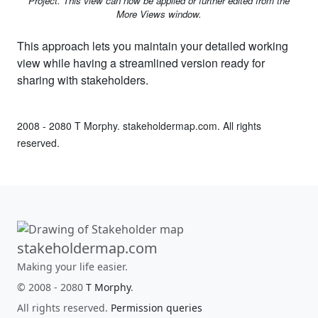
Project. This view can now be applied or further edited from the
More Views window.
This approach lets you maintain your detailed working
view while having a streamlined version ready for
sharing with stakeholders.
2008 - 2080 T Morphy. stakeholdermap.com. All rights
reserved.
stakeholdermap.com
Making your life easier.
© 2008 - 2080
T Morphy
.
All rights reserved.
Permission queries