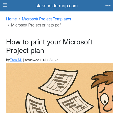
stakeholdermap.com
Home
Microsoft Project Templates
Microsoft Project print to pdf
How to print your Microsoft
Project plan
by
Tam M.
| reviewed 31/03/2025