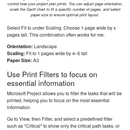
control how your project plan prints. You can adjust page orientation,
scale the Gantt chart to fit a specific number of pages, and select
paper size to ensure optimal print layout.
Select Fit to under Scaling. Choose 1 page wide by x
pages tall. This combination often works for me:
Orientation:
Landscape
Scaling:
Fit to 1 pages wide by 4–5 tall
Paper Size:
A3
Use Print Filters to focus on
essential information
Microsoft Project allows you to filter the tasks that will be
printed, helping you to focus on the most essential
information.
Go to View, then Filter, and select a predefined filter
such as "Critical" to show only the critical path tasks, or