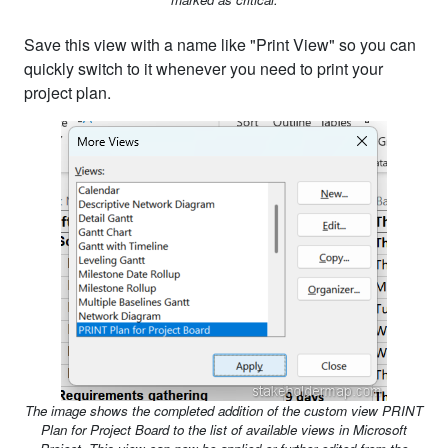
Save this view with a name like "Print View" so you can
quickly switch to it whenever you need to print your
project plan.
The image shows the completed addition of the custom view PRINT
Plan for Project Board to the list of available views in Microsoft