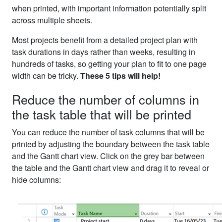
when printed, with important information potentially split
across multiple sheets.
Most projects benefit from a detailed project plan with
task durations in days rather than weeks, resulting in
hundreds of tasks, so getting your plan to fit to one page
width can be tricky.
These 5 tips will help!
Reduce the number of columns in
the task table that will be printed
You can reduce the number of task columns that will be
printed by adjusting the boundary between the task table
and the Gantt chart view. Click on the grey bar between
the table and the Gantt chart view and drag it to reveal or
hide columns: