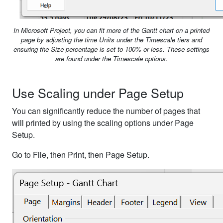
In Microsoft Project, you can fit more of the Gantt chart on a printed
page by adjusting the time Units under the Timescale tiers and
ensuring the Size percentage is set to 100% or less. These settings
are found under the Timescale options.
Use Scaling under Page Setup
You can significantly reduce the number of pages that
will printed by using the scaling options under Page
Setup.
Go to File, then Print, then Page Setup.