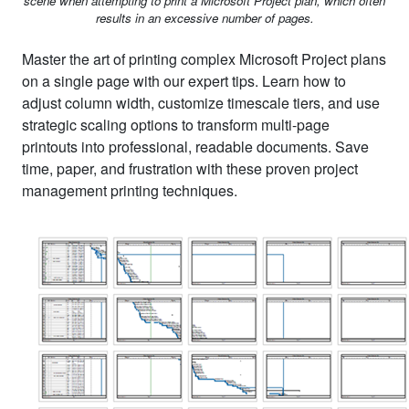
scene when attempting to print a Microsoft Project plan, which often
results in an excessive number of pages.
Master the art of printing complex Microsoft Project plans
on a single page with our expert tips. Learn how to
adjust column width, customize timescale tiers, and use
strategic scaling options to transform multi-page
printouts into professional, readable documents. Save
time, paper, and frustration with these proven project
management printing techniques.