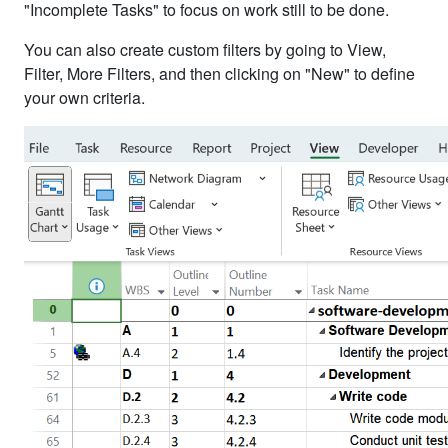
"Incomplete Tasks" to focus on work still to be done.
You can also create custom filters by going to View,
Filter, More Filters, and then clicking on "New" to define
your own criteria.