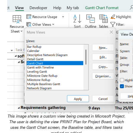
This image shows a custom view being created in Microsoft Project.
The user is defining the view PRINT Plan for Project Board, which
uses the Gantt Chart screen, the Baseline table, and filters tasks
marked as critical.