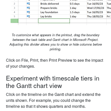
To customize what appears in the printout, drag the boundary
between the task table and Gantt chart in Microsoft Project.
Adjusting this divider allows you to show or hide columns before
printing.
Click on File, Print, then Print Preview to see the impact
of your changes.
Experiment with timescale tiers in
the Gantt chart view
Click on the timeline on the Gantt chart and extend the
units shown. For example, you could change the
timeline so that it shows quarters and months.