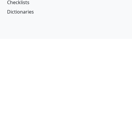
Checklists
Dictionaries