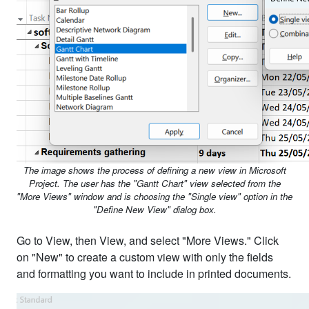
The image shows the process of defining a new view in Microsoft
Project. The user has the "Gantt Chart" view selected from the
"More Views" window and is choosing the "Single view" option in the
"Define New View" dialog box.
Go to View, then View, and select "More Views." Click
on "New" to create a custom view with only the fields
and formatting you want to include in printed documents.