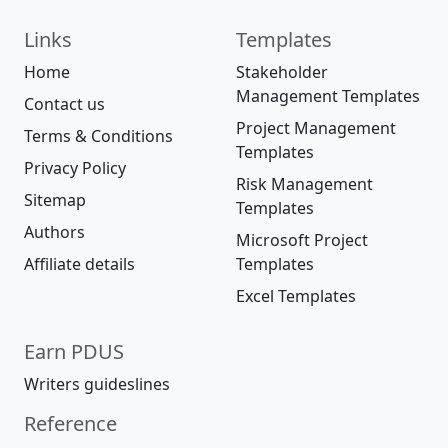
Links
Templates
Home
Stakeholder
Management Templates
Contact us
Project Management
Terms & Conditions
Templates
Privacy Policy
Risk Management
Sitemap
Templates
Authors
Microsoft Project
Affiliate details
Templates
Excel Templates
Earn PDUS
Writers guideslines
Reference