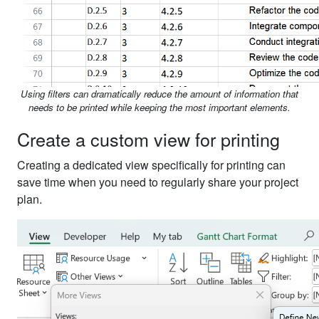
Using filters can dramatically reduce the amount of information that
needs to be printed while keeping the most important elements.
Create a custom view for printing
Creating a dedicated view specifically for printing can
save time when you need to regularly share your project
plan.