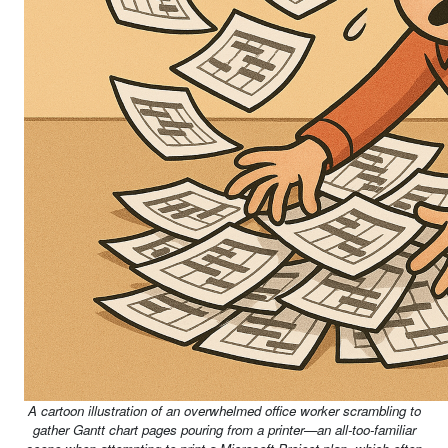
A cartoon illustration of an overwhelmed office worker scrambling to
gather Gantt chart pages pouring from a printer—an all-too-familiar