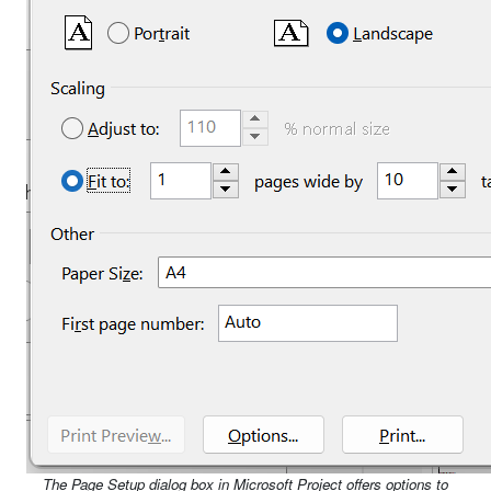
The Page Setup dialog box in Microsoft Project offers options to