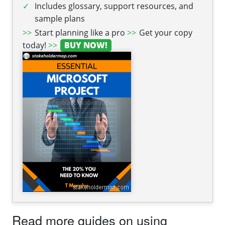
Includes glossary, support resources, and
sample plans
Start planning like a pro
Get your copy
today!
BUY NOW!
Read more guides on using