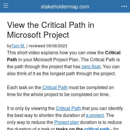
stakeholdermap.com
View the Critical Path in
Microsoft Project
by
Tam M.
| reviewed 09/08/2023
This short video explains how you can view the
Critical
Path
in your Microsoft Project Plan. The Critical Path is
the path through the project that has
zero float
. You can
also think of it as the longest path through the project.
Each task on the
Critical Path
must be completed on
time for the whole project to be completed on time.
It is only by viewing the
Critical Path
that you can identify
the best way to shorten the duration of
a project
. The
only way to reduce the
Project plan
duration is to reduce
the duration of a task or
tasks on the
critical path
- for