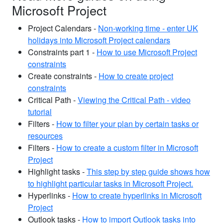
Microsoft Project
Project Calendars -
Non-working time - enter UK
holidays into Microsoft Project calendars
Constraints part 1 -
How to use Microsoft Project
constraints
Create constraints -
How to create project
constraints
Critical Path -
Viewing the Critical Path - video
tutorial
Filters -
How to filter your plan by certain tasks or
resources
Filters -
How to create a custom filter in Microsoft
Project
Highlight tasks -
This step by step guide shows how
to highlight particular tasks in Microsoft Project.
Hyperlinks -
How to create hyperlinks in Microsoft
Project
Outlook tasks -
How to import Outlook tasks into