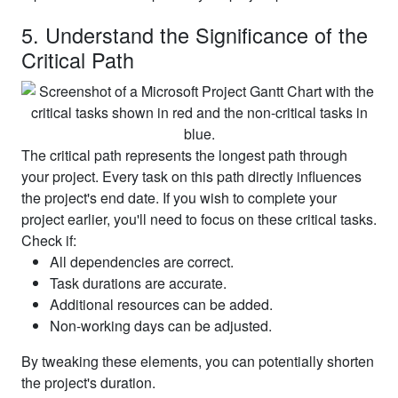
5. Understand the Significance of the
Critical Path
The critical path represents the longest path through
your project. Every task on this path directly influences
the project's end date. If you wish to complete your
project earlier, you'll need to focus on these critical tasks.
Check if:
All dependencies are correct.
Task durations are accurate.
Additional resources can be added.
Non-working days can be adjusted.
By tweaking these elements, you can potentially shorten
the project's duration.