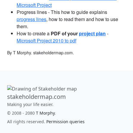
Microsoft Project
Progress lines - This how to guide explains
progress lines
, how to read them and how to use
them.
How to create a
PDF of your
project plan
-
Microsoft Project 2010 to pdf
By T Morphy.
stakeholdermap.com
.
stakeholdermap.com
Making your life easier.
© 2008 - 2080
T Morphy
.
All rights reserved.
Permission queries