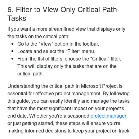
6. Filter to View Only Critical Path
Tasks
If you want a more streamlined view that displays only
the tasks on the critical path:
Go to the "View" option in the toolbar.
Locate and select the "Filter" menu.
From the list of filters, choose the "Critical" filter.
This will display only the tasks that are on the
critical path.
Understanding the critical path in Microsoft Project is
essential for effective project management. By following
this guide, you can easily identify and manage the tasks
that have the most significant impact on your project's
end date. Whether you're a seasoned
project manager
or just getting started, these steps will ensure you're
making informed decisions to keep your project on track.