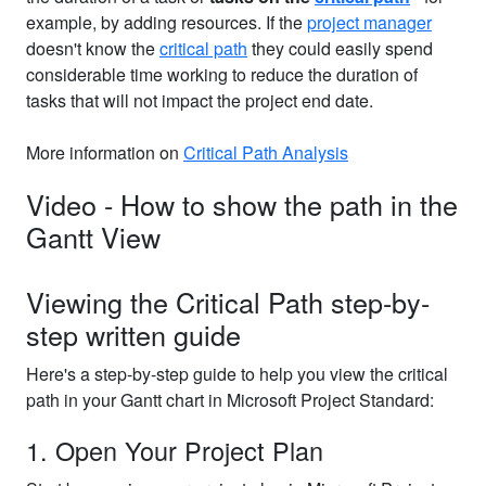
example, by adding resources. If the
project manager
doesn't know the
critical path
they could easily spend
considerable time working to reduce the duration of
tasks that will not impact the project end date.
More information on
Critical Path Analysis
Video - How to show the path in the
Gantt View
Viewing the Critical Path step-by-
step written guide
Here's a step-by-step guide to help you view the critical
path in your Gantt chart in Microsoft Project Standard:
1. Open Your Project Plan