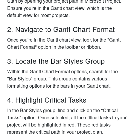
Start by opening your project plan in Microsoft Project.
Ensure you're in the Gantt chart view, which is the
default view for most projects.
2. Navigate to Gantt Chart Format
Once you're in the Gantt chart view, look for the "Gantt
Chart Format" option in the toolbar or ribbon.
3. Locate the Bar Styles Group
Within the Gantt Chart Format options, search for the
"Bar Styles" group. This group contains various
formatting options for the bars in your Gantt chart.
4. Highlight Critical Tasks
In the Bar Styles group, find and click on the "Critical
Tasks" option. Once selected, all the critical tasks in your
project will be highlighted in red. These red tasks
represent the critical path in your project plan.