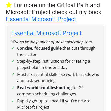
For more on the Critical Path and
Microsoft Project check out my book
Essential Microsoft Project
Essential Microsoft Project
Written by the founder of stakeholdermap.com
Concise, focused guide
that cuts through
the clutter
Step-by-step instructions for creating a
project plan in under a day
Master essential skills like work breakdowns
and task sequencing
Real-world troubleshooting
for 20
common scheduling challenges
Rapidly get up to speed if you're new to
Microsoft Project