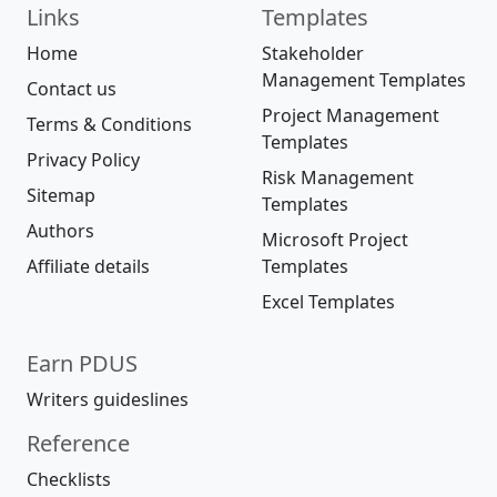
Links
Templates
Home
Stakeholder
Management Templates
Contact us
Project Management
Terms & Conditions
Templates
Privacy Policy
Risk Management
Sitemap
Templates
Authors
Microsoft Project
Affiliate details
Templates
Excel Templates
Earn PDUS
Writers guideslines
Reference
Checklists