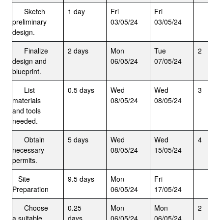
Sketch
1 day
Fri
Fri
preliminary
03/05/24
03/05/24
design.
Finalize
2 days
Mon
Tue
2
design and
06/05/24
07/05/24
blueprint.
List
0.5 days
Wed
Wed
3
materials
08/05/24
08/05/24
and tools
needed.
Obtain
5 days
Wed
Wed
4
necessary
08/05/24
15/05/24
permits.
Site
9.5 days
Mon
Fri
Preparation
06/05/24
17/05/24
Choose
0.25
Mon
Mon
2
a suitable
days
06/05/24
06/05/24