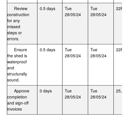
Review
0.5 days
Tue
Tue
22FS+
construction
28/05/24
28/05/24
for any
missed
steps or
errors.
Ensure
0.5 days
Tue
Tue
22FS+
the shed is
28/05/24
28/05/24
waterproof
and
structurally
sound.
Approve
0 days
Tue
Tue
25,26,
completion
28/05/24
28/05/24
and sign-off
invoices