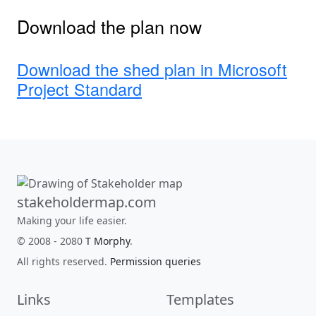
Download the plan now
Download the shed plan in Microsoft
Project Standard
stakeholdermap.com
Making your life easier.
© 2008 - 2080
T Morphy
.
All rights reserved.
Permission queries
Links
Templates