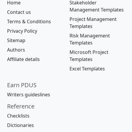
Home
Stakeholder
Management Templates
Contact us
Project Management
Terms & Conditions
Templates
Privacy Policy
Risk Management
Sitemap
Templates
Authors
Microsoft Project
Affiliate details
Templates
Excel Templates
Earn PDUS
Writers guideslines
Reference
Checklists
Dictionaries