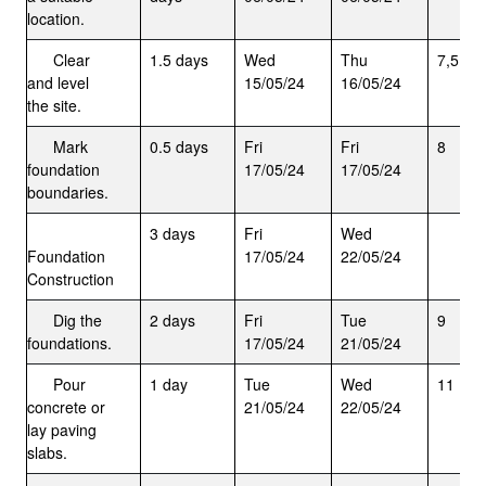
location.
Clear
1.5 days
Wed
Thu
7,5
and level
15/05/24
16/05/24
the site.
Mark
0.5 days
Fri
Fri
8
foundation
17/05/24
17/05/24
boundaries.
3 days
Fri
Wed
Foundation
17/05/24
22/05/24
Construction
Dig the
2 days
Fri
Tue
9
foundations.
17/05/24
21/05/24
Pour
1 day
Tue
Wed
11
concrete or
21/05/24
22/05/24
lay paving
slabs.