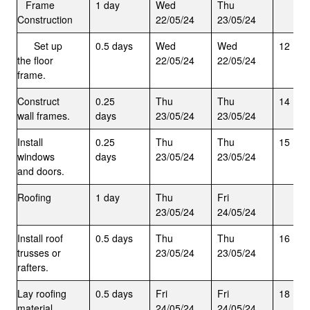
Frame
1 day
Wed
Thu
Construction
22/05/24
23/05/24
Set up
0.5 days
Wed
Wed
12
the floor
22/05/24
22/05/24
frame.
Construct
0.25
Thu
Thu
14
wall frames.
days
23/05/24
23/05/24
Install
0.25
Thu
Thu
15
windows
days
23/05/24
23/05/24
and doors.
Roofing
1 day
Thu
Fri
23/05/24
24/05/24
Install roof
0.5 days
Thu
Thu
16
trusses or
23/05/24
23/05/24
rafters.
Lay roofing
0.5 days
Fri
Fri
18
material
24/05/24
24/05/24