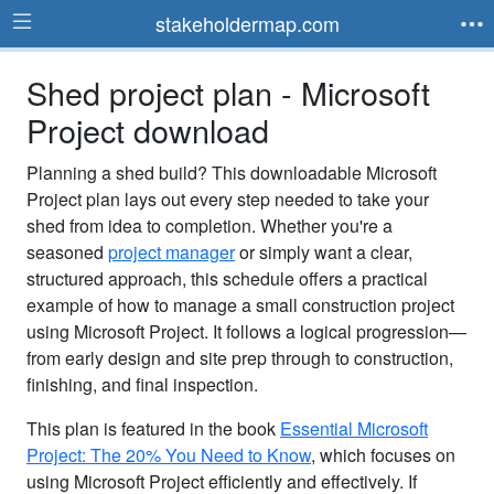
stakeholdermap.com
Shed project plan - Microsoft
Project download
Planning a shed build? This downloadable Microsoft
Project plan lays out every step needed to take your
shed from idea to completion. Whether you're a
seasoned
project manager
or simply want a clear,
structured approach, this schedule offers a practical
example of how to manage a small construction project
using Microsoft Project. It follows a logical progression—
from early design and site prep through to construction,
finishing, and final inspection.
This plan is featured in the book
Essential Microsoft
Project: The 20% You Need to Know
, which focuses on
using Microsoft Project efficiently and effectively. If