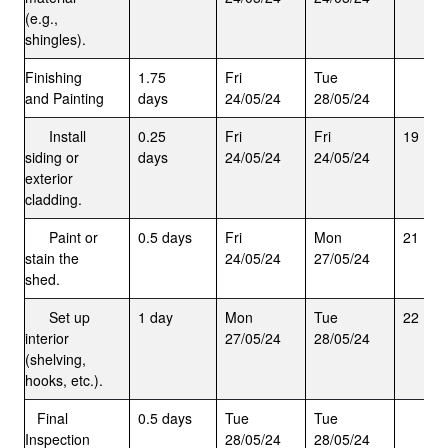
(e.g.,
shingles).
Finishing
1.75
Fri
Tue
and Painting
days
24/05/24
28/05/24
Install
0.25
Fri
Fri
19
siding or
days
24/05/24
24/05/24
exterior
cladding.
Paint or
0.5 days
Fri
Mon
21
stain the
24/05/24
27/05/24
shed.
Set up
1 day
Mon
Tue
22
interior
27/05/24
28/05/24
(shelving,
hooks, etc.).
Final
0.5 days
Tue
Tue
Inspection
28/05/24
28/05/24