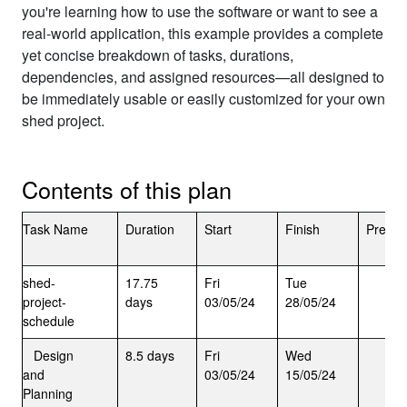
you're learning how to use the software or want to see a
real-world application, this example provides a complete
yet concise breakdown of tasks, durations,
dependencies, and assigned resources—all designed to
be immediately usable or easily customized for your own
shed project.
Contents of this plan
Task Name
Duration
Start
Finish
Predec
shed-
17.75
Fri
Tue
project-
days
03/05/24
28/05/24
schedule
Design
8.5 days
Fri
Wed
and
03/05/24
15/05/24
Planning