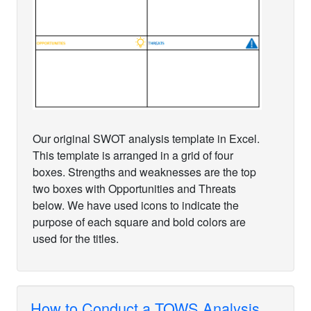
Our original SWOT analysis template in Excel.
This template is arranged in a grid of four
boxes. Strengths and weaknesses are the top
two boxes with Opportunities and Threats
below. We have used icons to indicate the
purpose of each square and bold colors are
used for the titles.
How to Conduct a TOWS Analysis