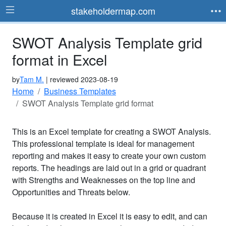
stakeholdermap.com
SWOT Analysis Template grid
format in Excel
by
Tam M.
| reviewed 2023-08-19
Home
Business Templates
SWOT Analysis Template grid format
This is an Excel template for creating a SWOT Analysis.
This professional template is ideal for management
reporting and makes it easy to create your own custom
reports. The headings are laid out in a grid or quadrant
with Strengths and Weaknesses on the top line and
Opportunities and Threats below.
Because it is created in Excel it is easy to edit, and can