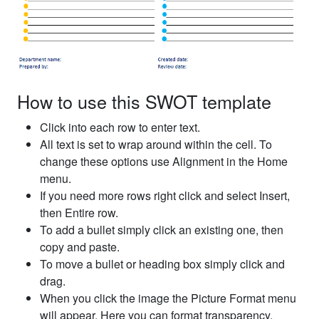
How to use this SWOT template
Click into each row to enter text.
All text is set to wrap around within the cell. To
change these options use Alignment in the Home
menu.
If you need more rows right click and select Insert,
then Entire row.
To add a bullet simply click an existing one, then
copy and paste.
To move a bullet or heading box simply click and
drag.
When you click the image the Picture Format menu
will appear. Here you can format transparency,