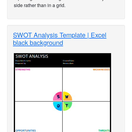
side rather than in a grid.
SWOT Analysis Template | Excel
black background