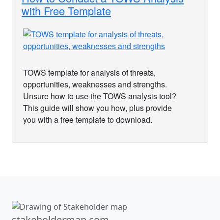
with Free Template
TOWS template for analysis of threats,
opportunities, weaknesses and strengths.
Unsure how to use the TOWS analysis tool?
This guide will show you how, plus provide
you with a free template to download.
stakeholdermap.com