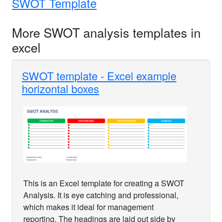
SWOT Template
More SWOT analysis templates in
excel
SWOT template - Excel example
horizontal boxes
This is an Excel template for creating a SWOT
Analysis. It is eye catching and professional,
which makes it ideal for management
reporting. The headings are laid out side by