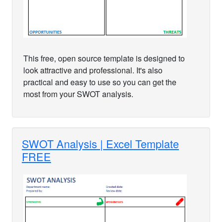
This free, open source template is designed to
look attractive and professional. It's also
practical and easy to use so you can get the
most from your SWOT analysis.
SWOT Analysis | Excel Template
FREE