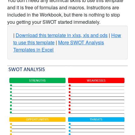
You don't need any technical skills to use this template
and it is free of formulas and macros. Instructions are
included in the Workbook, but there is nothing to stop
you getting your SWOT started immediately.
Download this template in xlxs, xls and ods
How
to use this template
More SWOT Analysis
Templates in Excel