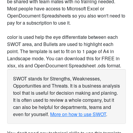
be shared with team mates with no training needed.
Most people have access to Microsoft Excel or
OpenDocument Spreadsheets so you also won't need to
pay for a subscription to use it.
color is used help the eye differentiate between each
SWOT area, and Bullets are used to highlight each
point. The template is set to fit on to 1 page of A4 in
Landscape mode. You can download this for FREE in
xlsx, xls and OpenDocument Spreadsheet .ods format.
SWOT stands for Strengths, Weaknesses,
Opportunities and Threats. It is a business analysis
tool that is useful for decision making and planing.
It is often used to review a whole company, but it
can also be helpful for departments, teams and
even for yourself.
More on how to use SWOT
.