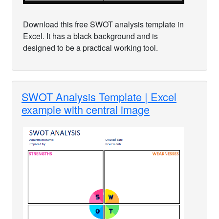
Download this free SWOT analysis template in
Excel. It has a black background and is
designed to be a practical working tool.
SWOT Analysis Template | Excel
example with central image