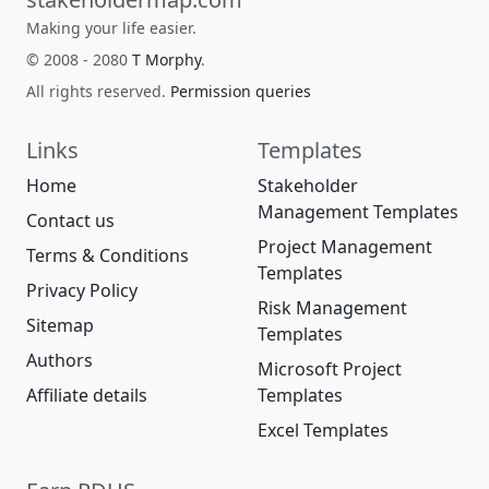
Making your life easier.
© 2008 - 2080
T Morphy
.
All rights reserved.
Permission queries
Links
Templates
Home
Stakeholder
Management Templates
Contact us
Project Management
Terms & Conditions
Templates
Privacy Policy
Risk Management
Sitemap
Templates
Authors
Microsoft Project
Affiliate details
Templates
Excel Templates