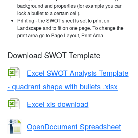
background and properties (for example you can
lock a bullet to a certain cell).
Printing - the SWOT sheet is set to print on
Landscape and to fit on one page. To change the
print area go to Page Layout, Print Area.
Download SWOT Template
Excel SWOT Analysis Template
- quadrant shape with bullets .xlsx
Excel xls download
OpenDocument Spreadsheet