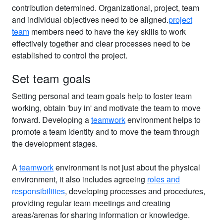
contribution determined. Organizational, project, team
and individual objectives need to be aligned.
project
team
members need to have the key skills to work
effectively together and clear processes need to be
established to control the project.
Set team goals
Setting personal and team goals help to foster team
working, obtain 'buy in' and motivate the team to move
forward. Developing a
teamwork
environment helps to
promote a team identity and to move the team through
the development stages.
A
teamwork
environment is not just about the physical
environment, it also includes agreeing
roles and
responsibilities
, developing processes and procedures,
providing regular team meetings and creating
areas/arenas for sharing information or knowledge.