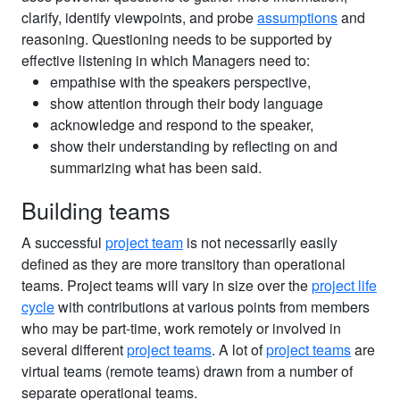
clarify, identify viewpoints, and probe
assumptions
and
reasoning. Questioning needs to be supported by
effective listening in which Managers need to:
empathise with the speakers perspective,
show attention through their body language
acknowledge and respond to the speaker,
show their understanding by reflecting on and
summarizing what has been said.
Building teams
A successful
project team
is not necessarily easily
defined as they are more transitory than operational
teams. Project teams will vary in size over the
project life
cycle
with contributions at various points from members
who may be part-time, work remotely or involved in
several different
project teams
. A lot of
project teams
are
virtual teams (remote teams) drawn from a number of
separate operational teams.