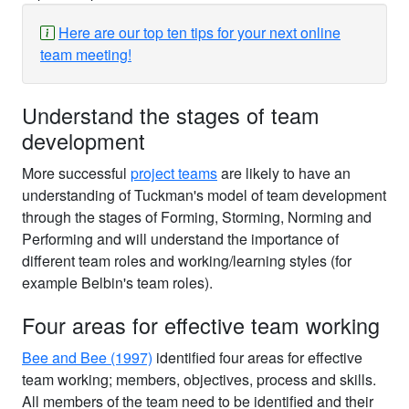
Here are our top ten tips for your next online
team meeting!
Understand the stages of team
development
More successful
project teams
are likely to have an
understanding of Tuckman's model of team development
through the stages of Forming, Storming, Norming and
Performing and will understand the importance of
different team roles and working/learning styles (for
example Belbin's team roles).
Four areas for effective team working
Bee and Bee (1997)
identified four areas for effective
team working; members, objectives, process and skills.
All members of the team need to be identified and their