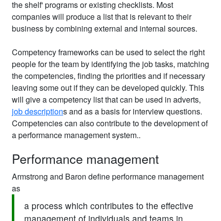
the shelf' programs or existing checklists. Most
companies will produce a list that is relevant to their
business by combining external and internal sources.
Competency frameworks can be used to select the right
people for the team by identifying the job tasks, matching
the competencies, finding the priorities and if necessary
leaving some out if they can be developed quickly. This
will give a competency list that can be used in adverts,
job description
s and as a basis for interview questions.
Competencies can also contribute to the development of
a performance management system..
Performance management
Armstrong and Baron define performance management
as
a process which contributes to the effective
management of individuals and teams in