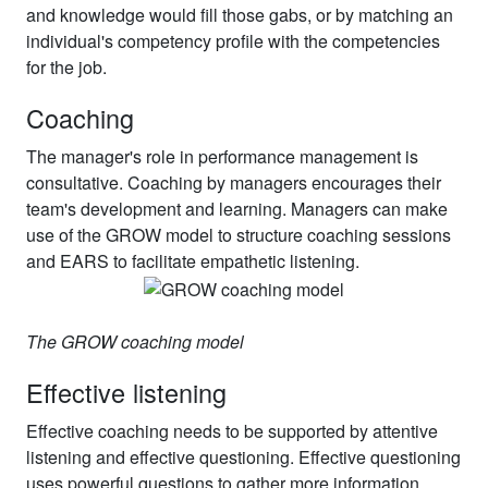
and knowledge would fill those gabs, or by matching an
individual's competency profile with the competencies
for the job.
Coaching
The manager's role in performance management is
consultative. Coaching by managers encourages their
team's development and learning. Managers can make
use of the GROW model to structure coaching sessions
and EARS to facilitate empathetic listening.
The GROW coaching model
Effective listening
Effective coaching needs to be supported by attentive
listening and effective questioning. Effective questioning
uses powerful questions to gather more information,