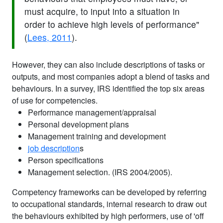
must acquire, to input into a situation in
order to achieve high levels of performance"
(
Lees, 2011
).
However, they can also include descriptions of tasks or
outputs, and most companies adopt a blend of tasks and
behaviours. In a survey, IRS identified the top six areas
of use for competencies.
Performance management/appraisal
Personal development plans
Management training and development
job description
s
Person specifications
Management selection. (IRS 2004/2005).
Competency frameworks can be developed by referring
to occupational standards, internal research to draw out
the behaviours exhibited by high performers, use of 'off