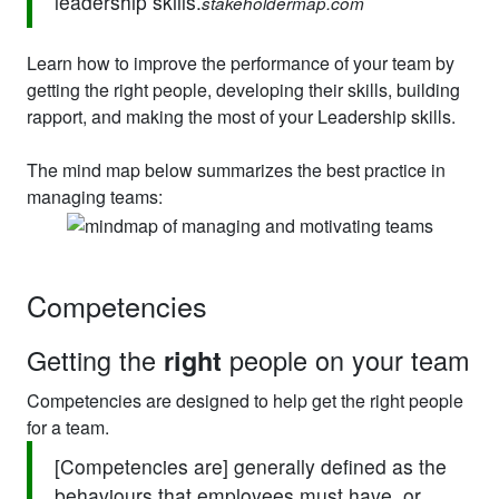
leadership skills.
stakeholdermap.com
Learn how to improve the performance of your team by
getting the right people, developing their skills, building
rapport, and making the most of your Leadership skills.
The mind map below summarizes the best practice in
managing teams:
Competencies
Getting the
people on your team
right
Competencies are designed to help get the right people
for a team.
[Competencies are] generally defined as the
behaviours that employees must have, or