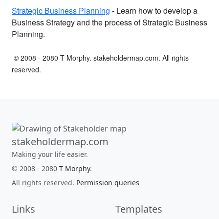
Strategic Business Planning
- Learn how to develop a
Business Strategy and the process of Strategic Business
Planning.
© 2008 - 2080 T Morphy. stakeholdermap.com. All rights
reserved.
stakeholdermap.com
Making your life easier.
© 2008 - 2080
T Morphy
.
All rights reserved.
Permission queries
Links
Templates