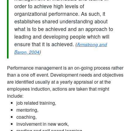
order to achieve high levels of
organizational performance. As such, it
establishes shared understanding about
what is to be achieved and an approach to
leading and developing people which will
ensure that it is achieved.
(
Armstrong and
Baron, 2004
)
Performance management is an on-going process rather
than a one off event. Development needs and objectives
are identified usually at a yearly appraisal or at the
employees induction, actions are taken that might
include:
job related training,
mentoring,
coaching,
involvement in new work,
reading and self-paced learning.