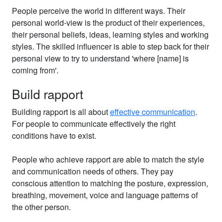
People perceive the world in different ways. Their
personal world-view is the product of their experiences,
their personal beliefs, ideas, learning styles and working
styles. The skilled influencer is able to step back for their
personal view to try to understand 'where [name] is
coming from'.
Build rapport
Building rapport is all about
effective communication
.
For people to communicate effectively the right
conditions have to exist.
People who achieve rapport are able to match the style
and communication needs of others. They pay
conscious attention to matching the posture, expression,
breathing, movement, voice and language patterns of
the other person.