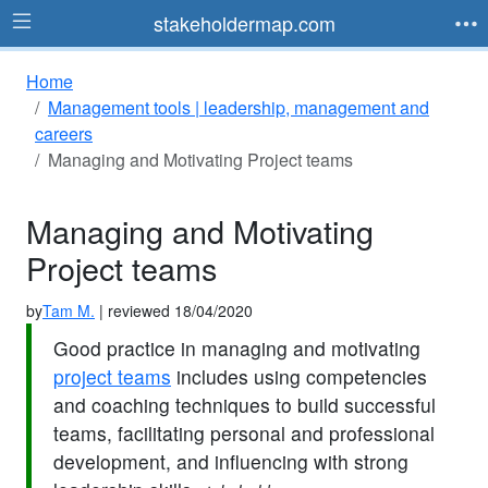
stakeholdermap.com
Home
Management tools | leadership, management and
careers
Managing and Motivating Project teams
Managing and Motivating
Project teams
by
Tam M.
| reviewed 18/04/2020
Good practice in managing and motivating
project teams
includes using competencies
and coaching techniques to build successful
teams, facilitating personal and professional
development, and influencing with strong