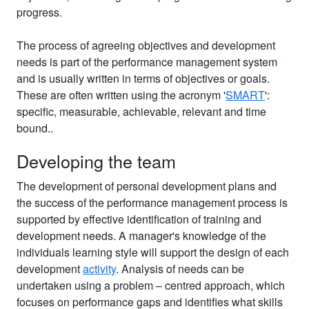
progress.
The process of agreeing objectives and development
needs is part of the performance management system
and is usually written in terms of objectives or goals.
These are often written using the acronym '
SMART
':
specific, measurable, achievable, relevant and time
bound..
Developing the team
The development of personal development plans and
the success of the performance management process is
supported by effective identification of training and
development needs. A manager's knowledge of the
individuals learning style will support the design of each
development
activity
. Analysis of needs can be
undertaken using a problem – centred approach, which
focuses on performance gaps and identifies what skills