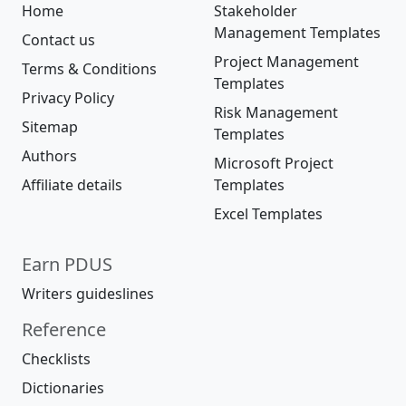
Home
Stakeholder
Management Templates
Contact us
Project Management
Terms & Conditions
Templates
Privacy Policy
Risk Management
Sitemap
Templates
Authors
Microsoft Project
Affiliate details
Templates
Excel Templates
Earn PDUS
Writers guideslines
Reference
Checklists
Dictionaries