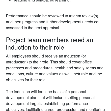
Performance should be reviewed in interim review(s),
and then progress and further development needs can
assessed in the next appraisal.
Project team members need an
induction to their role
All employees should receive an induction (or
introduction) to their role. This should cover office
processes and procedures, health and safety, terms and
conditions, culture and values as well their role and the
objectives for their role.
The induction will form the basis of a personal
development plan that will include setting personal
development targets, establishing performance
objectives, facilitating career progression and monitoring