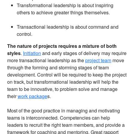
Transformational leadership is about inspiring
others to achieve greater things themselves.
Transactional leadership is about command and
control.
The nature of projects requires a mixture of both
styles
.
Initiation
and early stages of delivery may require
more transactional leadership as the
project team
move
through the forming and storming stages of team
development. Control will be required to keep the project
on track, but transformational leadership will help the
team to be innovative, to problem solve and manage
their
work package
s.
Most of the good practice in managing and motivating
teams is interconnected. Competencies can help
leaders to recruit the right team members, and provide a
framework for coaching and mentoring. Great rapport