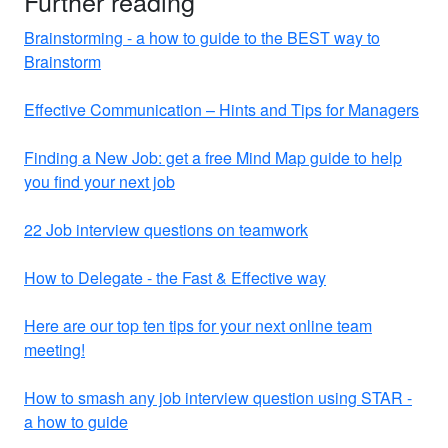
Further reading
Brainstorming - a how to guide to the BEST way to
Brainstorm
Effective Communication – Hints and Tips for Managers
Finding a New Job: get a free Mind Map guide to help
you find your next job
22 Job interview questions on teamwork
How to Delegate - the Fast & Effective way
Here are our top ten tips for your next online team
meeting!
How to smash any job interview question using STAR -
a how to guide