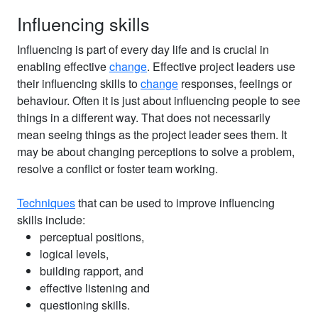
Influencing skills
Influencing is part of every day life and is crucial in
enabling effective
change
. Effective project leaders use
their influencing skills to
change
responses, feelings or
behaviour. Often it is just about influencing people to see
things in a different way. That does not necessarily
mean seeing things as the project leader sees them. It
may be about changing perceptions to solve a problem,
resolve a conflict or foster team working.
Techniques
that can be used to improve influencing
skills include:
perceptual positions,
logical levels,
building rapport, and
effective listening and
questioning skills.