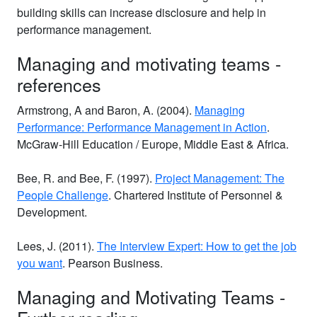
building skills can increase disclosure and help in
performance management.
Managing and motivating teams -
references
Armstrong, A and Baron, A. (2004).
Managing
Performance: Performance Management in Action
.
McGraw-Hill Education / Europe, Middle East & Africa.
Bee, R. and Bee, F. (1997).
Project Management: The
People Challenge
. Chartered Institute of Personnel &
Development.
Lees, J. (2011).
The Interview Expert: How to get the job
you want
. Pearson Business.
Managing and Motivating Teams -