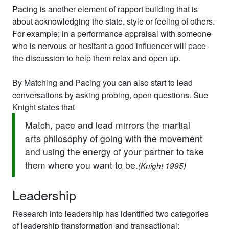
Pacing is another element of rapport building that is
about acknowledging the state, style or feeling of others.
For example; in a performance appraisal with someone
who is nervous or hesitant a good influencer will pace
the discussion to help them relax and open up.
By Matching and Pacing you can also start to lead
conversations by asking probing, open questions. Sue
Knight states that
Match, pace and lead mirrors the martial
arts philosophy of going with the movement
and using the energy of your partner to take
them where you want to be.
(Knight 1995)
Leadership
Research into leadership has identified two categories
of leadership transformation and transactional: