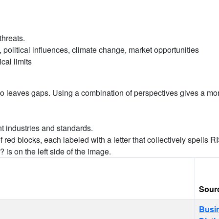
threats.
political influences, climate change, market opportunities
cal limits
also leaves gaps. Using a combination of perspectives gives a mo
ent industries and standards.
Sour
Busi