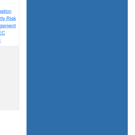
mation
ity Risk
gement
IEC
1