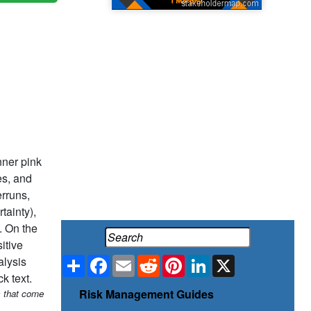
Share
Facebook
Email
Reddit
Pinterest
LinkedIn
X
Risk Management Guides
s that come