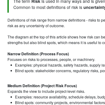
The term
Risk
is used in many ways and is given 
Common to most definitions of risk is
uncertaint
Definitions of risk range from narrow definitions - risks to 
risk as any uncertainty of outcome.
The diagram at the top of this article shows how risk can 
strengths but also blind spots, which means it is useful to
Narrow Definition (Process Focus)
Focuses on risks to processes, people, or machinery.
Examples: physical hazards, safety hazards, supply is
Blind spots: stakeholder concerns, regulatory risks, pos
Medium Definition (Project Risk Focus)
Expands the view to include project-level risks.
Examples: resource availability, schedule delays, budg
Blind spots: community projects, environmental factors