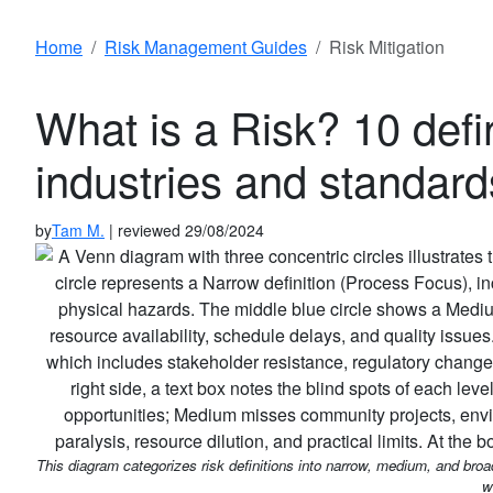
Home
Risk Management Guides
Risk Mitigation
What is a Risk? 10 defin
industries and standard
by
Tam M.
| reviewed 29/08/2024
This diagram categorizes risk definitions into narrow, medium, and bro
w