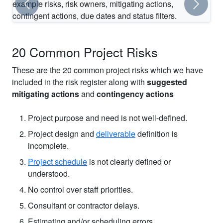
Previous
Next
Preview of the Excel risk register included in the template.
20 Common Project Risks
These are the 20 common project risks which we have
included in the risk register along with
suggested
mitigating actions
and
contingency actions
Project purpose and need is not well-defined.
Project design and
deliverable
definition is
incomplete.
Project schedule
is not clearly defined or
understood.
No control over staff priorities.
Consultant or contractor delays.
Estimating and/or scheduling errors.