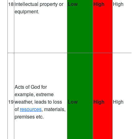
Pr
18
intellectual property or
Low
High
High
Ma
equipment.
Acts of God for
example, extreme
Pr
19
weather, leads to loss
Low
High
High
Ma
of
resources
, materials,
premises etc.