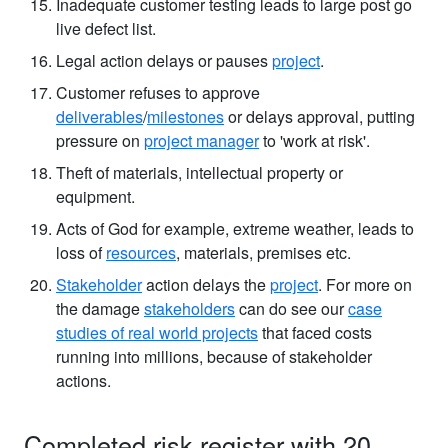
Inadequate customer testing leads to large post go
live defect list.
Legal action delays or pauses
project
.
Customer refuses to approve
deliverables
/
milestones
or delays approval, putting
pressure on
project manager
to 'work at risk'.
Theft of materials, intellectual property or
equipment.
Acts of God for example, extreme weather, leads to
loss of
resources
, materials, premises etc.
Stakeholder
action delays the
project
. For more on
the damage
stakeholders
can do see our
case
studies of real world projects
that faced costs
running into millions, because of stakeholder
actions.
Completed risk register with 20