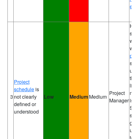
expe
Hol
sch
wor
with
proj
so t
und
the 
Project
like
schedule
is
Project
mis
3
not clearly
Low
Medium
Medium
Manager
is r
defined or
Sha
understood
sch
go 
upc
task