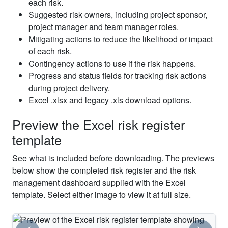
each risk.
communication
Project
8
Medium
Medium
Medium
Open
Suggested risk owners, including project sponsor,
causes
Manager
project manager and team manager roles.
confusion
Mitigating actions to reduce the likelihood or impact
Pressure
of each risk.
to
Project
Contingency actions to use if the risk happens.
9
compress
Low
High
Medium
Open
Manager
the
Progress and status fields for tracking risk actions
schedule
during project delivery.
Excel .xlsx and legacy .xls download options.
Scope
Project
10
Medium
High
High
Open
creep
Manager
Preview the Excel risk register
Project
template
conflicts
Project
11
Low
Medium
Medium
Open
not
Manager
See what is included before downloading. The previews
resolved
below show the completed risk register and the risk
management dashboard supplied with the Excel
template. Select either image to view it at full size.