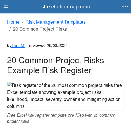
stakeholdermap.com
Home
Risk Management Templates
20 Common Project Risks
by
Tam M.
| reviewed 29/08/2024
20 Common Project Risks –
Example Risk Register
Free Excel risk register template pre-filled with 20 common
project risks.