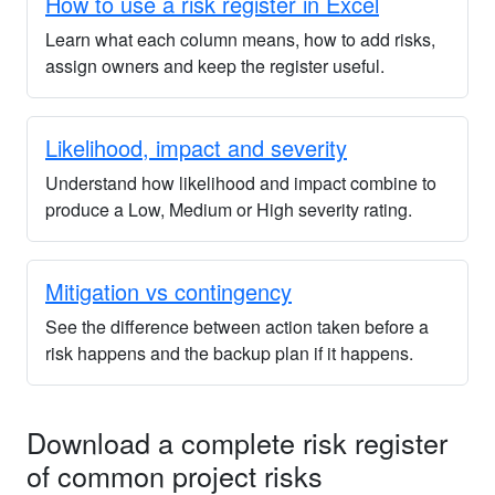
How to use a risk register in Excel
Learn what each column means, how to add risks,
assign owners and keep the register useful.
Likelihood, impact and severity
Understand how likelihood and impact combine to
produce a Low, Medium or High severity rating.
Mitigation vs contingency
See the difference between action taken before a
risk happens and the backup plan if it happens.
Download a complete risk register
of common project risks