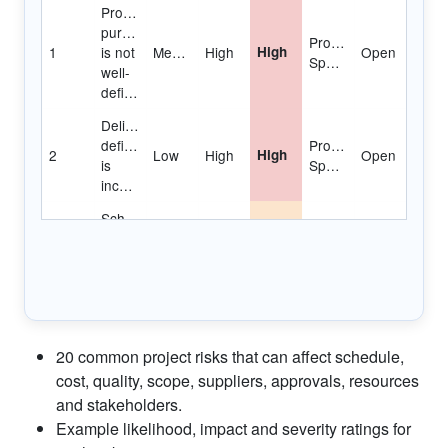
No
control
Project
4
over
Medium
Medium
Medium
Open
Manager
staff
priorities
Consultant
or
Project
5
Medium
High
High
Open
contractor
Manager
delays
Estimating
or
Project
6
Medium
High
High
Open
scheduling
Manager
errors
Unplanned
work
20 common project risks that can affect schedule,
Team
7
must
Low
High
Medium
Open
Manager
cost, quality, scope, suppliers, approvals, resources
be
and stakeholders.
accommodated
Example likelihood, impact and severity ratings for
Poor