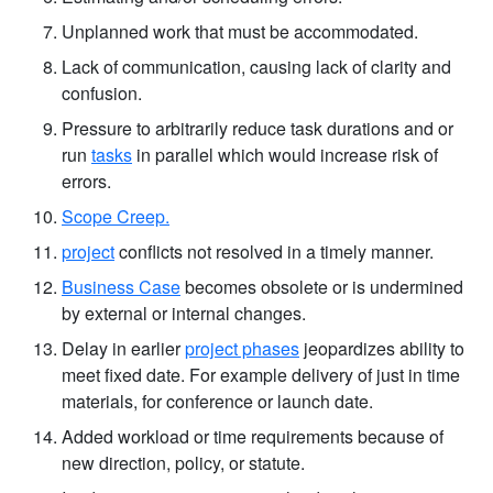
Unplanned work that must be accommodated.
Lack of communication, causing lack of clarity and
confusion.
Pressure to arbitrarily reduce task durations and or
run
tasks
in parallel which would increase risk of
errors.
Scope Creep.
project
conflicts not resolved in a timely manner.
Business Case
becomes obsolete or is undermined
by external or internal changes.
Delay in earlier
project phases
jeopardizes ability to
meet fixed date. For example delivery of just in time
materials, for conference or launch date.
Added workload or time requirements because of
new direction, policy, or statute.