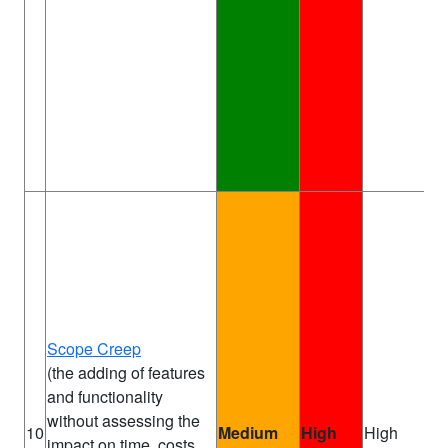
Scope Creep
(the adding of features
and functionality
without assessing the
Pr
10
Medium
High
High
impact on time, costs,
Ma