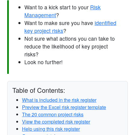
Want to a kick start to your
Risk
Management
?
Want to make sure you have
identified
key project risks
?
Not sure what actions you can take to
reduce the likelihood of key project
risks?
Look no further!
Table of Contents:
What is included in the risk register
Preview the Excel risk register template
The 20 common project risks
View the completed risk register
Help using this risk register