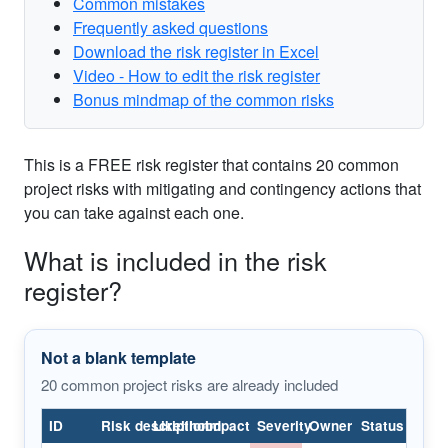
Common mistakes
Frequently asked questions
Download the risk register in Excel
Video - How to edit the risk register
Bonus mindmap of the common risks
ID
Risk description
Likelihood
Impact
Severity
Owner
Status
This is a FREE risk register that contains 20 common
Project
project risks with mitigating and contingency actions that
purpose
Project
you can take against each one.
1
is not
Medium
High
High
Open
Sponsor
well-
What is included in the risk
defined
register?
Deliverable
definition
Project
2
Low
High
High
Open
is
Sponsor
incomplete
Not a blank template
20 common project risks are already included
Schedule
is not
Project
3
Low
Medium
Medium
Open
clearly
Manager
understood