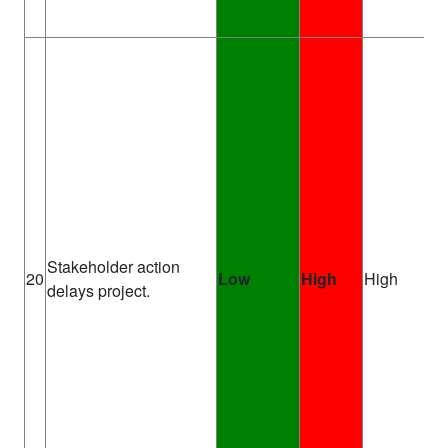
Stakeholder action
Pr
20
Low
High
High
delays project.
Ma