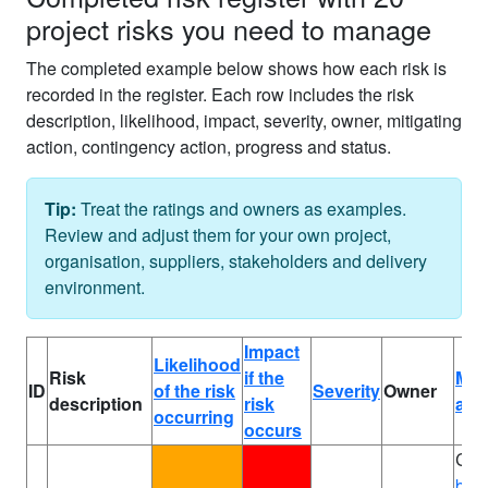
project risks you need to manage
The completed example below shows how each risk is
recorded in the register. Each row includes the risk
description, likelihood, impact, severity, owner, mitigating
action, contingency action, progress and status.
Tip:
Treat the ratings and owners as examples.
Review and adjust them for your own project,
organisation, suppliers, stakeholders and delivery
environment.
Impact
Likelihood
Risk
if the
Miti
ID
of the risk
Severity
Owner
description
risk
act
occurring
occurs
Com
bus