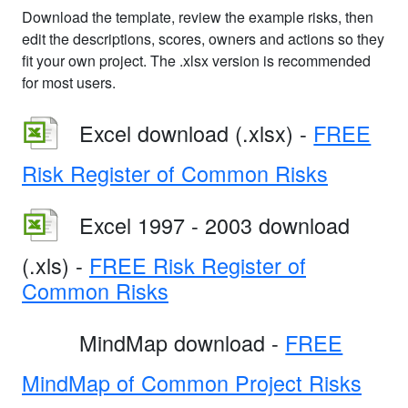
Download the template, review the example risks, then
edit the descriptions, scores, owners and actions so they
fit your own project. The .xlsx version is recommended
for most users.
Excel download (.xlsx) -
FREE
Risk Register of Common Risks
Excel 1997 - 2003 download
(.xls) -
FREE Risk Register of
Common Risks
MindMap download -
FREE
MindMap of Common Project Risks