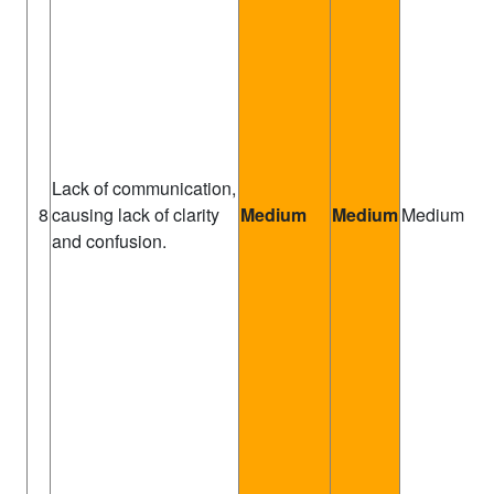
Lack of communication,
Pr
8
causing lack of clarity
Medium
Medium
Medium
Ma
and confusion.