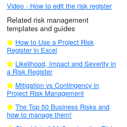
Video - How to edit the risk register
Related risk management
templates and guides
How to Use a Project Risk
Register in Excel
Likelihood, Impact and Severity in
a Risk Register
Mitigation vs Contingency in
Project Risk Management
The Top 50 Business Risks and
how to manage them!