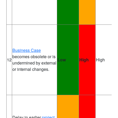
Business Case
becomes obsolete or is
Pr
12
Low
High
High
undermined by external
Sp
or internal changes.
Delay in earlier
project