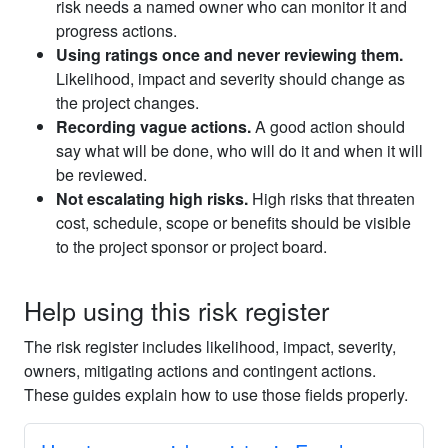
risk needs a named owner who can monitor it and
progress actions.
Using ratings once and never reviewing them.
Likelihood, impact and severity should change as
the project changes.
Recording vague actions.
A good action should
say what will be done, who will do it and when it will
be reviewed.
Not escalating high risks.
High risks that threaten
cost, schedule, scope or benefits should be visible
to the project sponsor or project board.
Help using this risk register
The risk register includes likelihood, impact, severity,
owners, mitigating actions and contingent actions.
These guides explain how to use those fields properly.