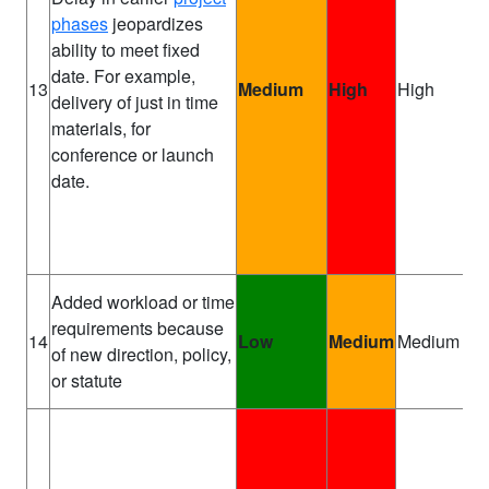
phases
jeopardizes
ability to meet fixed
date. For example,
Pr
13
Medium
High
High
delivery of just in time
Ma
materials, for
conference or launch
date.
Added workload or time
requirements because
Pr
14
Low
Medium
Medium
of new direction, policy,
Sp
or statute