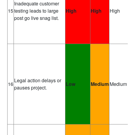
Inadequate customer
Pr
15
testing leads to large
High
High
High
Ma
post go live snag list.
Legal action delays or
Pr
16
Low
Medium
Medium
pauses project.
Sp