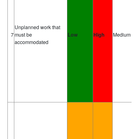
Unplanned work that
T
7
must be
Low
High
Medium
Ma
accommodated