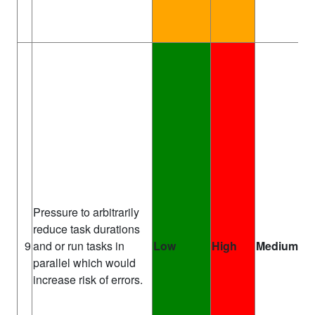
Pressure to arbitrarily
reduce task durations
Pr
9
and or run tasks in
Low
High
Medium
Ma
parallel which would
increase risk of errors.