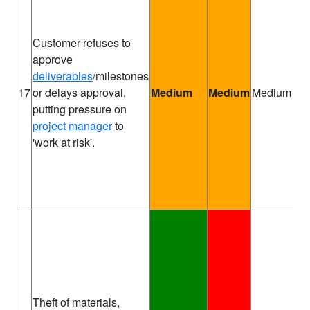
Customer refuses to
approve
deliverables
/milestones
Pr
17
or delays approval,
Medium
Medium
Medium
Ma
putting pressure on
project manager
to
'work at risk'.
Theft of materials,