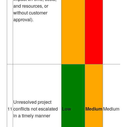
and resources, or
without customer
approval).
Unresolved project
Pr
11
conflicts not escalated
Low
Medium
Medium
Ma
in a timely manner