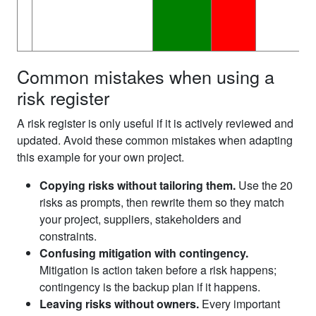
Common mistakes when using a
risk register
A risk register is only useful if it is actively reviewed and
updated. Avoid these common mistakes when adapting
this example for your own project.
Copying risks without tailoring them.
Use the 20
risks as prompts, then rewrite them so they match
your project, suppliers, stakeholders and
constraints.
Confusing mitigation with contingency.
Mitigation is action taken before a risk happens;
contingency is the backup plan if it happens.
Leaving risks without owners.
Every important