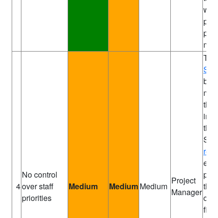
wee
proj
pro
mee
Th
Spo
brie
man
the
impo
the 
Soft
res
earl
No control
pos
Project
4
over staff
Medium
Medium
Medium
the
Manager
priorities
com
fina