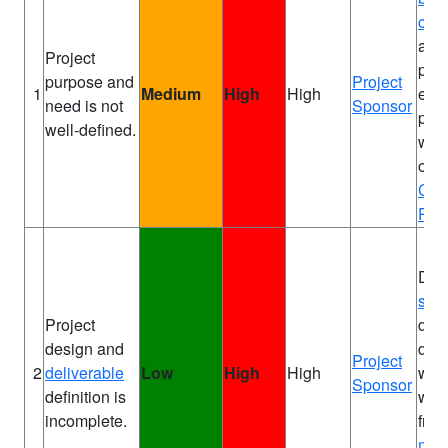
cas
alr
Project
pro
purpose and
Project
1
Medium
High
High
ens
need is not
Sponsor
purp
well-defined.
well
on
P
Cha
PID
Defi
sco
Project
deta
design and
des
Project
2
deliverable
Low
High
High
wor
Sponsor
definition is
with
incomplete.
fro
matt