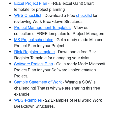
Excel Project Plan
- FREE excel Gantt Chart
template for project planning
WBS Checklist
- Download a Free
checklist
for
reviewing Work Breakdown Structures
Project Management Templates
- View our
collection of FREE templates for Project Managers
MS Project schedules
- Get a ready made Microsoft
Project Plan for your Project.
Risk Register template
- Download a free Risk
Register Template for managing your risks.
Software Project Plan
- Get a ready Made Microsoft
Project Plan for your Software Implementation
Project.
Sample Statement of Work
- Writing a SOW is
challenging! That is why we are sharing this free
example!
WBS examples
- 22 Examples of real world Work
Breakdown Structures.