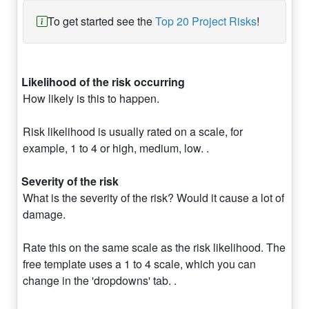
To get started see the
Top 20 Project Risks
!
Likelihood of the risk occurring
How likely is this to happen.
Risk likelihood is usually rated on a scale, for
example, 1 to 4 or high, medium, low. .
Severity of the risk
What is the severity of the risk? Would it cause a lot of
damage.
Rate this on the same scale as the risk likelihood. The
free template uses a 1 to 4 scale, which you can
change in the 'dropdowns' tab. .