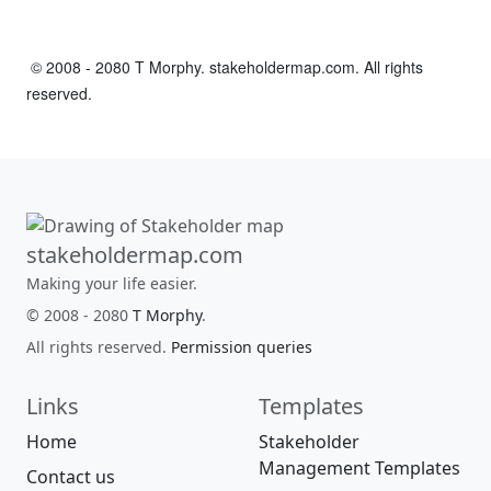
© 2008 - 2080 T Morphy. stakeholdermap.com. All rights
reserved.
stakeholdermap.com
Making your life easier.
© 2008 - 2080
T Morphy
.
All rights reserved.
Permission queries
Links
Templates
Home
Stakeholder
Management Templates
Contact us