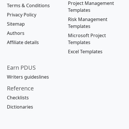
Project Management
Terms & Conditions
Templates
Privacy Policy
Risk Management
Sitemap
Templates
Authors
Microsoft Project
Affiliate details
Templates
Excel Templates
Earn PDUS
Writers guideslines
Reference
Checklists
Dictionaries