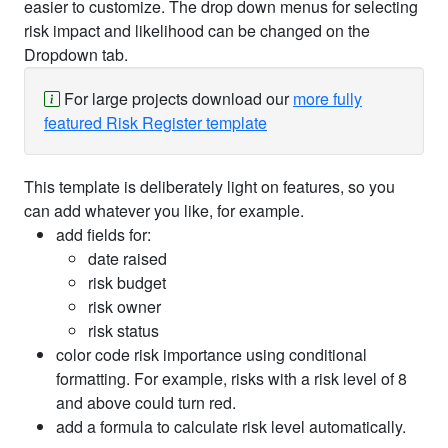
easier to customize. The drop down menus for selecting
risk impact and likelihood can be changed on the
Dropdown tab.
For large projects download our
more fully
featured Risk Register template
This template is deliberately light on features, so you
can add whatever you like, for example.
add fields for:
date raised
risk budget
risk owner
risk status
color code risk importance using conditional
formatting. For example, risks with a risk level of 8
and above could turn red.
add a formula to calculate risk level automatically.