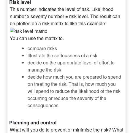
Risk level
This number indicates the level of risk. Likelihood
number x severity number = risk level. The result can
be plotted on a risk matrix to like this example:
You can use the matrix to.
compare risks
illustrate the seriousness of a risk
decide on the appropriate level of effort to
manage the risk
decide how much you are prepared to spend
on treating the risk. That is, how much you
will spend to reduce the likelihood of the risk
occurring or reduce the severity of the
consequences.
Planning and control
What will you do to prevent or minimise the risk? What