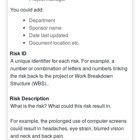
You could add:
Department
Sponsor name
Date last updated
Document location etc.
Risk ID
A unique identifier for each risk. For example, a
number or combination of letters and numbers linking
the risk back to the project or Work Breakdown
Structure (WBS)..
Risk Description
What is the risk? What could this risk result in.
For example, the prolonged use of computer screens
could result in headaches, eye strain, blurred vision
and neck and back pain.