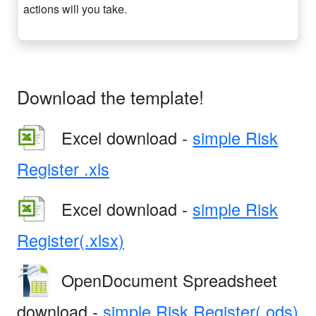
actions will you take.
Download the template!
Excel download -
simple Risk
Register .xls
Excel download -
simple Risk
Register(.xlsx)
OpenDocument Spreadsheet
download -
simple Risk Register(.ods)