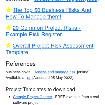
The Top 50 Business Risks And
How To Manage them!
20 Common Project Risks -
Example Risk Register
Overall Project Risk Assessment
Template
References
business.gov.au.
Assess and manage risk
. [online]
Available at:
url
[Accessed 05 May 2022].
Project Templates to download
Sample Project Charter
- FREE example from a real
software project