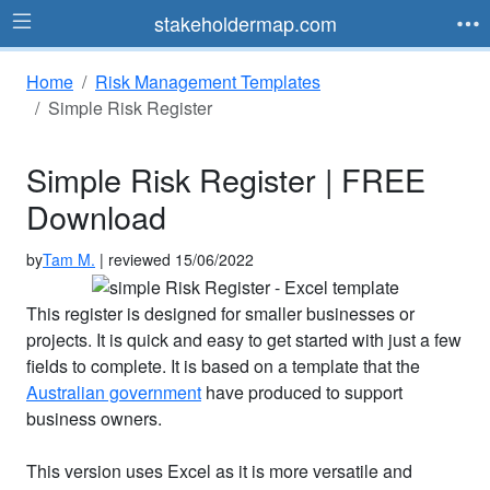
stakeholdermap.com
Home
Risk Management Templates
Simple Risk Register
Simple Risk Register | FREE
Download
by
Tam M.
| reviewed 15/06/2022
This register is designed for smaller businesses or
projects. It is quick and easy to get started with just a few
fields to complete. It is based on a template that the
Australian government
have produced to support
business owners.
This version uses Excel as it is more versatile and