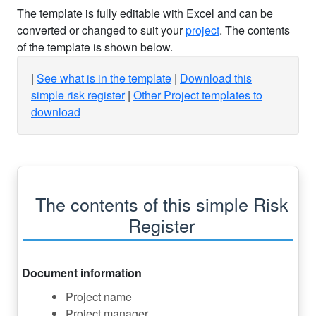
The template is fully editable with Excel and can be
converted or changed to suit your
project
. The contents
of the template is shown below.
See what is in the template
Download this
simple risk register
Other Project templates to
download
The contents of this simple Risk
Register
Document information
Project name
Project manager