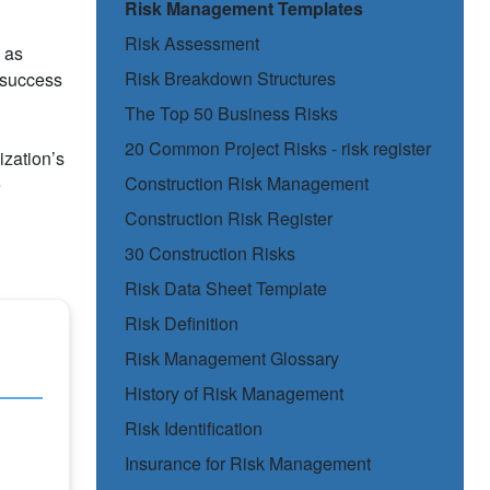
Risk Management Templates
Risk Assessment
 as
Risk Breakdown Structures
t success
The Top 50 Business Risks
20 Common Project Risks - risk register
ization’s
Construction Risk Management
e
Construction Risk Register
30 Construction Risks
Risk Data Sheet Template
Risk Definition
Risk Management Glossary
History of Risk Management
Risk Identification
Insurance for Risk Management