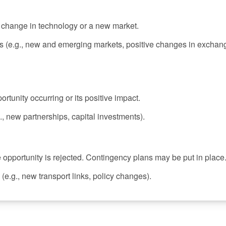
a change in technology or a new market.
s (e.g., new and emerging markets, positive changes in exchan
ortunity occurring or its positive impact.
, new partnerships, capital investments).
e opportunity is rejected. Contingency plans may be put in place
(e.g., new transport links, policy changes).