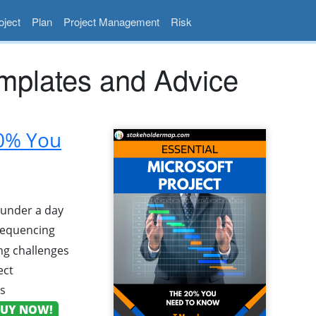
ject
Plan
Project Management
Risk
mplates and Advice
20% You
n under a day
 sequencing
g challenges
ect
ns
UY NOW!