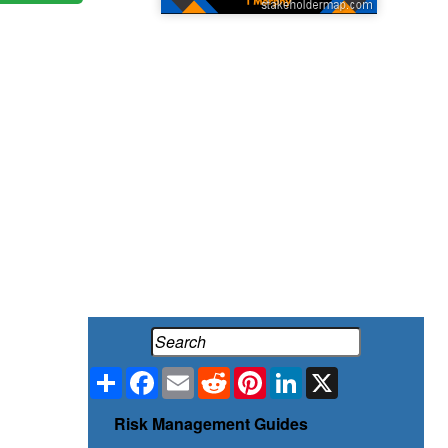
Share
Facebook
Email
Reddit
Pinterest
LinkedIn
X
Risk Management Guides