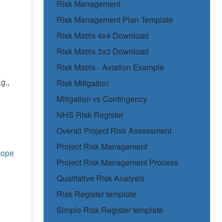
Risk Management
Risk Management Plan Template
Risk Matrix 4x4 Download
Risk Matrix 3x3 Download
Risk Matrix - Aviation Example
g.,
Risk Mitigation
Mitigation vs Contingency
NHS Risk Register
Overall Project Risk Assessment
Project Risk Management
cope
Project Risk Management Process
Qualitative Risk Analysis
Risk Register template
Simple Risk Register template