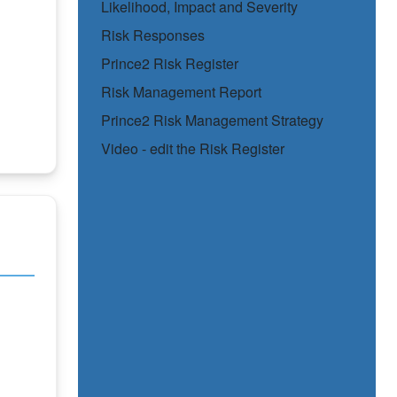
Likelihood, Impact and Severity
Risk Responses
Prince2 Risk Register
Risk Management Report
Prince2 Risk Management Strategy
Video - edit the Risk Register