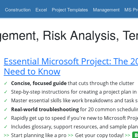
Construction
Excel
Project Templates
Management
MS Pro
ement, Risk Analysis, Te
Essential Microsoft Project: The 
Need to Know
Concise, focused guide
that cuts through the clutter
Step-by-step instructions for creating a project plan i
Master essential skills like work breakdowns and task
Real-world troubleshooting
for 20 common schedulin
Rapidly get up to speed if you're new to Microsoft Proj
Includes glossary, support resources, and sample pla
Start planning like a pro
Get your copy today!
B