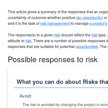
This article gives a summary of the responses that an organ
uncertainty of outcome whether positive (
an opportunity
) or
and it is the task of
risk management
to manage
a project’s
The response(s) to a given
risk
should reflect the
risk
type,
attitude to
risk
. There are a number of possible responses t
responses that are suitable for potential
opportunities
. The
Possible responses to risk
What you can do about Risks that
Avoid
The risk is avoided by changing the project in som