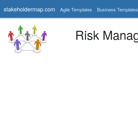
stakeholdermap.com
Agile Templates
Business Templates
Risk Manag