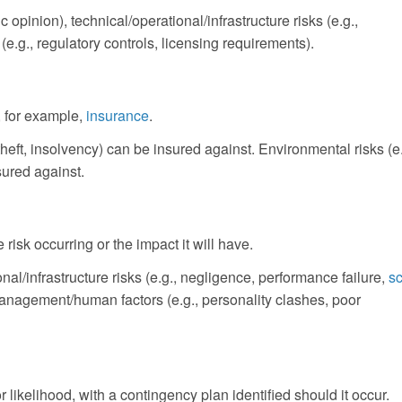
 opinion), technical/operational/infrastructure risks (e.g.,
e.g., regulatory controls, licensing requirements).
y, for example,
insurance
.
heft, insolvency) can be insured against. Environmental risks (e.
sured against.
 risk occurring or the impact it will have.
nal/infrastructure risks (e.g., negligence, performance failure,
s
management/human factors (e.g., personality clashes, poor
ikelihood, with a contingency plan identified should it occur.