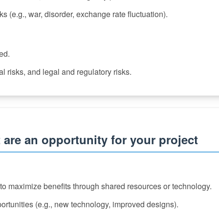
ks (e.g., war, disorder, exchange rate fluctuation).
zed.
l risks, and legal and regulatory risks.
 are an opportunity for your project
r to maximize benefits through shared resources or technology.
portunities (e.g., new technology, improved designs).