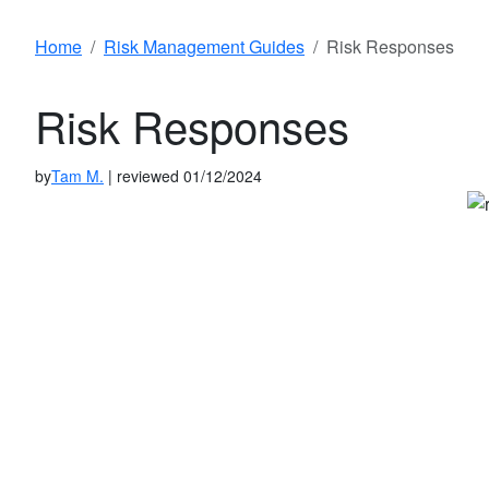
Home
Risk Management Guides
Risk Responses
Risk Responses
by
Tam M.
| reviewed 01/12/2024