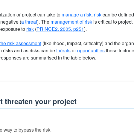
ization or project can take to
manage a risk
.
risk
can be defined
 negative (
a threat
). The
management of risk
is critical to projec
exposure to
risk
(
PRINCE2, 2005, p251
).
the risk assessment
(likelihood, impact, criticality) and the organ
o risks and as risks can be
threats
or
opportunities
these includ
 responses are summarised in the table below.
 threaten your project
e way to bypass the risk.