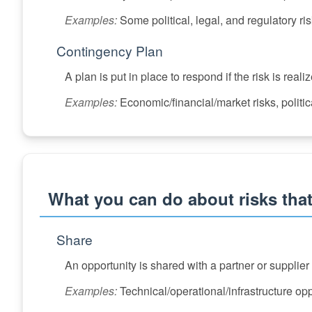
Examples:
Some political, legal, and regulatory ris
Contingency Plan
A plan is put in place to respond if the risk is reali
Examples:
Economic/financial/market risks, politica
What you can do about risks that
Share
An opportunity is shared with a partner or supplie
Examples:
Technical/operational/infrastructure op