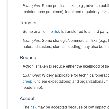
Examples:
Some political risks (e.g., adverse public
maintenance problems), legal and regulatory risks (
Transfer
Some or all of the
risk
is transferred to a third part
Examples:
Some strategic/commercial risks (e.g., t
natural disasters, storms, flooding) may also be in
Reduce
Action is taken to reduce either the likelihood of the
Examples:
Widely applicable for technical/operatio
creep
, unclear expectations) and organizational/
leadership).
Accept
The
risk
may be accepted because of low impact or l