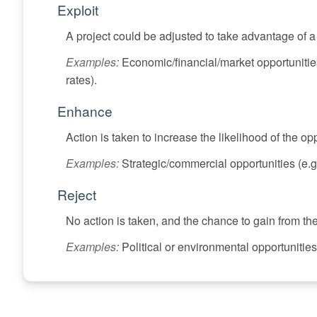
Exploit
A project could be adjusted to take advantage of 
Examples:
Economic/financial/market opportunitie
rates).
Enhance
Action is taken to increase the likelihood of the opp
Examples:
Strategic/commercial opportunities (e.g.
Reject
No action is taken, and the chance to gain from th
Examples:
Political or environmental opportunities 