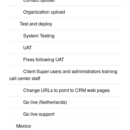
Organization upload
Test and deploy
System Testing
UAT
Fixes following UAT
Client Super users and administrators training
call center staff
Change URLs to point to CRM web pages
Go live (Netherlands)
Go live support
Mexico