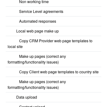
Non working time
Service Level agreements
Automated responses
Local web page make up
Copy CRM Provider web page templates to
local site
Make up pages (correct any
formatting/functionality issues)
Copy Client web page templates to country site
Make up pages (correct any
formatting/functionality issues)
Data upload
Contact upload