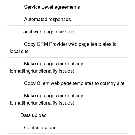
Service Level agreements
Automated responses
Local web page make up
Copy CRM Provider web page templates to
local site
Make up pages (correct any
formatting/functionality issues)
Copy Client web page templates to country site
Make up pages (correct any
formatting/functionality issues)
Data upload
Contact upload