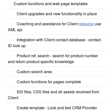
Custom functions and web page templates
Client upgrades and new functionality in place
Coaching and assistance for Client
resource
use
XML api
Integration with Client contact database - contact
ID look up
Product ref. search - search for product number
and return product specific knowledge
Custom search area
Custom functions for pages complete
SSI files, CSS files and all assets received from
Client
Create template - Look and feel CRM Provider