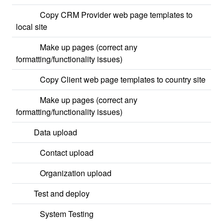
Copy CRM Provider web page templates to
local site
Make up pages (correct any
formatting/functionality issues)
Copy Client web page templates to country site
Make up pages (correct any
formatting/functionality issues)
Data upload
Contact upload
Organization upload
Test and deploy
System Testing