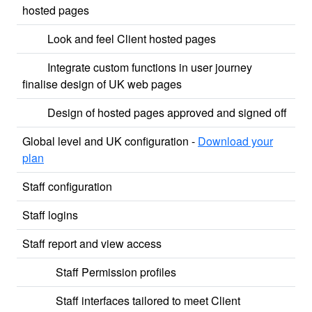
hosted pages
Look and feel Client hosted pages
Integrate custom functions in user journey
finalise design of UK web pages
Design of hosted pages approved and signed off
Global level and UK configuration -
Download your
plan
Staff configuration
Staff logins
Staff report and view access
Staff Permission profiles
Staff interfaces tailored to meet Client