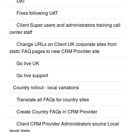
UAT
Fixes following UAT
Client Super users and administrators training call
center staff
Change URLs on Client UK corporate sites from
static FAQ pages to new CRM Provider site
Go live UK
Go live support
Country rollout - local variations
Translate all FAQs for country sites
Create Country FAQs in CRM Provider
Client CRM Provider Administrators source Local
level data