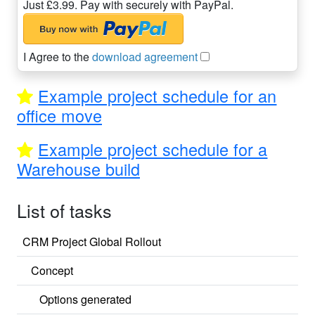
Just £3.99. Pay with securely with PayPal.
I Agree to the
download agreement
Example project schedule for an
office move
Example project schedule for a
Warehouse build
List of tasks
CRM Project Global Rollout
Concept
Options generated