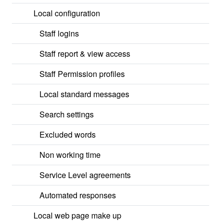
Local configuration
Staff logins
Staff report & view access
Staff Permission profiles
Local standard messages
Search settings
Excluded words
Non working time
Service Level agreements
Automated responses
Local web page make up