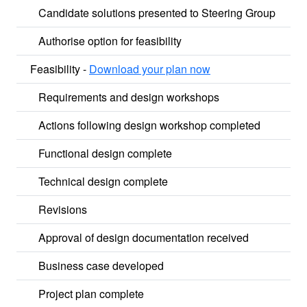
Candidate solutions presented to Steering Group
Authorise option for feasibility
Feasibility -
Download your plan now
Requirements and design workshops
Actions following design workshop completed
Functional design complete
Technical design complete
Revisions
Approval of design documentation received
Business case developed
Project plan complete