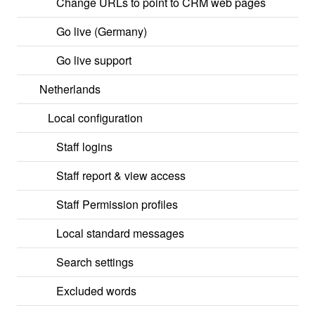
Change URLs to point to CRM web pages
Go live (Germany)
Go live support
Netherlands
Local configuration
Staff logins
Staff report & view access
Staff Permission profiles
Local standard messages
Search settings
Excluded words