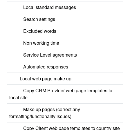
Local standard messages
Search settings
Excluded words
Non working time
Service Level agreements
Automated responses
Local web page make up
Copy CRM Provider web page templates to
local site
Make up pages (correct any
formatting/functionality issues)
Copy Client web page templates to country site