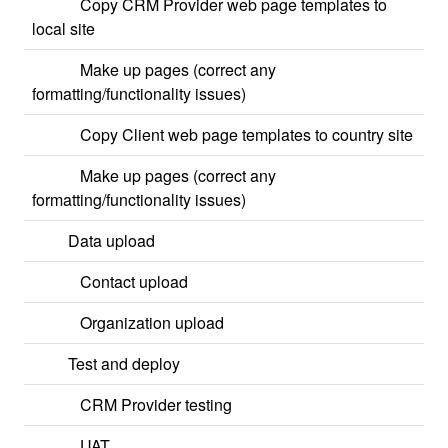
Copy CRM Provider web page templates to
local site
Make up pages (correct any
formatting/functionality issues)
Copy Client web page templates to country site
Make up pages (correct any
formatting/functionality issues)
Data upload
Contact upload
Organization upload
Test and deploy
CRM Provider testing
UAT