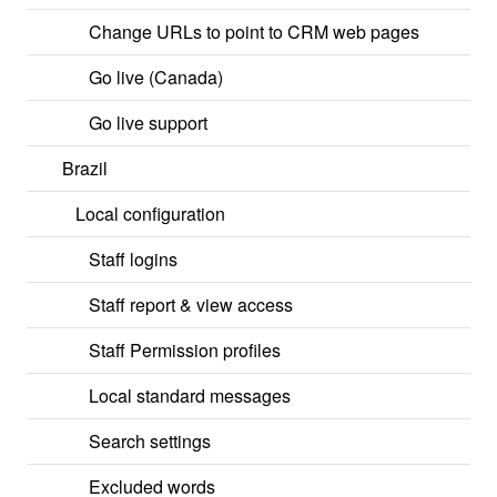
Change URLs to point to CRM web pages
Go live (Canada)
Go live support
Brazil
Local configuration
Staff logins
Staff report & view access
Staff Permission profiles
Local standard messages
Search settings
Excluded words