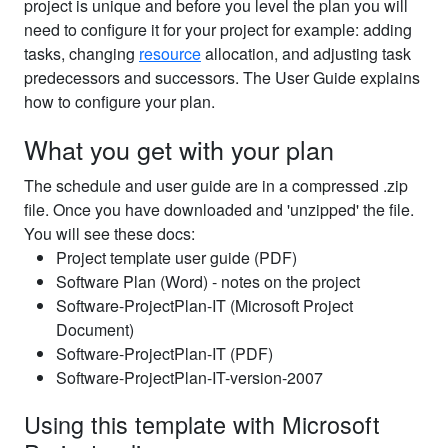
project is unique and before you level the plan you will
need to configure it for your project for example: adding
tasks, changing
resource
allocation, and adjusting task
predecessors and successors. The User Guide explains
how to configure your plan.
What you get with your plan
The schedule and user guide are in a compressed .zip
file. Once you have downloaded and 'unzipped' the file.
You will see these docs:
Project template user guide (PDF)
Software Plan (Word) - notes on the project
Software-ProjectPlan-IT (Microsoft Project
Document)
Software-ProjectPlan-IT (PDF)
Software-ProjectPlan-IT-version-2007
Using this template with Microsoft