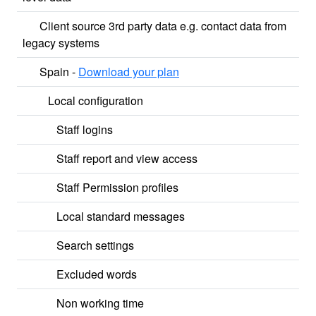
Client source 3rd party data e.g. contact data from
legacy systems
Spain -
Download your plan
Local configuration
Staff logins
Staff report and view access
Staff Permission profiles
Local standard messages
Search settings
Excluded words
Non working time