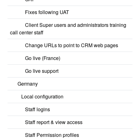
Fixes following UAT
Client Super users and administrators training
call center staff
Change URLs to point to CRM web pages
Go live (France)
Go live support
Germany
Local configuration
Staff logins
Staff report & view access
Staff Permission profiles