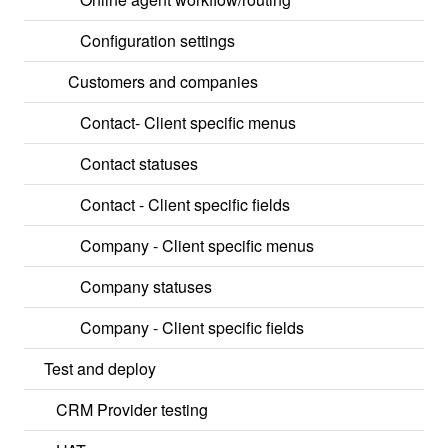
Configuration settings
Customers and companies
Contact- Client specific menus
Contact statuses
Contact - Client specific fields
Company - Client specific menus
Company statuses
Company - Client specific fields
Test and deploy
CRM Provider testing