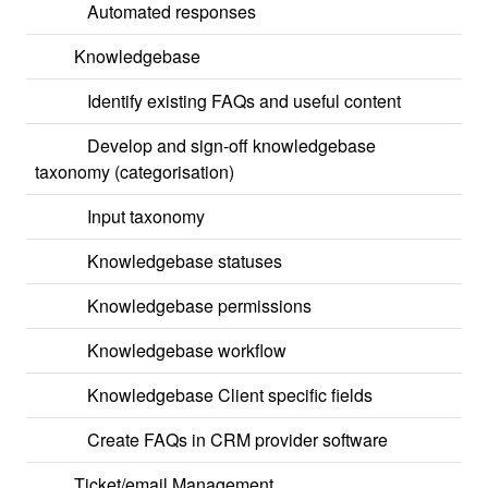
Automated responses
Knowledgebase
Identify existing FAQs and useful content
Develop and sign-off knowledgebase
taxonomy (categorisation)
Input taxonomy
Knowledgebase statuses
Knowledgebase permissions
Knowledgebase workflow
Knowledgebase Client specific fields
Create FAQs in CRM provider software
Ticket/email Management