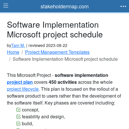
stakeholdermap.com
Software Implementation
Microsoft project schedule
by
Tam M.
| reviewed 2023-08-22
Home
Project Management Templates
Software Implementation Microsoft project schedule
This Microsoft Project -
software implementation
project plan
covers
450 activities
across the whole
project lifecycle
. This plan is focused on the rollout of a
software product to users rather than the development of
the software itself. Key phases are covered including:
concept,
feasbility and design,
build,