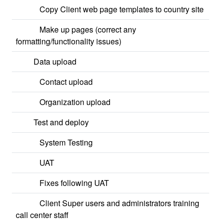
Copy Client web page templates to country site
Make up pages (correct any
formatting/functionality issues)
Data upload
Contact upload
Organization upload
Test and deploy
System Testing
UAT
Fixes following UAT
Client Super users and administrators training
call center staff