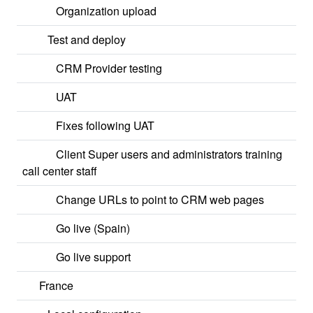
Organization upload
Test and deploy
CRM Provider testing
UAT
Fixes following UAT
Client Super users and administrators training
call center staff
Change URLs to point to CRM web pages
Go live (Spain)
Go live support
France