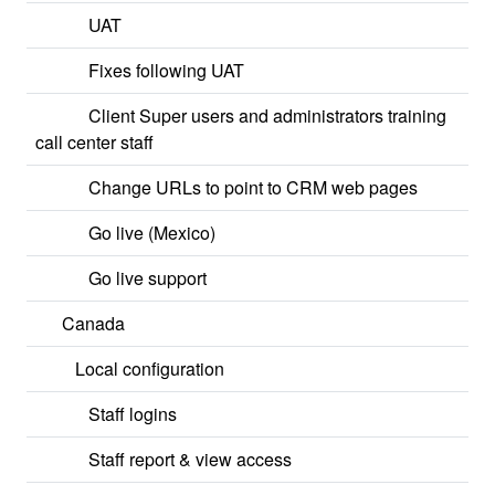
UAT
Fixes following UAT
Client Super users and administrators training
call center staff
Change URLs to point to CRM web pages
Go live (Mexico)
Go live support
Canada
Local configuration
Staff logins
Staff report & view access