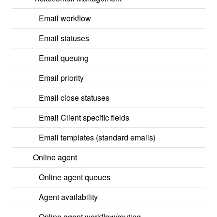
Email workflow
Email statuses
Email queuing
Email priority
Email close statuses
Email Client specific fields
Email templates (standard emails)
Online agent
Online agent queues
Agent availability
Online agent workflow/routing