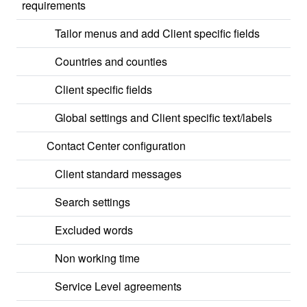
requirements
Tailor menus and add Client specific fields
Countries and counties
Client specific fields
Global settings and Client specific text/labels
Contact Center configuration
Client standard messages
Search settings
Excluded words
Non working time
Service Level agreements