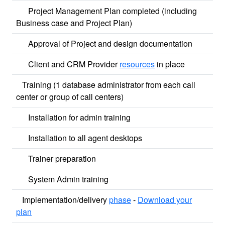
Project Management Plan completed (including
Business case and Project Plan)
Approval of Project and design documentation
Client and CRM Provider
resources
in place
Training (1 database administrator from each call
center or group of call centers)
Installation for admin training
Installation to all agent desktops
Trainer preparation
System Admin training
Implementation/delivery
phase
-
Download your
plan