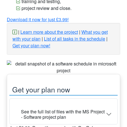
training and testing,
project review and close.
Download it now for just £3.99!
Learn more about the project
What you get
with your plan
List of all tasks in the schedule
Get your plan now!
Get your plan now
See the full list of files with the MS Project
- Software project plan