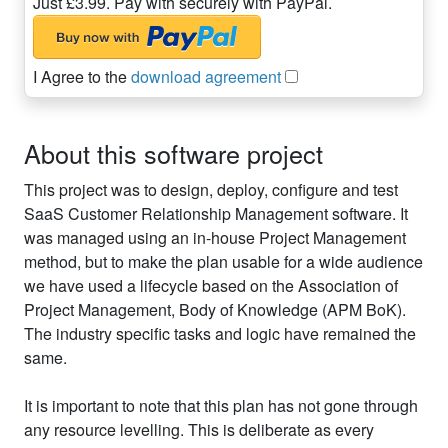
Just £3.99. Pay with securely with PayPal.
I Agree to the
download agreement
About this software project
This project was to design, deploy, configure and test
SaaS Customer Relationship Management software. It
was managed using an in-house Project Management
method, but to make the plan usable for a wide audience
we have used a lifecycle based on the Association of
Project Management, Body of Knowledge (APM BoK).
The industry specific tasks and logic have remained the
same.
It is important to note that this plan has not gone through
any resource levelling. This is deliberate as every