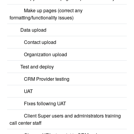
Make up pages (correct any
formatting/functionality issues)
Data upload
Contact upload
Organization upload
Test and deploy
CRM Provider testing
UAT
Fixes following UAT
Client Super users and administrators training
call center staff