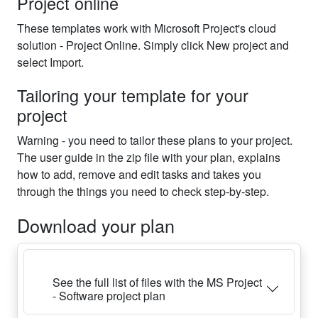
Project online
These templates work with Microsoft Project's cloud
solution - Project Online. Simply click New project and
select Import.
Tailoring your template for your
project
Warning - you need to tailor these plans to your project.
The user guide in the zip file with your plan, explains
how to add, remove and edit tasks and takes you
through the things you need to check step-by-step.
Download your plan
See the full list of files with the MS Project
- Software project plan