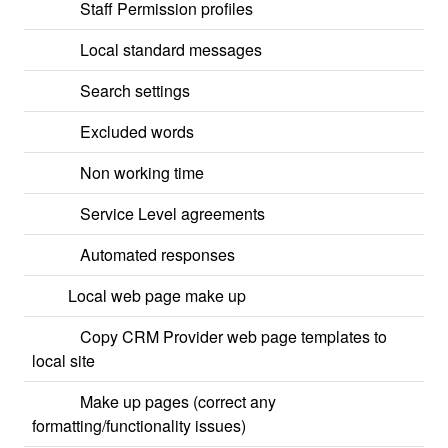
Staff Permission profiles
Local standard messages
Search settings
Excluded words
Non working time
Service Level agreements
Automated responses
Local web page make up
Copy CRM Provider web page templates to
local site
Make up pages (correct any
formatting/functionality issues)