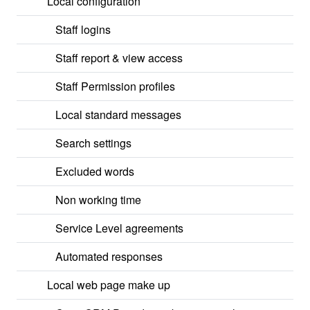
Local configuration
Staff logins
Staff report & view access
Staff Permission profiles
Local standard messages
Search settings
Excluded words
Non working time
Service Level agreements
Automated responses
Local web page make up