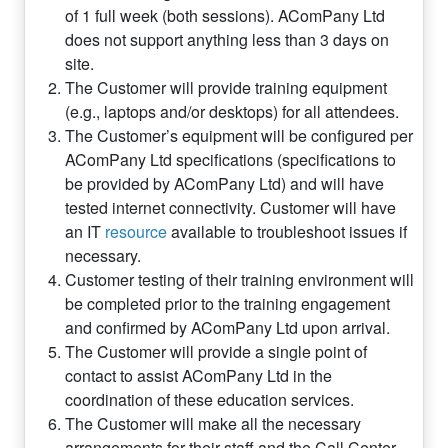
of 1 full week (both sessions). AComPany Ltd
does not support anything less than 3 days on
site.
The Customer will provide training equipment
(e.g., laptops and/or desktops) for all attendees.
The Customer’s equipment will be configured per
AComPany Ltd specifications (specifications to
be provided by AComPany Ltd) and will have
tested internet connectivity. Customer will have
an IT
resource
available to troubleshoot issues if
necessary.
Customer testing of their training environment will
be completed prior to the training engagement
and confirmed by AComPany Ltd upon arrival.
The Customer will provide a single point of
contact to assist AComPany Ltd in the
coordination of these education services.
The Customer will make all the necessary
arrangements for their staff and the Call Center