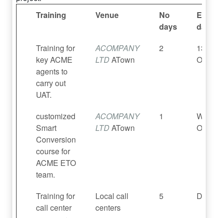
Training
Venue
No
Estim
days
dates
Training for
ACOMPANY
2
13 – 
key ACME
LTD
ATown
Oct 2
agents to
carry out
UAT.
customized
ACOMPANY
1
Wkc 
Smart
LTD
ATown
Oct 2
Conversion
course for
ACME ETO
team.
Training for
Local call
5
Dec 2
call center
centers