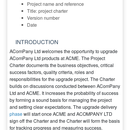
Project name and reference
Title: project charter
Version number
Date
INTRODUCTION
AComPany Ltd welcomes the opportunity to upgrade
AComPany Ltd products at ACME. The Project
Charter documents the business objectives, critical
success factors, quality criteria, roles and
responsibilities for the upgrade project. The Charter
builds on discussions conducted between AComPany
Ltd and ACME. It increases the probability of success
by forming a sound basis for managing the project
and setting clear expectations. The upgrade delivery
phase
will start once ACME and ACOMPANY LTD
sign off the Charter and the Charter will form the basis
for tracking progress and measuring success.