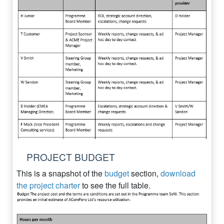
PROJECT BUDGET
This is a snapshot of the
budget
section,
download
the project charter
to see the full table.