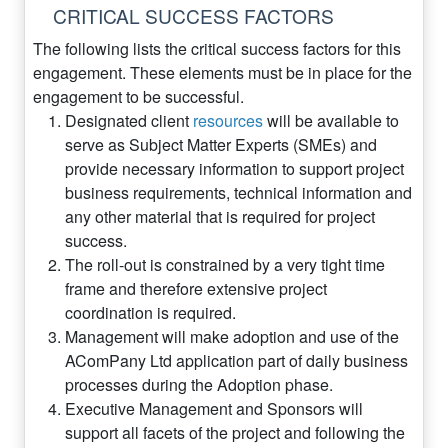
CRITICAL SUCCESS FACTORS
The following lists the critical success factors for this
engagement. These elements must be in place for the
engagement to be successful.
Designated client
resources
will be available to
serve as Subject Matter Experts (SMEs) and
provide necessary information to support project
business requirements, technical information and
any other material that is required for project
success.
The roll-out is constrained by a very tight time
frame and therefore extensive project
coordination is required.
Management will make adoption and use of the
AComPany Ltd application part of daily business
processes during the Adoption phase.
Executive Management and Sponsors will
support all facets of the project and following the