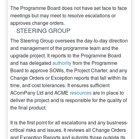
The Programme Board does not have set face to face
meetings but may meet to resolve escalations or
approves change orders.
STEERING GROUP
The Steering Group oversees the day-to-day direction
and management of the programme team and the
upgrade project. It reports to the Programme Board
and has delegated
authority
from the Programme
Board to approve SOWs, the Project Charter, and any
Change Orders or Exception reports that fall within its
time, and cost tolerances. It ensures sufficient
AComPany Ltd and ACME
resources
are in place to
deliver the project and is responsible for the quality of
the final product.
It is the first point for all escalations and any business-
critical risks and issues. It reviews all Change Orders
and Exception Reports and submits those outside its