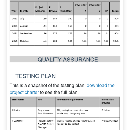
QUALITY ASSURANCE
TESTING PLAN
This is a snapshot of the testing plan,
download the
project charter
to see the full plan.