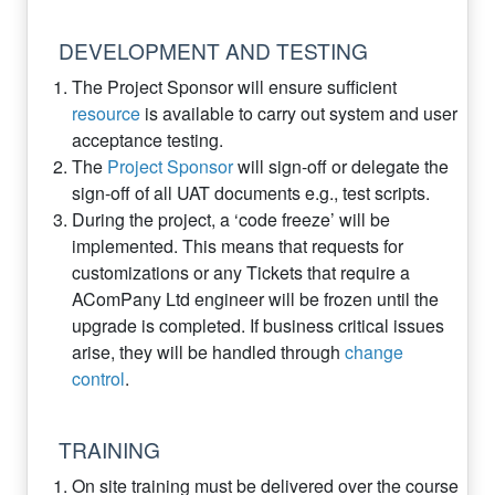
DEVELOPMENT AND TESTING
The Project Sponsor will ensure sufficient
resource
is available to carry out system and user
acceptance testing.
The
Project Sponsor
will sign-off or delegate the
sign-off of all UAT documents e.g., test scripts.
During the project, a ‘code freeze’ will be
implemented. This means that requests for
customizations or any Tickets that require a
AComPany Ltd engineer will be frozen until the
upgrade is completed. If business critical issues
arise, they will be handled through
change
control
.
TRAINING
On site training must be delivered over the course