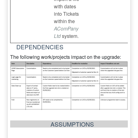
with dates
into Tickets
within the
AComPany
Ltd
system.
DEPENDENCIES
The following work/projects impact on the upgrade:
ASSUMPTIONS