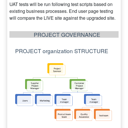
UAT tests will be run following test scripts based on
existing business processes. End user page testing
will compare the LIVE site against the upgraded site.
PROJECT GOVERNANCE
PROJECT organization STRUCTURE