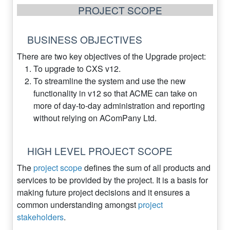
PROJECT SCOPE
BUSINESS OBJECTIVES
There are two key objectives of the Upgrade project:
To upgrade to CXS v12.
To streamline the system and use the new
functionality in v12 so that ACME can take on
more of day-to-day administration and reporting
without relying on AComPany Ltd.
HIGH LEVEL PROJECT SCOPE
The
project scope
defines the sum of all products and
services to be provided by the project. It is a basis for
making future project decisions and it ensures a
common understanding amongst
project
stakeholders
.