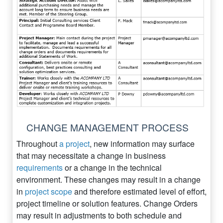
CHANGE MANAGEMENT PROCESS
Throughout
a project
, new information may surface
that may necessitate a change in business
requirements
or a change in the technical
environment. These changes may result in a change
in
project scope
and therefore estimated level of effort,
project timeline or solution features. Change Orders
may result in adjustments to both schedule and