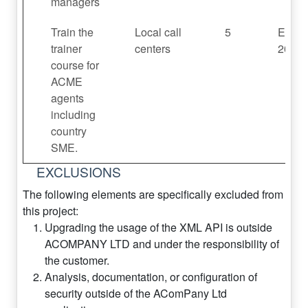
managers
Train the
Local call
5
End F
trainer
centers
2022
course for
ACME
agents
including
country
SME.
EXCLUSIONS
The following elements are specifically excluded from
this project:
Upgrading the usage of the XML API is outside
ACOMPANY LTD and under the responsibility of
the customer.
Analysis, documentation, or configuration of
security outside of the AComPany Ltd