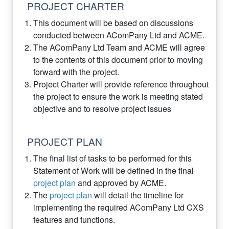
PROJECT CHARTER
This document will be based on discussions
conducted between AComPany Ltd and ACME.
The AComPany Ltd Team and ACME will agree
to the contents of this document prior to moving
forward with the project.
Project Charter will provide reference throughout
the project to ensure the work is meeting stated
objective and to resolve project issues
PROJECT PLAN
The final list of tasks to be performed for this
Statement of Work will be defined in the final
project plan
and approved by ACME.
The
project plan
will detail the timeline for
implementing the required AComPany Ltd CXS
features and functions.