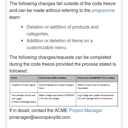
The following changes fall outside of the code freeze
and can be made without referring to the
programme
team:
Deletion or addition of products and
categories.
Addition or deletion of items on a
customizable menu.
The following changes/requests can be completed
during the code freeze provided the process stated is
followed:
If in doubt, contact the ACME
Project Manager
pmanager@acompanyltd.com
.