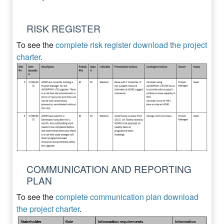
RISK REGISTER
To see the
complete risk register download the project
charter
.
COMMUNICATION AND REPORTING
PLAN
To see the
complete communication plan download
the project charter
.