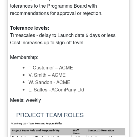
tolerances to the Programme Board with
recommendations for approval or rejection.
Tolerance levels:
Timescales - delay to Launch date 5 days or less
Cost increases up to sign-off level
Membership:
T Customer – ACME
V. Smith – ACME
W. Sandon - ACME
L. Salles –AComPany Ltd
Meets: weekly
PROJECT TEAM ROLES