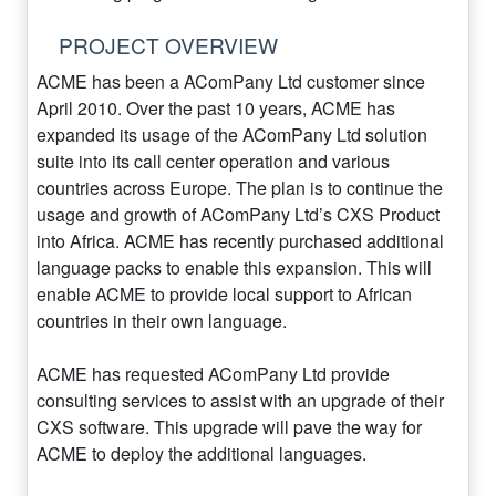
PROJECT OVERVIEW
ACME has been a AComPany Ltd customer since
April 2010. Over the past 10 years, ACME has
expanded its usage of the AComPany Ltd solution
suite into its call center operation and various
countries across Europe. The plan is to continue the
usage and growth of AComPany Ltd’s CXS Product
into Africa. ACME has recently purchased additional
language packs to enable this expansion. This will
enable ACME to provide local support to African
countries in their own language.
ACME has requested AComPany Ltd provide
consulting services to assist with an upgrade of their
CXS software. This upgrade will pave the way for
ACME to deploy the additional languages.