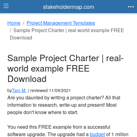
stakeholdermap.com
Home
Project Management Templates
Sample Project Charter | real-world example FREE
Download
Sample Project Charter | real-
world example FREE
Download
by
Tam M.
| reviewed 11/09/2021
Are you daunted by writing a project charter? All that
information to research, write-up and present! Most
people don't know where to start.
You need this FREE example from a successful
software upgrade. The upgrade had a
budget
of 1 millon