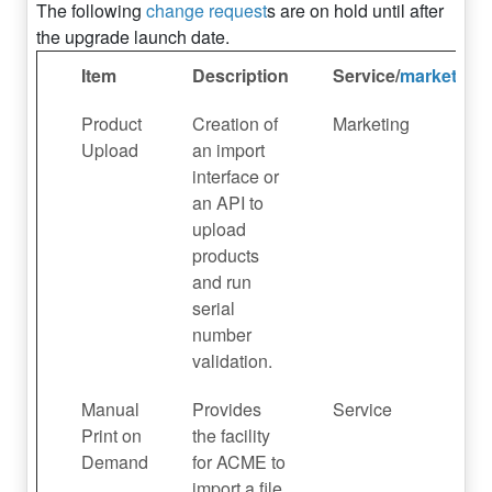
The following
change request
s are on hold until after
the upgrade launch date.
Item
Description
Service/
marketing
Product
Creation of
Marketing
Upload
an import
interface or
an API to
upload
products
and run
serial
number
validation.
Manual
Provides
Service
Print on
the facility
Demand
for ACME to
import a file