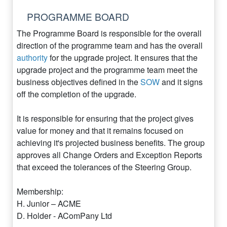
PROGRAMME BOARD
The Programme Board is responsible for the overall
direction of the programme team and has the overall
authority
for the upgrade project. It ensures that the
upgrade project and the programme team meet the
business objectives defined in the
SOW
and it signs
off the completion of the upgrade.
It is responsible for ensuring that the project gives
value for money and that it remains focused on
achieving it's projected business benefits. The group
approves all Change Orders and Exception Reports
that exceed the tolerances of the Steering Group.
Membership:
H. Junior – ACME
D. Holder - AComPany Ltd