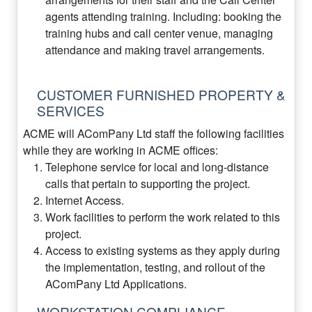
agents attending training. Including: booking the
training hubs and call center venue, managing
attendance and making travel arrangements.
CUSTOMER FURNISHED PROPERTY &
SERVICES
ACME will AComPany Ltd staff the following facilities
while they are working in ACME offices:
Telephone service for local and long-distance
calls that pertain to supporting the project.
Internet Access.
Work facilities to perform the work related to this
project.
Access to existing systems as they apply during
the implementation, testing, and rollout of the
AComPany Ltd Applications.
WORKSTATION COMPLIANCE