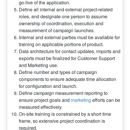
go-live of the application.
Define all internal and external project-related
roles, and designate one person to assume
ownership of coordination, execution and
measurement of campaign launches.
Internal and external parties must be available for
training on applicable portions of product.
Data architecture for contact updates, imports and
exports must be finalized for Customer Support
and Marketing use.
Define number and types of campaign
components to ensure adequate time allocation
for configuration and launch.
Define campaign measurement reporting to
ensure project goals and
marketing
efforts can be
measured effectively.
On-site training is constrained by a short time
frame, so extensive project coordination is
required.