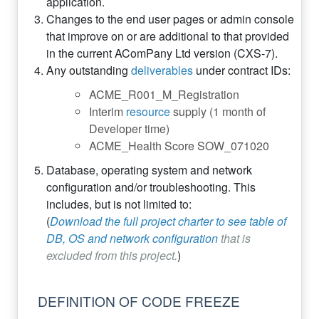
application.
Changes to the end user pages or admin console
that improve on or are additional to that provided
in the current AComPany Ltd version (CXS-7).
Any outstanding
deliverables
under contract IDs:
ACME_R001_M_Registration
Interim
resource
supply (1 month of
Developer time)
ACME_Health Score SOW_071020
Database, operating system and network
configuration and/or troubleshooting. This
includes, but is not limited to:
(
Download the full project charter to see table of
DB, OS and network configuration
that is
excluded from this project.
)
DEFINITION OF CODE FREEZE