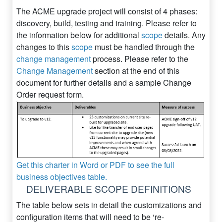
The ACME upgrade project will consist of 4 phases:
discovery, build, testing and training. Please refer to
the information below for additional
scope
details. Any
changes to this
scope
must be handled through the
change management
process. Please refer to the
Change Management
section at the end of this
document for further details and a sample Change
Order request form.
Get this charter in Word or PDF to see the full
business objectives table.
DELIVERABLE SCOPE DEFINITIONS
The table below sets in detail the customizations and
configuration items that will need to be ‘re-