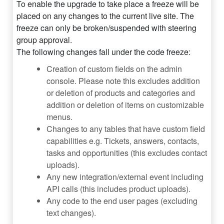
To enable the upgrade to take place a freeze will be
placed on any changes to the current live site. The
freeze can only be broken/suspended with steering
group approval.
The following changes fall under the code freeze:
Creation of custom fields on the admin
console. Please note this excludes addition
or deletion of products and categories and
addition or deletion of items on customizable
menus.
Changes to any tables that have custom field
capabilities e.g. Tickets, answers, contacts,
tasks and opportunities (this excludes contact
uploads).
Any new integration/external event including
API calls (this includes product uploads).
Any code to the end user pages (excluding
text changes).