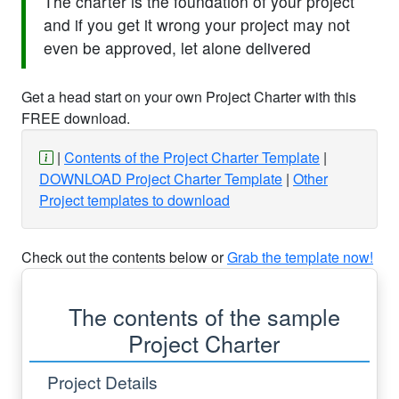
The charter is the foundation of your project
and if you get it wrong your project may not
even be approved, let alone delivered
Get a head start on your own Project Charter with this
FREE download.
Contents of the Project Charter Template
DOWNLOAD Project Charter Template
Other
Project templates to download
Check out the contents below or
Grab the template now!
The contents of the sample
Project Charter
Project Details