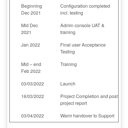
Beginning
Configuration completed
Dec 2021
incl. testing
Mid Dec
Admin console UAT &
2021
training
Jan 2022
Final user Acceptance
Testing
Mid – end
Training
Feb 2022
03/03/2022
Launch
16/03/2022
Project Completion and post
project report
03/04/2022
Warm handover to Support