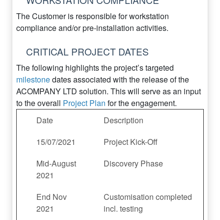
The Customer is responsible for workstation
compliance and/or pre-installation activities.
CRITICAL PROJECT DATES
The following highlights the project’s targeted
milestone
dates associated with the release of the
ACOMPANY LTD solution. This will serve as an input
to the overall
Project Plan
for the engagement.
Date
Description
15/07/2021
Project Kick-Off
Mid-August
Discovery Phase
2021
End Nov
Customisation completed
2021
incl. testing