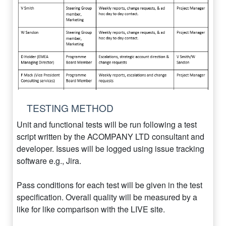
TESTING METHOD
Unit and functional tests will be run following a test
script written by the ACOMPANY LTD consultant and
developer. Issues will be logged using issue tracking
software e.g., Jira.
Pass conditions for each test will be given in the test
specification. Overall quality will be measured by a
like for like comparison with the LIVE site.