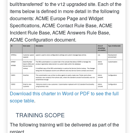
built/transferred’ to the v12 upgraded site. Each of the
items below is defined in more detail in the following
documents: ACME Europe Page and Widget
Specifications, ACME Contact Rule Base, ACME
Incident Rule Base, ACME Answers Rule Base,
ACME Configuration document.
Download this charter in Word or PDF to see the full
scope table
.
TRAINING SCOPE
The following training will be delivered as part of the
project.