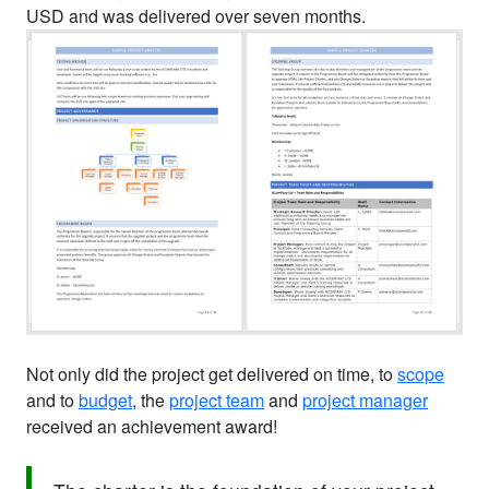
USD and was delivered over seven months.
Not only did the project get delivered on time, to
scope
and to
budget
, the
project team
and
project manager
received an achievement award!