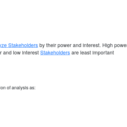
yze Stakeholders
by their power and interest. High power
 and low interest
Stakeholders
are least important
ion of analysis as: