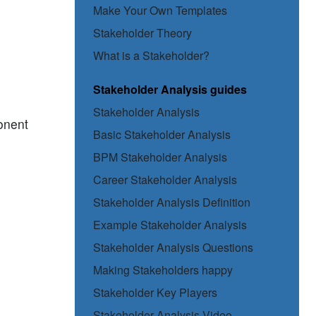
Make Your Own Templates
Stakeholder Theory
What is a Stakeholder?
Stakeholder Analysis guides
Stakeholder Analysis
ponent
Basic Stakeholder Analysis
BPM Stakeholder Analysis
Career Stakeholder Analysis
Stakeholder Analysis Definition
Example Stakeholder Analysis
Stakeholder Analysis Questions
Making Stakeholders happy
Stakeholder Key Players
Stakeholder Analysis Video