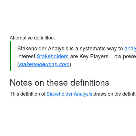
Alternative definition:
Stakeholder Analysis is a systematic way to
anal
interest
Stakeholders
are Key Players. Low power
(
stakeholdermap.com
).
Notes on these definitions
This definition of
Stakeholder Analysis
draws on the definit