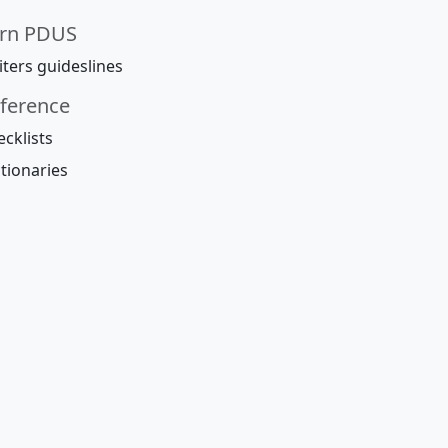
rn PDUS
ters guideslines
ference
cklists
tionaries