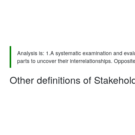
Analysis is: 1.A systematic examination and evalu
parts to uncover their interrelationships. Opposite
Other definitions of Stakehol