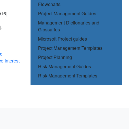
Flowcharts
16].
Project Management Guides
Management Dictionaries and
.
Glossaries
Microsoft Project guides
Project Management Templates
nd
Project Planning
ce
Interest
Risk Management Guides
Risk Management Templates