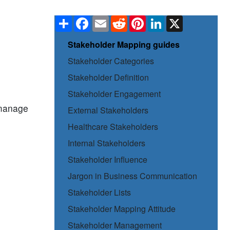
Share
Facebook
Email
Reddit
Pinterest
LinkedIn
X
Stakeholder Mapping guides
Stakeholder Categories
Stakeholder Definition
Stakeholder Engagement
, manage
External Stakeholders
Healthcare Stakeholders
Internal Stakeholders
Stakeholder Influence
Jargon in Business Communication
Stakeholder Lists
Stakeholder Mapping Attitude
Stakeholder Management