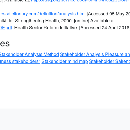
essdictionary.com/definition/analysis.html
[Accessed 05 May 20
kit for Strengthening Health, 2000. [online] Available at:
DF.pdf
. Health Sector Reform Initiative. [Accessed 24 April 2016]
ces
Stakeholder Analysis Method
Stakeholder Analysis Pleasure a
siness stakeholders"
Stakeholder mind map
Stakeholder Salien