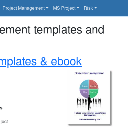
Project Management
MS Project
Risk
gement templates and
mplates & ebook
es
ject