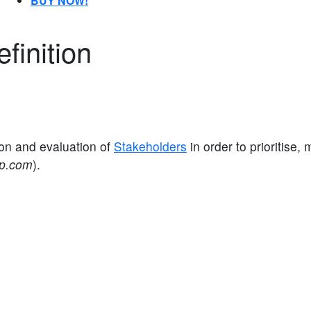
BUY NOW!
finition
on and evaluation of
Stakeholders
in order to prioritise
ap.com
).