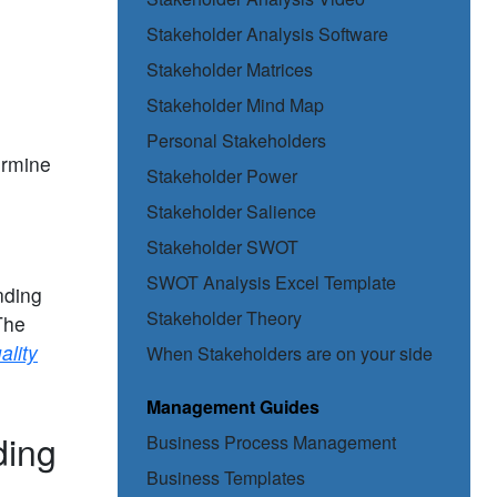
Stakeholder Analysis Software
Stakeholder Matrices
Stakeholder Mind Map
Personal Stakeholders
ermine
Stakeholder Power
Stakeholder Salience
Stakeholder SWOT
SWOT Analysis Excel Template
nding
Stakeholder Theory
The
ality
When Stakeholders are on your side
Management Guides
ding
Business Process Management
Business Templates