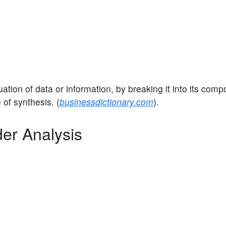
ation of data or information, by breaking it into its com
 of synthesis. (
businessdictionary.com
).
der Analysis