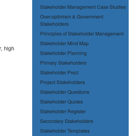
Stakeholder Management Case Studies
Over-optimism & Government
Stakeholders
Principles of Stakeholder Management
Stakeholder Mind Map
, high
Stakeholder Planning
Primary Stakeholders
Stakeholder Prezi
Project Stakeholders
Stakeholder Questions
Stakeholder Quotes
Stakeholder Register
Secondary Stakeholders
Stakeholder Templates