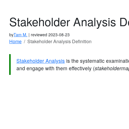
Stakeholder Analysis De
by
Tam M.
| reviewed 2023-08-23
Home
Stakeholder Analysis Definition
Stakeholder Analysis
is the systematic examinati
and engage with them effectively (
stakeholderm