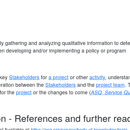
ly gathering and analyzing qualitative information to det
en developing and/or implementing a policy or program
g key
Stakeholders
for
a project
or other
activity
, understa
eration between the
Stakeholders
and the
project team
. 
for the
project
or the changes to come (
ASQ, Service Qu
on - References and further rea
e] Available at:
https://asq.org/service/body-of-knowledge/tools-