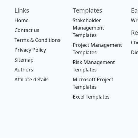
Links
Templates
Ea
Home
Stakeholder
Wri
Management
Contact us
Re
Templates
Terms & Conditions
Che
Project Management
Privacy Policy
Templates
Dic
Sitemap
Risk Management
Authors
Templates
Affiliate details
Microsoft Project
Templates
Excel Templates