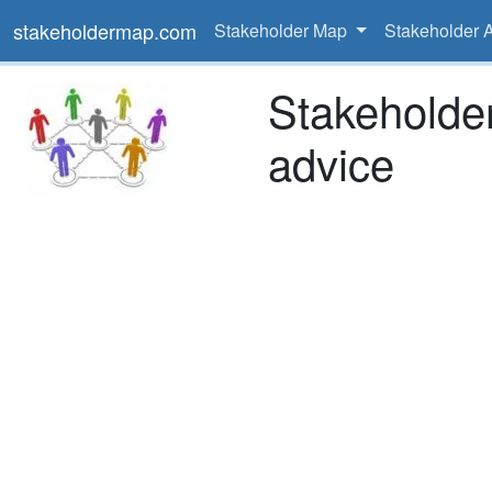
stakeholdermap.com
Stakeholder Map
Stakeholder 
Stakeholde
advice