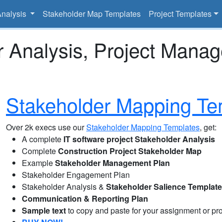
Analysis
Stakeholder Map Templates
Project Templates
r Analysis, Project Mana
Stakeholder Mapping Te
Over 2k execs use our
Stakeholder Mapping Templates
, get:
A complete
IT software project Stakeholder Analysis
Complete
Construction Project Stakeholder Map
Example
Stakeholder Management Plan
Stakeholder Engagement Plan
Stakeholder Analysis &
Stakeholder Salience Templat
Communication & Reporting Plan
Sample text
to copy and paste for your assignment or pro