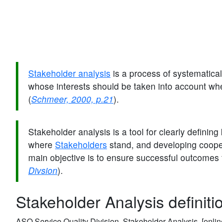
Stakeholder analysis
is a process of systematical
whose interests should be taken into account wh
(
Schmeer, 2000, p.21
).
Stakeholder analysis is a tool for clearly definin
where
Stakeholders
stand, and developing coop
main objective is to ensure successful outcomes 
Divsion
).
Stakeholder Analysis definiti
ASQ Service Quality Division, Stakeholder Analysis. [onlin