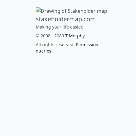
stakeholdermap.com
Making your life easier.
© 2008 - 2080
T Morphy
.
All rights reserved.
Permission
queries