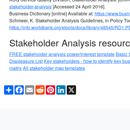
stakeholder-analysis
[Accessed 24 April 2016].
Business Dictionary [online] Available at:
https://www.busin
Schmeer, K. Stakeholder Analysis Guidelines, in Policy Tool
https://info.worldbank.org/etools/docs/library/48545/RD1.P
Stakeholder Analysis resour
FREE stakeholder analysis power/interest template
Basic 
Displeasure List
Key stakeholders - how to identify key bu
matrix
All stakeholder map templates
Share
Facebook
Email
Reddit
Pinterest
LinkedIn
X