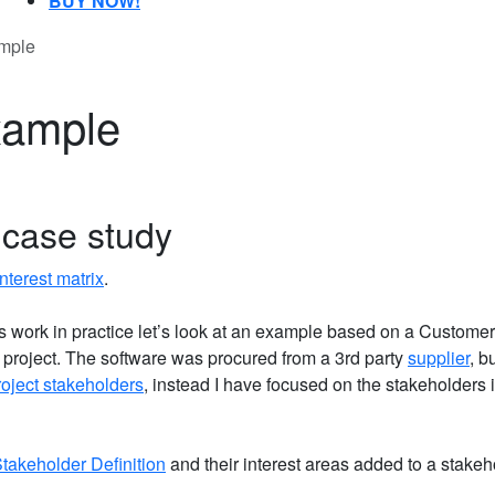
BUY NOW!
ample
xample
 case study
nterest matrix
.
 work in practice let’s look at an example based on a Customer
roject. The software was procured from a 3rd party
supplier
, b
roject stakeholders
, instead I have focused on the stakeholders 
Stakeholder Definition
and their interest areas added to a stakeh