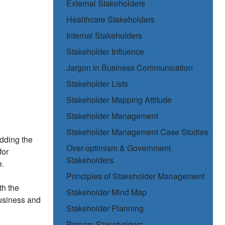
External Stakeholders
Healthcare Stakeholders
Internal Stakeholders
Stakeholder Influence
Jargon in Business Communication
Stakeholder Lists
Stakeholder Mapping Attitude
Stakeholder Management
Stakeholder Management Case Studies
dding the
Over-optimism & Government
for
Stakeholders
e.
Principles of Stakeholder Management
th the
Stakeholder Mind Map
business and
Stakeholder Planning
Primary Stakeholders