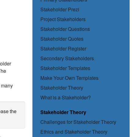
Stakeholder Prezi
Project Stakeholders
Stakeholder Questions
Stakeholder Quotes
Stakeholder Register
Secondary Stakeholders
holder
Stakeholder Templates
The
Make Your Own Templates
so many
Stakeholder Theory
What is a Stakeholder?
ease the
Stakeholder Theory
Challenges for Stakeholder Theory
Ethics and Stakeholder Theory