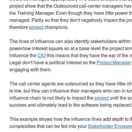
project show that the Outsourced call-center managers ha
the Training Manager. Even though they have little power th
managed. Partly so that they don't negatively impact the pr
therefore
project
champions.
The lines of influence can also identify stakeholders within 
power/low interest square so at a base level the project si
influence the
CIO
this means that they have the ear of the m
Legal don't have a political interest so the
Project Manager
engaging with them.
The call center agents are outsourced so they have little c
is low, but they can influence their managers who can in tu
influence chain is not likely to impact the
project
until the s
success and ultimately lead to the software being replaced
This example shows how the influence lines add depth to t
complexities that can be fed into your
Stakeholder Engagem