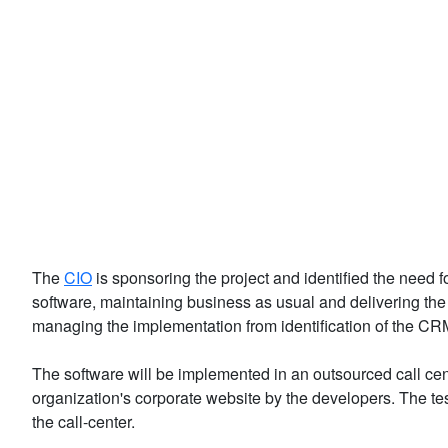
The
CIO
is sponsoring the project and identified the nee
software, maintaining business as usual and delivering th
managing the implementation from identification of the C
The software will be implemented in an outsourced call cente
organization's corporate website by the developers. The te
the call-center.