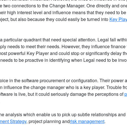
ve two connections to the Change Manager. One directly and on
eir high interest level and influence means that they need to be 
oject, but also because they could easily be turned into
Key Pla
a particular quadrant that need special attention. Legal fall with
mply needs to meet their needs. However, they influence finance 
ost powerful Key Player and could stop or significantly delay th
needs to be proactive in identifying when Legal need to be inv
hoice in the software procurement or configuration. Their power a
rn influence the change manager who is a key player. Trouble fr
oftware is live, but it could seriously damage the perceptions of
p
.
he analysis which enable us to pick up subtle relationships and
ent Strategy
, project planning and
risk management
.