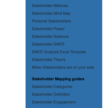
Stakeholder Matrices
Stakeholder Mind Map
Personal Stakeholders
Stakeholder Power
Stakeholder Salience
Stakeholder SWOT
SWOT Analysis Excel Template
Stakeholder Theory
When Stakeholders are on your side
Stakeholder Mapping guides
Stakeholder Categories
Stakeholder Definition
Stakeholder Engagement