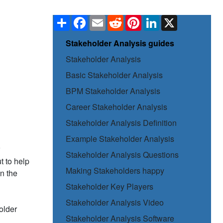
Share
Facebook
Email
Reddit
Pinterest
LinkedIn
X
Stakeholder Analysis guides
Stakeholder Analysis
Basic Stakeholder Analysis
BPM Stakeholder Analysis
Career Stakeholder Analysis
Stakeholder Analysis Definition
Example Stakeholder Analysis
Stakeholder Analysis Questions
ut to help
Making Stakeholders happy
in the
Stakeholder Key Players
Stakeholder Analysis Video
older
Stakeholder Analysis Software