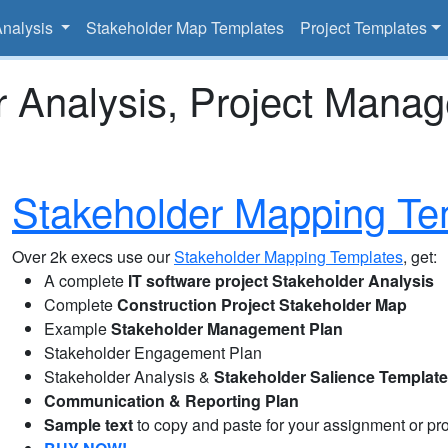
Analysis
Stakeholder Map Templates
Project Templates
r Analysis, Project Mana
Stakeholder Mapping Te
Over 2k execs use our
Stakeholder Mapping Templates
, get:
A complete
IT software project Stakeholder Analysis
Complete
Construction Project Stakeholder Map
Example
Stakeholder Management Plan
Stakeholder Engagement Plan
Stakeholder Analysis &
Stakeholder Salience Templat
Communication & Reporting Plan
Sample text
to copy and paste for your assignment or pro