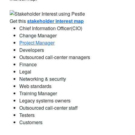
Get this
stakeholder interest map
Chief Information Officer(CIO)
Change Manager
Project Manager
Developers
Outsourced call-center managers
Finance
Legal
Networking & security
Web standards
Training Manager
Legacy systems owners
Outsourced call-center staff
Testers
Customers