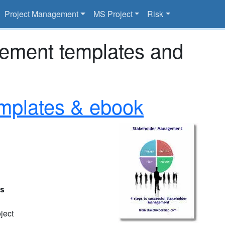
Project Management
MS Project
Risk
gement templates and
mplates & ebook
es
ject