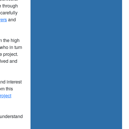
e through
carefully
yers
and
in the high
who in turn
e project.
olved and
nd interest
om this
roject
 understand