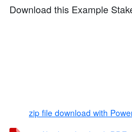
Download this Example Stake
zip file download with Power