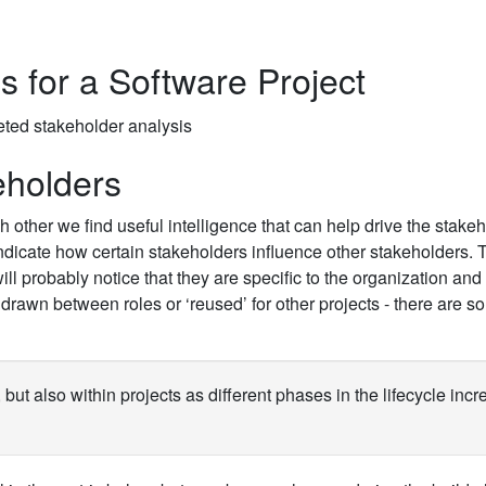
 for a Software Project
eholders
other we find useful intelligence that can help drive the stake
ndicate how certain stakeholders influence other stakeholders. 
l probably notice that they are specific to the organization and
 drawn between roles or ‘reused’ for other projects - there are 
but also within projects as different phases in the lifecycle incr