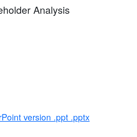
holder Analysis
Point version .ppt .pptx