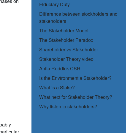
phases on
Fiduciary Duty
Difference between stockholders and
stakeholders
The Stakeholder Model
The Stakeholder Paradox
Shareholder vs Stakeholder
Stakeholder Theory video
Anita Roddick CSR
Is the Environment a Stakeholder?
What is a Stake?
What next for Stakeholder Theory?
Why listen to stakeholders?
obably
particular