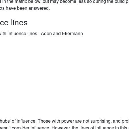
al in the matrix below, but may become less so during the build 
cts have been answered.
ce lines
'hubs' of influence. Those with power are not surprising, and pr
n't consider influence. However, the lines of influence in this 