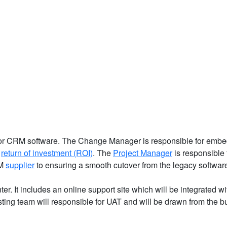
d for CRM software. The Change Manager is responsible for embe
e
return of investment (ROI)
. The
Project Manager
is responsible 
RM
supplier
to ensuring a smooth cutover from the legacy softwar
r. It includes an online support site which will be integrated wi
sting team will responsible for UAT and will be drawn from the 