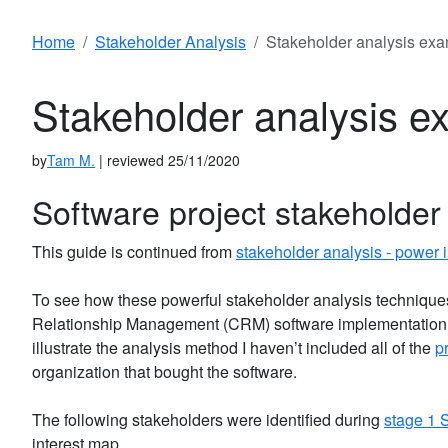
Home
Stakeholder Analysis
Stakeholder analysis ex
Stakeholder analysis e
by
Tam M.
| reviewed 25/11/2020
Software project stakeholder
This guide is continued from
stakeholder analysis - power i
To see how these powerful stakeholder analysis techniques
Relationship Management (CRM) software implementation p
illustrate the analysis method I haven’t included all of the
p
organization that bought the software.
The following stakeholders were identified during
stage 1 
interest map.