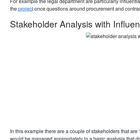
For example the legal department are particularly influenti
the
project
once questions around procurement and contra
Stakeholder Analysis with Influen
In this example there are a couple of stakeholders that are 
would be managed appropriately in a basic analysis that does