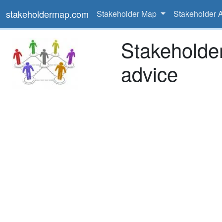
stakeholdermap.com
Stakeholder Map
Stakeholder 
Stakeholde
advice