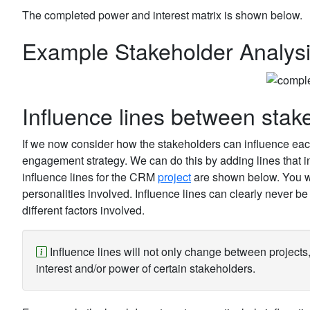
The completed power and interest matrix is shown below.
Example Stakeholder Analysis
Influence lines between stak
If we now consider how the stakeholders can influence each 
engagement strategy. We can do this by adding lines that i
influence lines for the CRM
project
are shown below. You wil
personalities involved. Influence lines can clearly never be
different factors involved.
Influence lines will not only change between projects, 
interest and/or power of certain stakeholders.