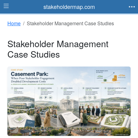
stakeholdermap.com
Home
Stakeholder Management Case Studies
Stakeholder Management
Case Studies