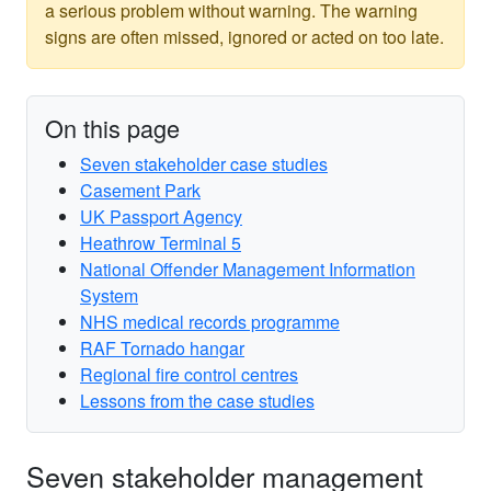
a serious problem without warning. The warning
signs are often missed, ignored or acted on too late.
On this page
Seven stakeholder case studies
Casement Park
UK Passport Agency
Heathrow Terminal 5
National Offender Management Information
System
NHS medical records programme
RAF Tornado hangar
Regional fire control centres
Lessons from the case studies
Seven stakeholder management