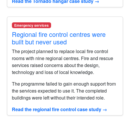
Read the Tornado hangar case study
→
Emergency services
Regional fire control centres were
built but never used
The project planned to replace local fire control
rooms with nine regional centres. Fire and rescue
services raised concerns about the design,
technology and loss of local knowledge.
The programme failed to gain enough support from
the services expected to use it. The completed
buildings were left without their intended role.
Read the regional fire control case study
→