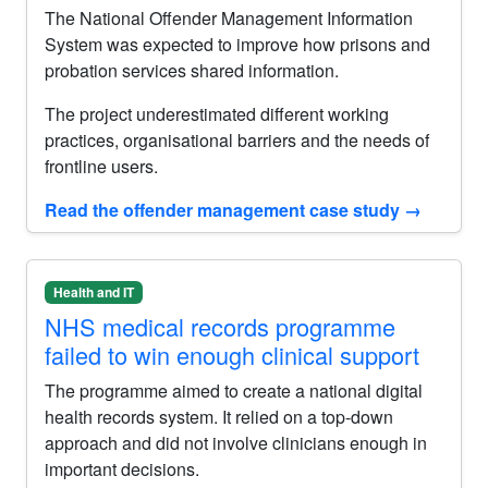
The National Offender Management Information
System was expected to improve how prisons and
probation services shared information.
The project underestimated different working
practices, organisational barriers and the needs of
frontline users.
Read the offender management case study
→
Health and IT
NHS medical records programme
failed to win enough clinical support
The programme aimed to create a national digital
health records system. It relied on a top-down
approach and did not involve clinicians enough in
important decisions.