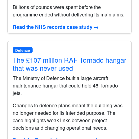
Billions of pounds were spent before the
programme ended without delivering its main aims.
Read the NHS records case study
→
Defence
The £107 million RAF Tornado hangar
that was never used
The Ministry of Defence built a large aircraft
maintenance hangar that could hold 48 Tornado
jets.
Changes to defence plans meant the building was
no longer needed for its intended purpose. The
case highlights weak links between project
decisions and changing operational needs.