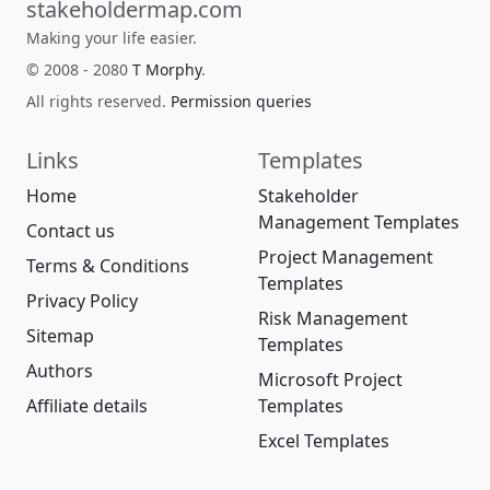
stakeholdermap.com
Making your life easier.
© 2008 - 2080
T Morphy
.
All rights reserved.
Permission queries
Links
Templates
Home
Stakeholder
Management Templates
Contact us
Project Management
Terms & Conditions
Templates
Privacy Policy
Risk Management
Sitemap
Templates
Authors
Microsoft Project
Affiliate details
Templates
Excel Templates