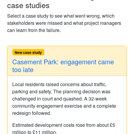
case studies
Select a case study to see what went wrong, which
stakeholders were missed and what project managers
can learn from the failure.
New case study
Casement Park: engagement came
too late
Local residents raised concerns about traffic,
parking and safety. The planning decision was
challenged in court and quashed. A 32-week
community engagement exercise and a complete
redesign followed.
Estimated development costs rose from about £5
million to £11 million.