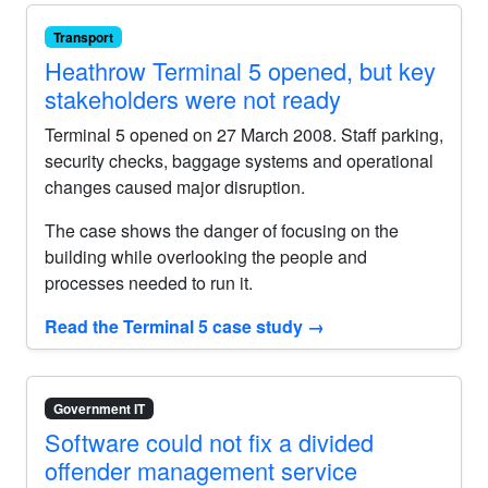
Transport
Heathrow Terminal 5 opened, but key
stakeholders were not ready
Terminal 5 opened on 27 March 2008. Staff parking,
security checks, baggage systems and operational
changes caused major disruption.
The case shows the danger of focusing on the
building while overlooking the people and
processes needed to run it.
Read the Terminal 5 case study
→
Government IT
Software could not fix a divided
offender management service