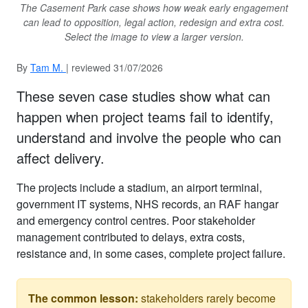
The Casement Park case shows how weak early engagement
can lead to opposition, legal action, redesign and extra cost.
Select the image to view a larger version.
By
Tam M.
| reviewed 31/07/2026
These seven case studies show what can
happen when project teams fail to identify,
understand and involve the people who can
affect delivery.
The projects include a stadium, an airport terminal,
government IT systems, NHS records, an RAF hangar
and emergency control centres. Poor stakeholder
management contributed to delays, extra costs,
resistance and, in some cases, complete project failure.
The common lesson:
stakeholders rarely become