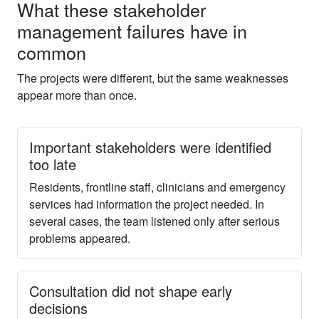
What these stakeholder
management failures have in
common
The projects were different, but the same weaknesses
appear more than once.
Important stakeholders were identified
too late
Residents, frontline staff, clinicians and emergency
services had information the project needed. In
several cases, the team listened only after serious
problems appeared.
Consultation did not shape early
decisions