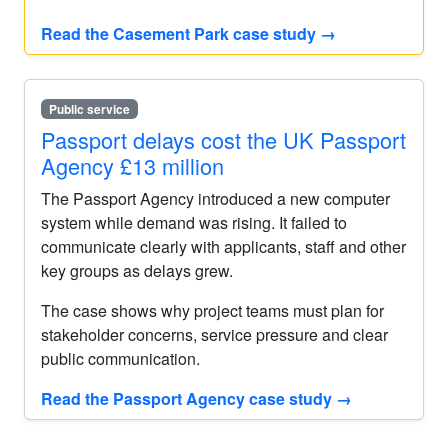
Read the Casement Park case study
→
Public service
Passport delays cost the UK Passport
Agency £13 million
The Passport Agency introduced a new computer
system while demand was rising. It failed to
communicate clearly with applicants, staff and other
key groups as delays grew.
The case shows why project teams must plan for
stakeholder concerns, service pressure and clear
public communication.
Read the Passport Agency case study
→