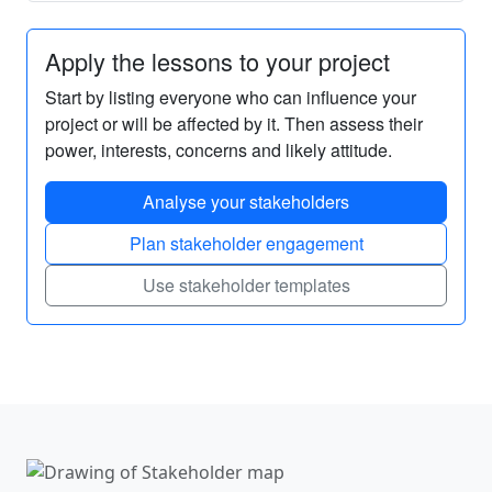
Apply the lessons to your project
Start by listing everyone who can influence your
project or will be affected by it. Then assess their
power, interests, concerns and likely attitude.
Analyse your stakeholders
Plan stakeholder engagement
Use stakeholder templates