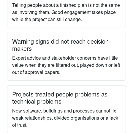
Telling people about a finished plan is not the same
as involving them. Good engagement takes place
while the project can still change.
Warning signs did not reach decision-
makers
Expert advice and stakeholder concerns have little
value when they are filtered out, played down or left
out of approval papers.
Projects treated people problems as
technical problems
New software, buildings and processes cannot fix
weak relationships, divided organisations or a lack
of trust.