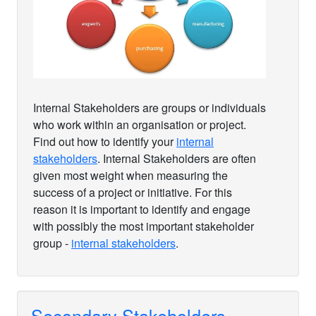
Internal Stakeholders are groups or individuals
who work within an organisation or project.
Find out how to identify your
internal
stakeholders
. Internal Stakeholders are often
given most weight when measuring the
success of a project or initiative. For this
reason it is important to identify and engage
with possibly the most important stakeholder
group -
internal stakeholders
.
Secondary Stakeholders