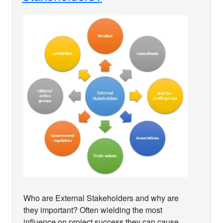
Who are External Stakeholders and why are
they important? Often wielding the most
influence on project success they can cause