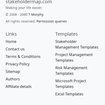
stakeholdermap.com
Making your life easier.
© 2008 - 2080
T Morphy
.
All rights reserved.
Permission queries
Links
Templates
Home
Stakeholder
Management Templates
Contact us
Project Management
Terms & Conditions
Templates
Privacy Policy
Risk Management
Sitemap
Templates
Authors
Microsoft Project
Affiliate details
Templates
Excel Templates