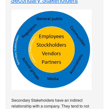
Secondary Stakeholders have an indirect
relationship with a company. They tend to not