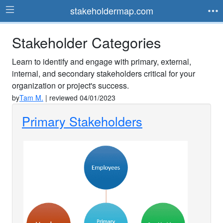
stakeholdermap.com
Stakeholder Categories
Learn to identify and engage with primary, external,
internal, and secondary stakeholders critical for your
organization or project's success.
by
Tam M.
| reviewed 04/01/2023
Primary Stakeholders