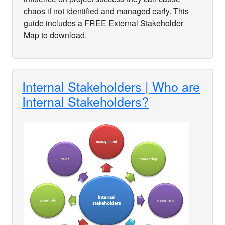
chaos if not identified and managed early. This
guide includes a FREE External Stakeholder
Map to download.
Internal Stakeholders | Who are
Internal Stakeholders?