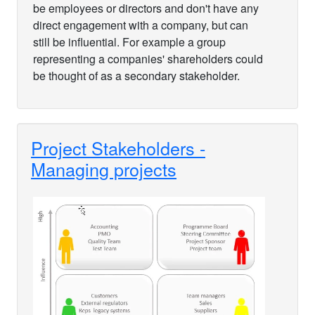
be employees or directors and don't have any
direct engagement with a company, but can
still be influential. For example a group
representing a companies' shareholders could
be thought of as a secondary stakeholder.
Project Stakeholders -
Managing projects