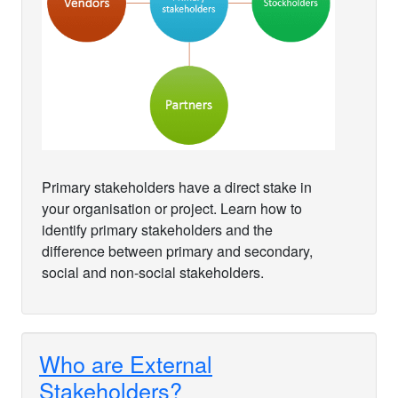
Primary stakeholders have a direct stake in
your organisation or project. Learn how to
identify primary stakeholders and the
difference between primary and secondary,
social and non-social stakeholders.
Who are External
Stakeholders?