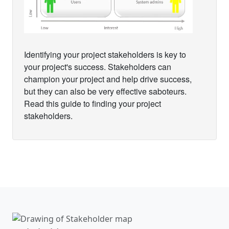
Identifying your project stakeholders is key to
your project's success. Stakeholders can
champion your project and help drive success,
but they can also be very effective saboteurs.
Read this guide to finding your project
stakeholders.