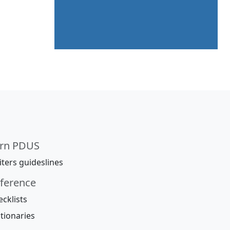
rn PDUS
ters guideslines
ference
cklists
tionaries