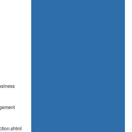
usiness
agement
ection.shtml