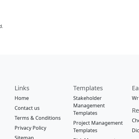
d.
Links
Templates
Ea
Home
Stakeholder
Wri
Management
Contact us
Re
Templates
Terms & Conditions
Che
Project Management
Privacy Policy
Templates
Dic
Sitemap