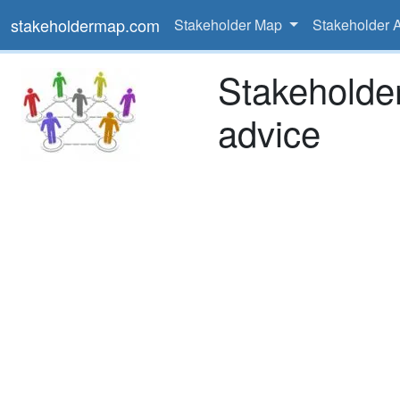
stakeholdermap.com
Stakeholder Map
Stakeholder 
Stakeholde
advice