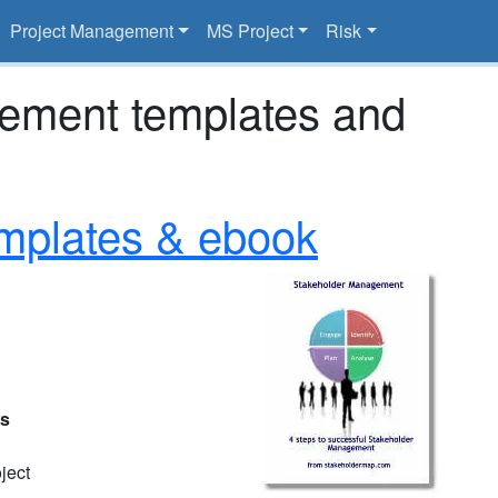
Project Management
MS Project
Risk
gement templates and
mplates & ebook
es
ject