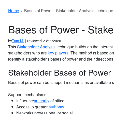
Home
Bases of Power - Stakeholder Analysis technique
Bases of Power - Stake
by
Tam M.
| reviewed 23/11/2020
This
Stakeholder Analysis
technique builds on the interest
stakeholders who are
key players
. The method is based on
identify a stakeholder's bases of power and their directions 
Stakeholder Bases of Power
Bases of power can be: support mechanisms or available s
Support mechanisms
Influence/
authority
of office
Access to greater
authority
Networks professional or social