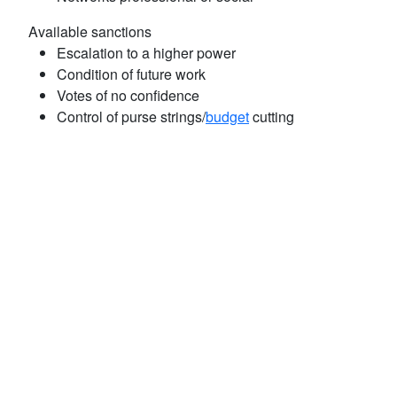
Available sanctions
Escalation to a higher power
Condition of future work
Votes of no confidence
Control of purse strings/
budget
cutting