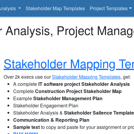
Analysis
Stakeholder Map Templates
Project Templates
r Analysis, Project Mana
Stakeholder Mapping Te
Over 2k execs use our
Stakeholder Mapping Templates
, get:
A complete
IT software project Stakeholder Analysis
Complete
Construction Project Stakeholder Map
Example
Stakeholder Management Plan
Stakeholder Engagement Plan
Stakeholder Analysis &
Stakeholder Salience Templat
Communication & Reporting Plan
Sample text
to copy and paste for your assignment or pro