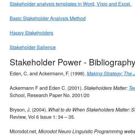
Stakeholder analysis templates in Word, Visio and Excel.
Basic Stakeholder Analysis Method
Happy Stakeholders
Stakeholder Salience
Stakeholder Power - Bibliograph
Eden, C. and Ackermann, F. (1998).
Making Strategy: The 
Ackermann F and Eden C. (2001).
Stakeholders Matter:
Te
School, Research Paper No. 2001/20
Bryson, J. (2004).
What to do When Stakeholders Matter: St
Review, Vol 6 Issue 1: 34 – 35.
Microdot.net,
Microdot Neuro Linguistic Programming webs