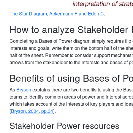
The Star Diagram, Ackermann F and Eden C
.
How to analyze Stakeholder
Completing a Bases of Power diagram simply requires flip 
interests and goals, write them on the bottom half of the she
half of the sheet. Remember to consider support mechanis
arrows from the stakeholder to the interests and bases of 
Benefits of using Bases of P
As
Bryson
explains there are two benefits to using the Bas
teams to identify common areas of power and interest acros
which takes account of the interests of key players and ideal
(
Bryson, 2004, pp.34
).
Stakeholder Power resources