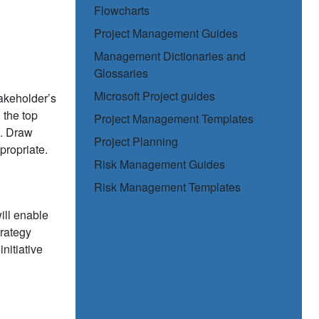
Flowcharts
Project Management Guides
Management Dictionaries and
Glossaries
Microsoft Project guides
akeholder’s
 the top
Project Management Templates
s. Draw
Project Planning
propriate.
Risk Management Guides
Risk Management Templates
 will enable
trategy
nitiative