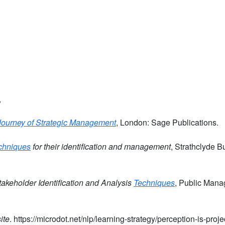
y
Journey of Strategic Management
, London: Sage Publications.
chniques
for their identification and management
, Strathclyde B
akeholder Identification and Analysis
Techniques
, Public Man
ite
. https://microdot.net/nlp/learning-strategy/perception-is-proj