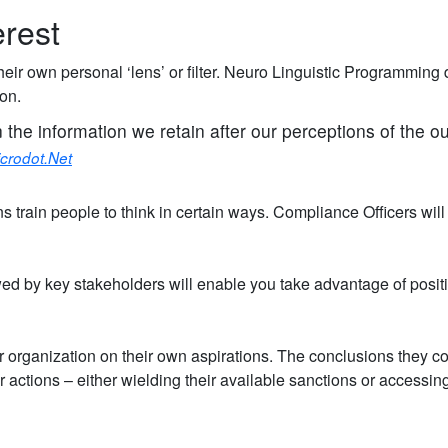
erest
heir own personal ‘lens’ or filter. Neuro Linguistic Programming
ion.
n the information we retain after our perceptions of the o
crodot.Net
ns train people to think in certain ways. Compliance Officers wil
wed by key stakeholders will enable you take advantage of posit
or organization on their own aspirations. The conclusions they co
ir actions – either wielding their available sanctions or accessing