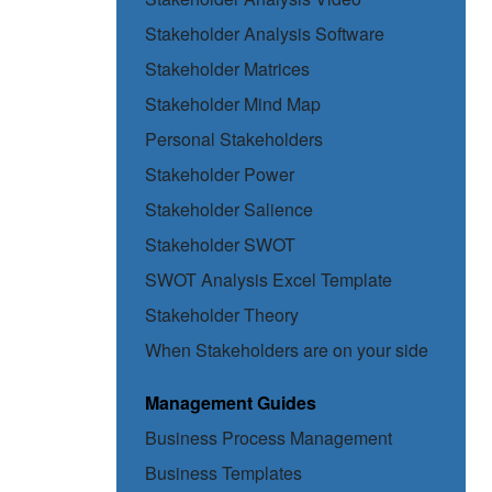
Stakeholder Analysis Software
Stakeholder Matrices
Stakeholder Mind Map
Personal Stakeholders
Stakeholder Power
Stakeholder Salience
Stakeholder SWOT
SWOT Analysis Excel Template
Stakeholder Theory
When Stakeholders are on your side
Management Guides
Business Process Management
Business Templates