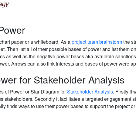
 Power
chart paper or a whiteboard. As a
project team
brainstorm
the st
et. Then list all of their possible bases of power and list them on
ms as well as the negative power bases aka available sanction
power. Arrows can also link interests and bases of power were ap
ower for Stakeholder Analysis
es of Power or Star Diagram for
Stakeholder Analysis
. Firstly it
s stakeholders. Secondly it facilitates a targeted engagement s
ly finds ways to use their power bases to support the project or i