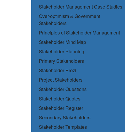
Stakeholder Management Case Studies
Over-optimism & Government
Stakeholders
Principles of Stakeholder Management
Stakeholder Mind Map
Stakeholder Planning
Primary Stakeholders
Stakeholder Prezi
Project Stakeholders
Stakeholder Questions
Stakeholder Quotes
Stakeholder Register
Secondary Stakeholders
Stakeholder Templates