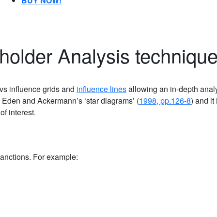
BUY NOW!
holder Analysis techniqu
 vs influence grids and
influence lines
allowing an in-depth analy
 Eden and Ackermann’s ‘star diagrams’ (
1998, pp.126-8
) and it
of interest.
anctions. For example: