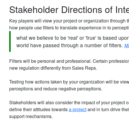
Stakeholder Directions of Int
Key players will view your project or organization through t
how people use filters to translate experience in to percept
what we believe to be 'real' or 'true' is based upo
world have passed through a number of filters.
Mi
Filters will be personal and professional. Certain professio
new regulation differently from Sales Reps.
Testing how actions taken by your organization will be vie
perceptions and reduce negative perceptions.
Stakeholders will also consider the impact of your project 
define their attitudes towards
a project
and in turn drive the
support mechanisms.