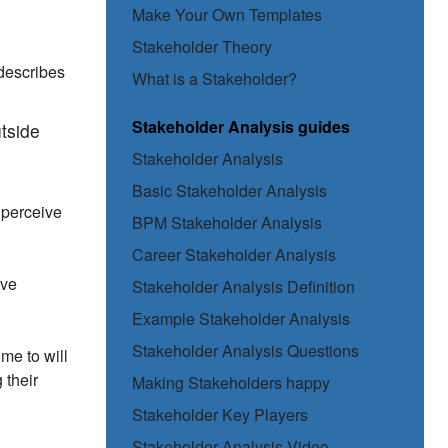
Make Your Own Templates
Stakeholder Theory
 describes
What is a Stakeholder?
Stakeholder Analysis guides
utside
Stakeholder Analysis
Basic Stakeholder Analysis
l perceive
BPM Stakeholder Analysis
Career Stakeholder Analysis
ive
Stakeholder Analysis Definition
Example Stakeholder Analysis
Stakeholder Analysis Questions
me to will
 their
Making Stakeholders happy
Stakeholder Key Players
Stakeholder Analysis Video