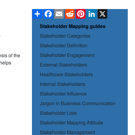
Share
Facebook
Email
Reddit
Pinterest
LinkedIn
X
Stakeholder Mapping guides
e
Stakeholder Categories
Stakeholder Definition
Stakeholder Engagement
sis of the
 helps
External Stakeholders
Healthcare Stakeholders
Internal Stakeholders
Stakeholder Influence
Jargon in Business Communication
Stakeholder Lists
Stakeholder Mapping Attitude
Stakeholder Management