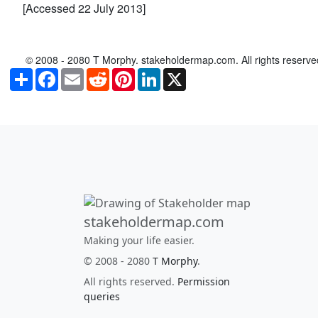
[Accessed 22 July 2013]
© 2008 - 2080 T Morphy. stakeholdermap.com. All rights reserve
Share
Facebook
Email
Reddit
Pinterest
LinkedIn
X
stakeholdermap.com
Making your life easier.
© 2008 - 2080
T Morphy
.
All rights reserved.
Permission
queries