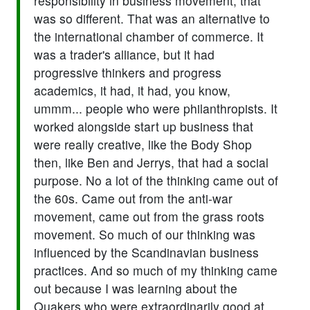
responsibility in business movement, that
was so different. That was an alternative to
the international chamber of commerce. It
was a trader's alliance, but it had
progressive thinkers and progress
academics, it had, it had, you know,
ummm... people who were philanthropists. It
worked alongside start up business that
were really creative, like the Body Shop
then, like Ben and Jerrys, that had a social
purpose. No a lot of the thinking came out of
the 60s. Came out from the anti-war
movement, came out from the grass roots
movement. So much of our thinking was
influenced by the Scandinavian business
practices. And so much of my thinking came
out because I was learning about the
Quakers who were extraordinarily good at