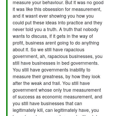
measure your behaviour. But it was no good
it was like this obsession for measurement,
and it wasnt ever showing you how you
could put these ideas into practice and they
never told you a truth. A truth that nobody
wants to discuss, if it gets in the way of
profit, business arent going to do anything
about it. So we still have rapacious
government, ah, rapacious businesses, you
still have businesses in bed governments.
You still have governments inability to
measure their greatness, by how they look
after the weak and frail. You still have
government whose only true measurement
of success as economic measurement, and
you still have businesses that can
legitimately kill, can legitimately have, you