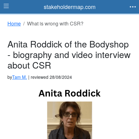
stakeholdermap.com
Home
What is wrong with CSR?
Anita Roddick of the Bodyshop
- biography and video interview
about CSR
by
Tam M.
| reviewed 28/08/2024