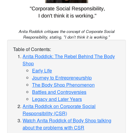
Anita Roddick critiques the concept of Corporate Social
Responsibility, stating, "I don't think it is working."
Table of Contents:
Anita Roddick: The Rebel Behind The Body
Shop
Early Life
Journey to Entrepreneurship
The Body Shop Phenomenon
Battles and Controversies
Legacy and Later Years
Anita Roddick on Corporate Social
Responsibility (CSR)
Watch Anita Roddick of Body Shop talking
about the problems with CSR