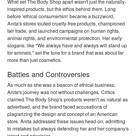
What set The Body Shop apart wasn't just the naturally-
inspired products, but the ethos behind them. Long
before 'ethical consumerism' became a buzzword,
Anita's stores touted cruelty-free products, championed
fair trade, and launched campaigns on human rights,
animal rights, and environmental protection. Her early
slogans, like "We always have and always will stand up
for animals," set the tone for a brand that was about far
more than just cosmetics.
Battles and Controversies
As much as she was a beacon of ethical business,
Anita's journey was not without challenges. Critics
claimed The Body Shop's products weren't as natural as
advertised, and the brand faced accusations of
plagiarizing the design and concept of an American
store. Anita addressed these issues head-on, admitting
to mistakes but always defending her and her company's
intent and principles.