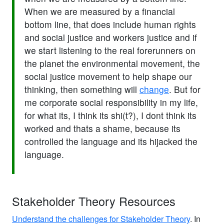
When we are measured by a financial
bottom line, that does include human rights
and social justice and workers justice and if
we start listening to the real forerunners on
the planet the environmental movement, the
social justice movement to help shape our
thinking, then something will
change
. But for
me corporate social responsibility in my life,
for what its, I think its shi(t?), I dont think its
worked and thats a shame, because its
controlled the language and its hijacked the
language.
Stakeholder Theory Resources
Understand the challenges for Stakeholder Theory
. In