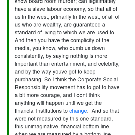
know board room murder; can legitimately
have a slave labour economy, so that all of
us in the west, primarily in the west, or all of
us who are wealthy, are guaranteed a
standard of living to which we are used to.
And then you have the complicity of the
media, you know, who dumb us down
consistently, by saying nothing is more
important than entertainment, and celebrity,
and by the way youve got to keep
purchasing. So I think the Corporate Social
Responsibility movement has to got to have
a bit more courage, and I dont think
anything will happen until we get the
financial institutions to
change
. And so that
were not measured by this one standard,
this unimaginative, financial bottom line,
when we are measured by a bottom line.