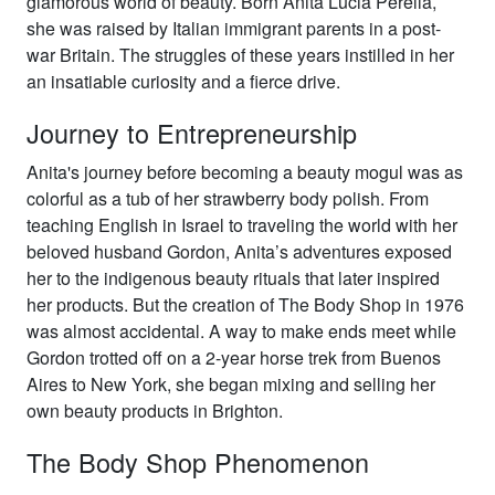
glamorous world of beauty. Born Anita Lucia Perella,
she was raised by Italian immigrant parents in a post-
war Britain. The struggles of these years instilled in her
an insatiable curiosity and a fierce drive.
Journey to Entrepreneurship
Anita's journey before becoming a beauty mogul was as
colorful as a tub of her strawberry body polish. From
teaching English in Israel to traveling the world with her
beloved husband Gordon, Anita’s adventures exposed
her to the indigenous beauty rituals that later inspired
her products. But the creation of The Body Shop in 1976
was almost accidental. A way to make ends meet while
Gordon trotted off on a 2-year horse trek from Buenos
Aires to New York, she began mixing and selling her
own beauty products in Brighton.
The Body Shop Phenomenon