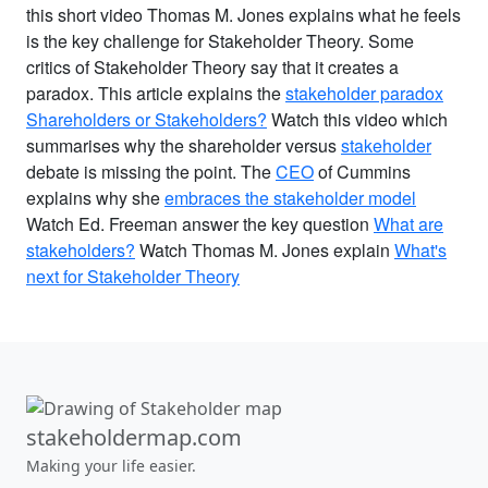
this short video Thomas M. Jones explains what he feels
is the key challenge for Stakeholder Theory. Some
critics of Stakeholder Theory say that it creates a
paradox. This article explains the
stakeholder paradox
Shareholders or Stakeholders?
Watch this video which
summarises why the shareholder versus
stakeholder
debate is missing the point. The
CEO
of Cummins
explains why she
embraces the stakeholder model
Watch Ed. Freeman answer the key question
What are
stakeholders?
Watch Thomas M. Jones explain
What's
next for Stakeholder Theory
stakeholdermap.com
Making your life easier.