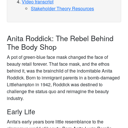
Video transcript
Stakeholder Theory Resources
Anita Roddick: The Rebel Behind
The Body Shop
A pot of green-blue face mask changed the face of
beauty retail forever. That face mask, and the ethos
behind it, was the brainchild of the indomitable Anita
Roddick. Born to immigrant parents in a bomb-damaged
Littlehampton in 1942, Roddick was destined to
challenge the status quo and reimagine the beauty
industry.
Early Life
Anita's early years bore little resemblance to the