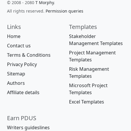
© 2008 - 2080
T Morphy
.
All rights reserved.
Permission queries
Links
Templates
Home
Stakeholder
Management Templates
Contact us
Project Management
Terms & Conditions
Templates
Privacy Policy
Risk Management
Sitemap
Templates
Authors
Microsoft Project
Affiliate details
Templates
Excel Templates
Earn PDUS
Writers guideslines