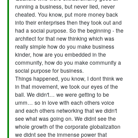
running a business, but never lied, never
cheated. You know, put more money back
into their enterprises then they took out and
had a social purpose. So the beginning - the
architect for that new thinking which was
really simple how do you make business
kinder, how are you embedded in the
community, how do you make community a
social purpose for business.
Things happened, you know, I dont think we
in that movement, we took our eyes of the
ball. We didn't… we were getting to be
umm… so in love with each others voice
and each others networking that we didn't
see what was going on. We didnt see the
whole growth of the corporate globalization
we didnt see the immense power that