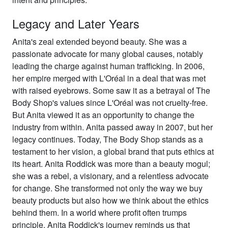
Legacy and Later Years
Anita's zeal extended beyond beauty. She was a
passionate advocate for many global causes, notably
leading the charge against human trafficking. In 2006,
her empire merged with L'Oréal in a deal that was met
with raised eyebrows. Some saw it as a betrayal of The
Body Shop's values since L'Oréal was not cruelty-free.
But Anita viewed it as an opportunity to change the
industry from within. Anita passed away in 2007, but her
legacy continues. Today, The Body Shop stands as a
testament to her vision, a global brand that puts ethics at
its heart. Anita Roddick was more than a beauty mogul;
she was a rebel, a visionary, and a relentless advocate
for change. She transformed not only the way we buy
beauty products but also how we think about the ethics
behind them. In a world where profit often trumps
principle, Anita Roddick's journey reminds us that