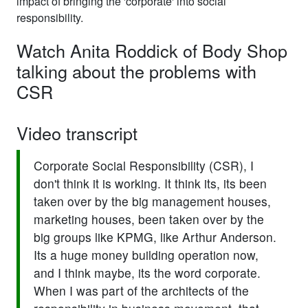
impact of bringing the 'corporate' into social
responsibility.
Watch Anita Roddick of Body Shop
talking about the problems with
CSR
Video transcript
Corporate Social Responsibility (CSR), I
don't think it is working. It think its, its been
taken over by the big management houses,
marketing houses, been taken over by the
big groups like KPMG, like Arthur Anderson.
Its a huge money building operation now,
and I think maybe, its the word corporate.
When I was part of the architects of the