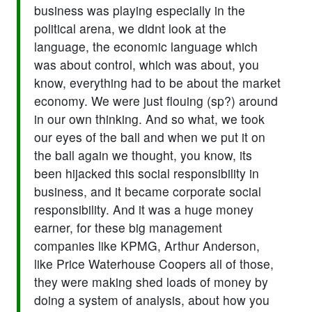
business was playing especially in the
political arena, we didnt look at the
language, the economic language which
was about control, which was about, you
know, everything had to be about the market
economy. We were just flouing (sp?) around
in our own thinking. And so what, we took
our eyes of the ball and when we put it on
the ball again we thought, you know, its
been hijacked this social responsibility in
business, and it became corporate social
responsibility. And it was a huge money
earner, for these big management
companies like KPMG, Arthur Anderson,
like Price Waterhouse Coopers all of those,
they were making shed loads of money by
doing a system of analysis, about how you