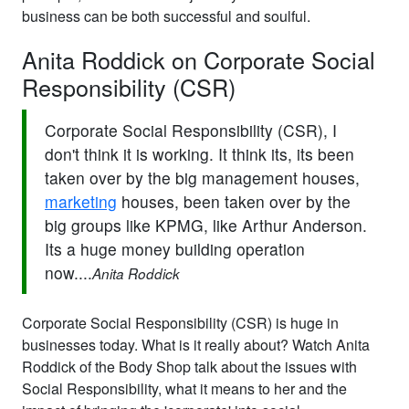
business can be both successful and soulful.
Anita Roddick on Corporate Social
Responsibility (CSR)
Corporate Social Responsibility (CSR), I
don't think it is working. It think its, its been
taken over by the big management houses,
marketing
houses, been taken over by the
big groups like KPMG, like Arthur Anderson.
Its a huge money building operation
now....
Anita Roddick
Corporate Social Responsibility (CSR) is huge in
businesses today. What is it really about? Watch Anita
Roddick of the Body Shop talk about the issues with
Social Responsibility, what it means to her and the