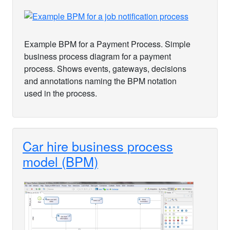
Example BPM for a Payment Process. Simple
business process diagram for a payment
process. Shows events, gateways, decisions
and annotations naming the BPM notation
used in the process.
Car hire business process
model (BPM)