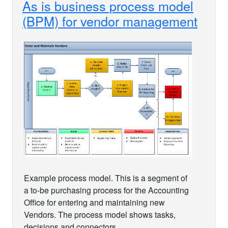
As is business process model
(BPM) for vendor management
Example process model. This is a segment of
a to-be purchasing process for the Accounting
Office for entering and maintaining new
Vendors. The process model shows tasks,
decisions and connectors.