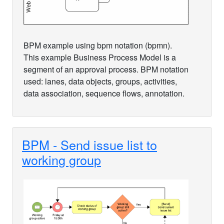
BPM example using bpm notation (bpmn).
This example Business Process Model is a
segment of an approval process. BPM notation
used: lanes, data objects, groups, activities,
data association, sequence flows, annotation.
BPM - Send issue list to
working group