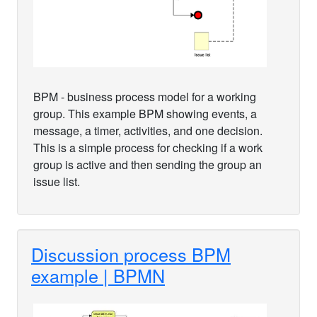
BPM - business process model for a working
group. This example BPM showing events, a
message, a timer, activities, and one decision.
This is a simple process for checking if a work
group is active and then sending the group an
issue list.
Discussion process BPM
example | BPMN