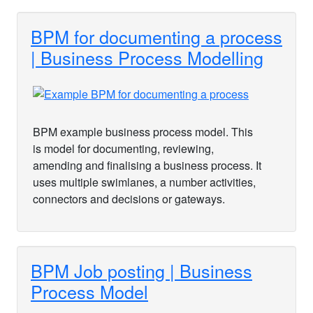
BPM for documenting a process
| Business Process Modelling
BPM example business process model. This
is model for documenting, reviewing,
amending and finalising a business process. It
uses multiple swimlanes, a number activities,
connectors and decisions or gateways.
BPM Job posting | Business
Process Model