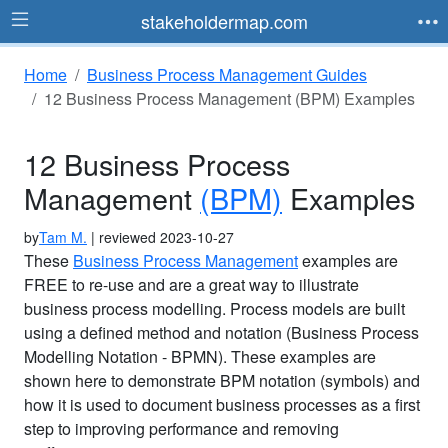
stakeholdermap.com
Home
Business Process Management Guides
12 Business Process Management (BPM) Examples
12 Business Process
Management
(BPM)
Examples
by
Tam M.
| reviewed 2023-10-27
These
Business Process Management
examples are
FREE to re-use and are a great way to illustrate
business process modelling. Process models are built
using a defined method and notation (Business Process
Modelling Notation - BPMN). These examples are
shown here to demonstrate BPM notation (symbols) and
how it is used to document business processes as a first
step to improving performance and removing