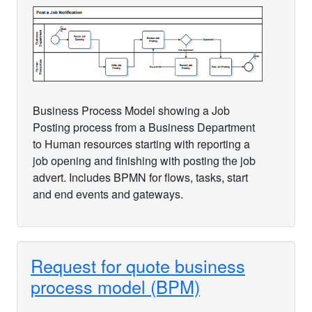
Business Process Model showing a Job
Posting process from a Business Department
to Human resources starting with reporting a
job opening and finishing with posting the job
advert. Includes BPMN for flows, tasks, start
and end events and gateways.
Request for quote business
process model (BPM)