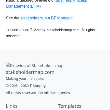
Read a detailed overview of
Business Process
Management (BPM)
See the
stakeholders in a BPM project
© 2008 - 2080 T Morphy. stakeholdermap.com. All rights
reserved.
stakeholdermap.com
Making your life easier.
© 2008 - 2080
T Morphy
.
All rights reserved.
Permission queries
Links
Templates