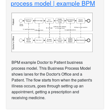
process model | example BPM
BPM example Doctor to Patient business
process model. This Business Process Model
shows lanes for the Doctor's Office and a
Patient. The flow starts from when the patient's
illness occurs, goes through setting up an
appointment, getting a prescription and
receiving medicine.