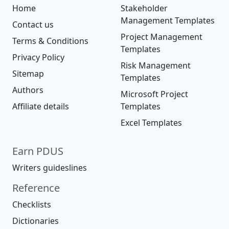
Home
Stakeholder
Management Templates
Contact us
Project Management
Terms & Conditions
Templates
Privacy Policy
Risk Management
Sitemap
Templates
Authors
Microsoft Project
Affiliate details
Templates
Excel Templates
Earn PDUS
Writers guideslines
Reference
Checklists
Dictionaries