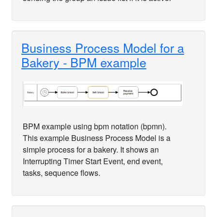
Business Process Model for a
Bakery - BPM example
BPM example using bpm notation (bpmn).
This example Business Process Model is a
simple process for a bakery. It shows an
Interrupting Timer Start Event, end event,
tasks, sequence flows.