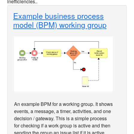
inefficiencies..
Example business process
model (BPM) working group
An example BPM for a working group. It shows
events, a message, a timer, activities, and one
decision / gateway. This is a simple process
for checking if a work group is active and then
sending the group an issue list if it is active.