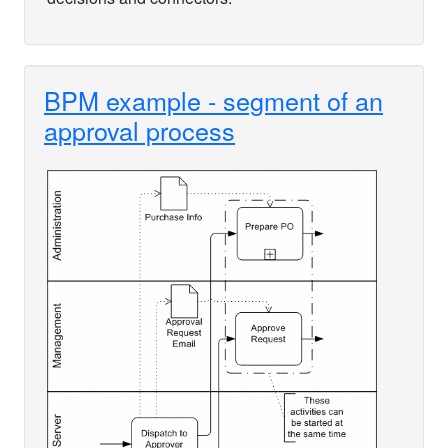
BPM example - segment of an
approval process