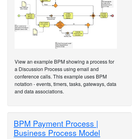
View an example BPM showing a process for
a Discussion Process using email and
conference calls. This example uses BPM
notation - events, timers, tasks, gateways, data
and data associations.
BPM Payment Process |
Business Process Model