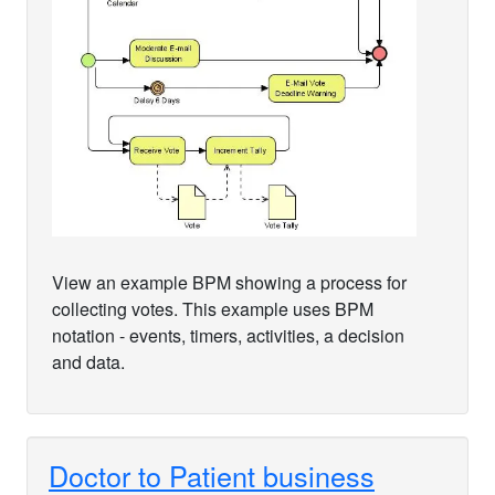
View an example BPM showing a process for
collecting votes. This example uses BPM
notation - events, timers, activities, a decision
and data.
Doctor to Patient business