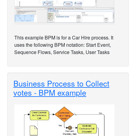
This example BPM is for a Car Hire process. It
uses the following BPM notation: Start Event,
Sequence Flows, Service Tasks, User Tasks
Business Process to Collect
votes - BPM example