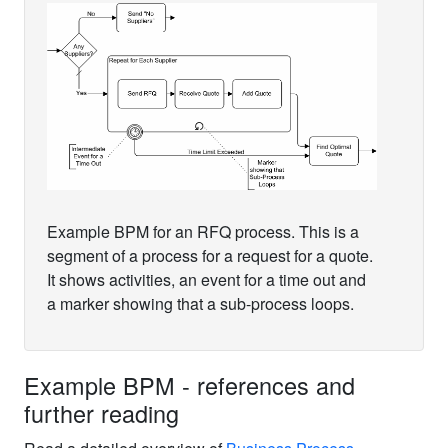
Example BPM for an RFQ process. This is a
segment of a process for a request for a quote.
It shows activities, an event for a time out and
a marker showing that a sub-process loops.
Example BPM - references and
further reading