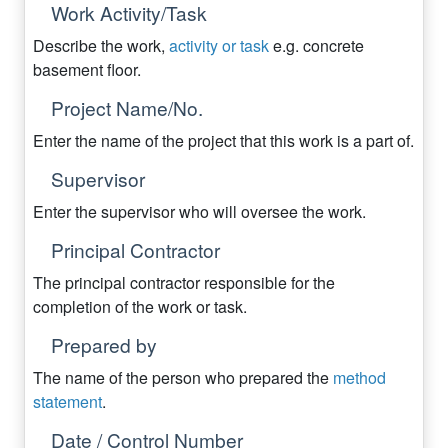
Work Activity/Task
Describe the work,
activity or task
e.g. concrete
basement floor.
Project Name/No.
Enter the name of the project that this work is a part of.
Supervisor
Enter the supervisor who will oversee the work.
Principal Contractor
The principal contractor responsible for the
completion of the work or task.
Prepared by
The name of the person who prepared the
method
statement
.
Date / Control Number