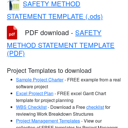
SAFETY METHOD
STATEMENT TEMPLATE (.ods)
PDF download -
SAFETY
METHOD STATEMENT TEMPLATE
(PDF)
Project Templates to download
Sample Project Charter
- FREE example from a real
software project
Excel Project Plan
- FREE excel Gantt Chart
template for project planning
WBS Checklist
- Download a Free
checklist
for
reviewing Work Breakdown Structures
Project Management Templates
- View our
collection of FREE templates for Project Managers