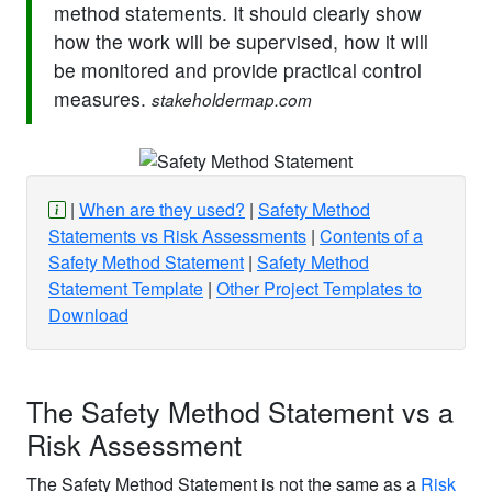
method statements. It should clearly show
how the work will be supervised, how it will
be monitored and provide practical control
measures.
stakeholdermap.com
When are they used?
Safety Method
Statements vs Risk Assessments
Contents of a
Safety Method Statement
Safety Method
Statement Template
Other Project Templates to
Download
The Safety Method Statement vs a
Risk Assessment
The Safety Method Statement is not the same as a
Risk