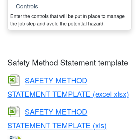
Controls
Enter the controls that will be put in place to manage
the job step and avoid the potential hazard.
Safety Method Statement template
SAFETY METHOD
STATEMENT TEMPLATE (excel xlsx)
SAFETY METHOD
STATEMENT TEMPLATE (xls)