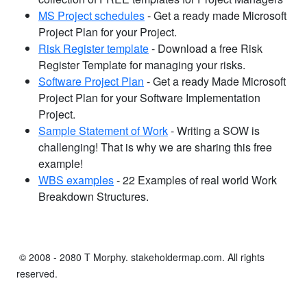
MS Project schedules
- Get a ready made Microsoft
Project Plan for your Project.
Risk Register template
- Download a free Risk
Register Template for managing your risks.
Software Project Plan
- Get a ready Made Microsoft
Project Plan for your Software Implementation
Project.
Sample Statement of Work
- Writing a SOW is
challenging! That is why we are sharing this free
example!
WBS examples
- 22 Examples of real world Work
Breakdown Structures.
© 2008 - 2080 T Morphy. stakeholdermap.com. All rights
reserved.