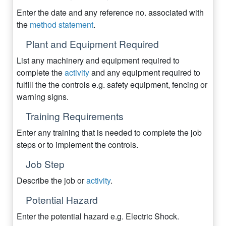
Enter the date and any reference no. associated with
the
method statement
.
Plant and Equipment Required
List any machinery and equipment required to
complete the
activity
and any equipment required to
fulfill the the controls e.g. safety equipment, fencing or
warning signs.
Training Requirements
Enter any training that is needed to complete the job
steps or to implement the controls.
Job Step
Describe the job or
activity
.
Potential Hazard
Enter the potential hazard e.g. Electric Shock.