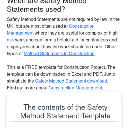
Statements used?
Safety Method Statements are not required by law in the
UK, but are most often used in
Construction
Management
where they are useful for complex or high
risk
work and can form a helpful aid for contractors and
employees about how the work should be done. Other
types of
Method Statements in Construction
.
This is a FREE template for Construction Project. The
template can be downloaded in Excel and PDF. Jump
straight to the
Safety Method Statement download
.
Find out more about
Construction Management
.
The contents of the Safety
Method Statement Template