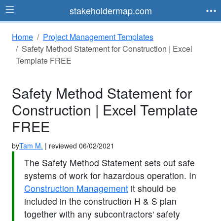
stakeholdermap.com
Home
Project Management Templates
Safety Method Statement for Construction | Excel
Template FREE
Safety Method Statement for
Construction | Excel Template
FREE
by
Tam M.
| reviewed 06/02/2021
The Safety Method Statement sets out safe
systems of work for hazardous operation. In
Construction Management
it should be
included in the construction H & S plan
together with any subcontractors' safety