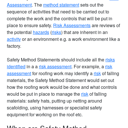
Assessment
. The
method statement
sets out the
sequence of activities that need to be carried out to
complete the work and the controls that will be put in
place to ensure safety.
Risk Assessments
are reviews of
the potential
hazards
(
risks
) that are inherent in an
activity
or an environment e.g. a work environment like a
factory.
Safety Method Statements should include all the
risks
identified
in a a
risk assessment
. For example, a
risk
assessment
for roofing work may identify a
risk
of falling
materials, the Safety Method Statement would set out
how the roofing work would be done and what controls
would be put in place to manage the
risk
of falling
materials: safety hats, putting up netting around
scafolding, using harnesses or specialist safety
equipment for working on the roof etc.
When are Safety Method