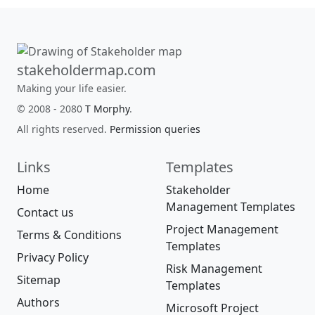
stakeholdermap.com
Making your life easier.
© 2008 - 2080
T Morphy
.
All rights reserved.
Permission queries
Links
Templates
Home
Stakeholder
Management Templates
Contact us
Project Management
Terms & Conditions
Templates
Privacy Policy
Risk Management
Sitemap
Templates
Authors
Microsoft Project