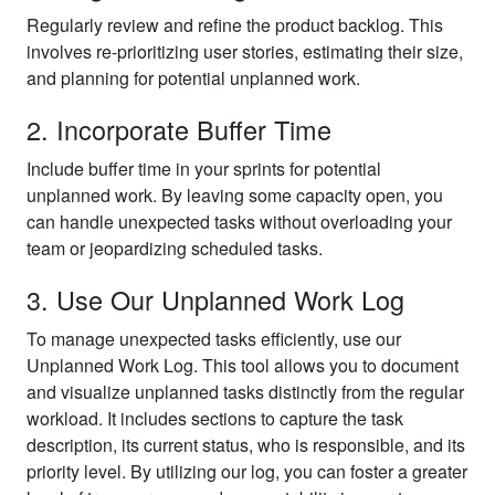
Regularly review and refine the product backlog. This
involves re-prioritizing user stories, estimating their size,
and planning for potential unplanned work.
2. Incorporate Buffer Time
Include buffer time in your sprints for potential
unplanned work. By leaving some capacity open, you
can handle unexpected tasks without overloading your
team or jeopardizing scheduled tasks.
3. Use Our Unplanned Work Log
To manage unexpected tasks efficiently, use our
Unplanned Work Log. This tool allows you to document
and visualize unplanned tasks distinctly from the regular
workload. It includes sections to capture the task
description, its current status, who is responsible, and its
priority level. By utilizing our log, you can foster a greater