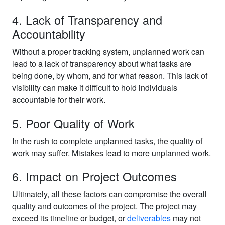
4. Lack of Transparency and
Accountability
Without a proper tracking system, unplanned work can
lead to a lack of transparency about what tasks are
being done, by whom, and for what reason. This lack of
visibility can make it difficult to hold individuals
accountable for their work.
5. Poor Quality of Work
In the rush to complete unplanned tasks, the quality of
work may suffer. Mistakes lead to more unplanned work.
6. Impact on Project Outcomes
Ultimately, all these factors can compromise the overall
quality and outcomes of the project. The project may
exceed its timeline or budget, or
deliverables
may not