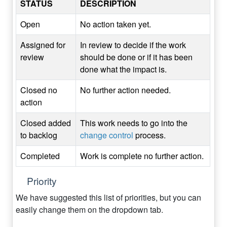
STATUS
DESCRIPTION
Open
No action taken yet.
Assigned for
In review to decide if the work
review
should be done or if it has been
done what the impact is.
Closed no
No further action needed.
action
Closed added
This work needs to go into the
to backlog
change control
process.
Completed
Work is complete no further action.
Priority
We have suggested this list of priorities, but you can
easily change them on the dropdown tab.