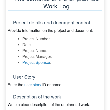
Work Log
Project details and document control
Provide information on the project and document:
Project Number.
Date.
Project Name.
Project Manager.
Project Sponsor
.
User Story
Enter the
user story
ID or name.
Description of the work
Write a clear description of the unplanned work.