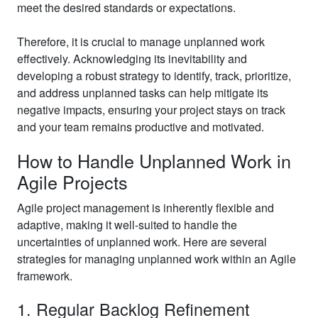
meet the desired standards or expectations.
Therefore, it is crucial to manage unplanned work
effectively. Acknowledging its inevitability and
developing a robust strategy to identify, track, prioritize,
and address unplanned tasks can help mitigate its
negative impacts, ensuring your project stays on track
and your team remains productive and motivated.
How to Handle Unplanned Work in
Agile Projects
Agile project management is inherently flexible and
adaptive, making it well-suited to handle the
uncertainties of unplanned work. Here are several
strategies for managing unplanned work within an Agile
framework.
1. Regular Backlog Refinement