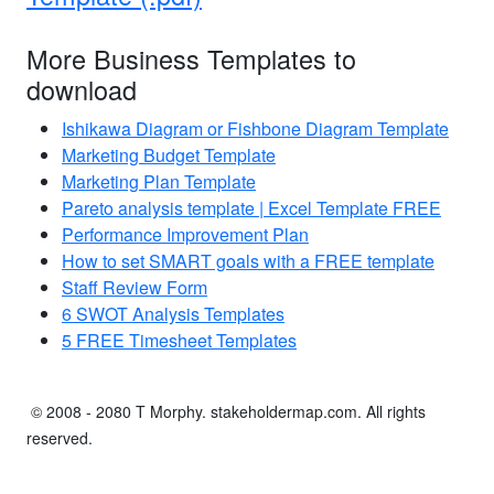
More Business Templates to
download
Ishikawa Diagram or Fishbone Diagram Template
Marketing Budget Template
Marketing Plan Template
Pareto analysis template | Excel Template FREE
Performance Improvement Plan
How to set SMART goals with a FREE template
Staff Review Form
6 SWOT Analysis Templates
5 FREE Timesheet Templates
© 2008 - 2080 T Morphy. stakeholdermap.com. All rights
reserved.