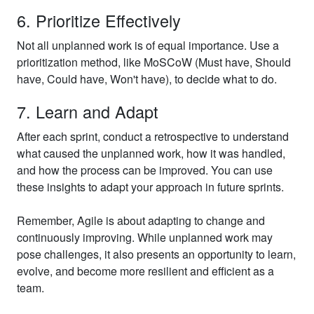
6. Prioritize Effectively
Not all unplanned work is of equal importance. Use a
prioritization method, like MoSCoW (Must have, Should
have, Could have, Won't have), to decide what to do.
7. Learn and Adapt
After each sprint, conduct a retrospective to understand
what caused the unplanned work, how it was handled,
and how the process can be improved. You can use
these insights to adapt your approach in future sprints.
Remember, Agile is about adapting to change and
continuously improving. While unplanned work may
pose challenges, it also presents an opportunity to learn,
evolve, and become more resilient and efficient as a
team.