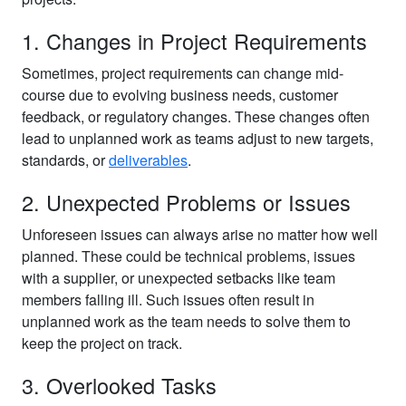
1. Changes in Project Requirements
Sometimes, project requirements can change mid-
course due to evolving business needs, customer
feedback, or regulatory changes. These changes often
lead to unplanned work as teams adjust to new targets,
standards, or
deliverables
.
2. Unexpected Problems or Issues
Unforeseen issues can always arise no matter how well
planned. These could be technical problems, issues
with a supplier, or unexpected setbacks like team
members falling ill. Such issues often result in
unplanned work as the team needs to solve them to
keep the project on track.
3. Overlooked Tasks