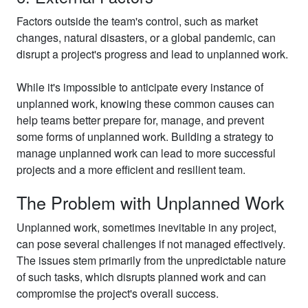
Factors outside the team's control, such as market
changes, natural disasters, or a global pandemic, can
disrupt a project's progress and lead to unplanned work.
While it's impossible to anticipate every instance of
unplanned work, knowing these common causes can
help teams better prepare for, manage, and prevent
some forms of unplanned work. Building a strategy to
manage unplanned work can lead to more successful
projects and a more efficient and resilient team.
The Problem with Unplanned Work
Unplanned work, sometimes inevitable in any project,
can pose several challenges if not managed effectively.
The issues stem primarily from the unpredictable nature
of such tasks, which disrupts planned work and can
compromise the project's overall success.