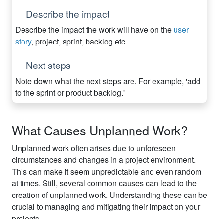
Describe the impact
Describe the impact the work will have on the
user
story
, project, sprint, backlog etc.
Next steps
Note down what the next steps are. For example, 'add
to the sprint or product backlog.'
What Causes Unplanned Work?
Unplanned work often arises due to unforeseen
circumstances and changes in a project environment.
This can make it seem unpredictable and even random
at times. Still, several common causes can lead to the
creation of unplanned work. Understanding these can be
crucial to managing and mitigating their impact on your
projects.