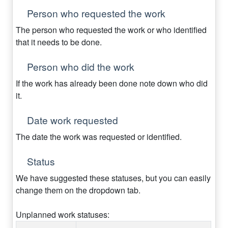
Person who requested the work
The person who requested the work or who identified
that it needs to be done.
Person who did the work
If the work has already been done note down who did
it.
Date work requested
The date the work was requested or identified.
Status
We have suggested these statuses, but you can easily
change them on the dropdown tab.
Unplanned work statuses: