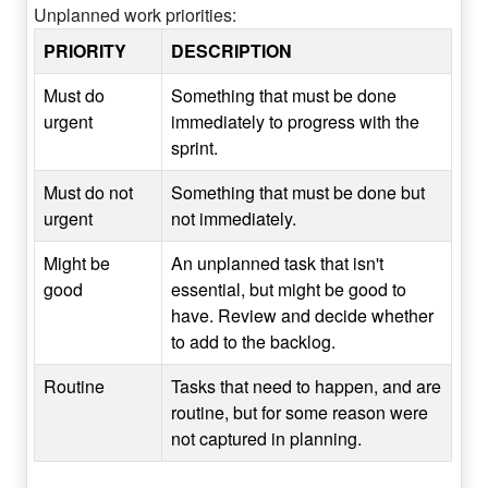
Unplanned work priorities:
PRIORITY
DESCRIPTION
Must do
Something that must be done
urgent
immediately to progress with the
sprint.
Must do not
Something that must be done but
urgent
not immediately.
Might be
An unplanned task that isn't
good
essential, but might be good to
have. Review and decide whether
to add to the backlog.
Routine
Tasks that need to happen, and are
routine, but for some reason were
not captured in planning.