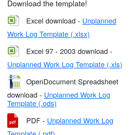
Download the template!
Excel download -
Unplanned
Work Log Template (.xlsx)
Excel 97 - 2003 download -
Unplanned Work Log Template (.xls)
OpenDocument Spreadsheet
download -
Unplanned Work Log
Template (.ods)
PDF -
Unplanned Work Log
Template (.pdf)