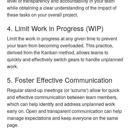
level of transparency and accountability in your team
while obtaining a clear understanding of the impact of
these tasks on your overall project.
4. Limit Work in Progress (WIP)
Limit the work in progress at any given time to prevent
your team from becoming overloaded. This practice,
derived from the Kanban method, allows teams to
quickly and effectively switch gears to handle unplanned
work.
5. Foster Effective Communication
Regular stand-up meetings (or 'scrums') allow for quick
and effective communication between team members,
which can help identify and address unplanned work
early on. Open and transparent communication can help
manage expectations and keep everyone on the same
page.