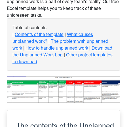
unplanned work is a part of every team's reality. Our free
Excel template helps you to keep track of these
unforeseen tasks.
Table of contents
Contents of the template
What causes
unplanned work?
The problem with unplanned
work
How to handle unplanned work
Download
the Unplanned Work Log
Other project templates
to download
The contents of the Unplanned