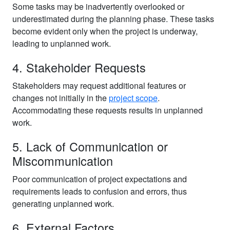
Some tasks may be inadvertently overlooked or
underestimated during the planning phase. These tasks
become evident only when the project is underway,
leading to unplanned work.
4. Stakeholder Requests
Stakeholders may request additional features or
changes not initially in the
project scope
.
Accommodating these requests results in unplanned
work.
5. Lack of Communication or
Miscommunication
Poor communication of project expectations and
requirements leads to confusion and errors, thus
generating unplanned work.
6. External Factors