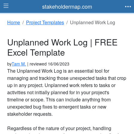
stakeholdermap.com
Home
Project Templates
Unplanned Work Log
Unplanned Work Log | FREE
Excel Template
by
Tam M.
| reviewed 16/06/2023
The Unplanned Work Log is an essential tool for
managing and tracking those unexpected tasks that crop
up in any project. Unplanned work refers to tasks or
activities not initially planned for in your project's
timeline or scope. This can include anything from
unexpected bug fixes to emergent tasks or new
stakeholder requests.
Regardless of the nature of your project, handling