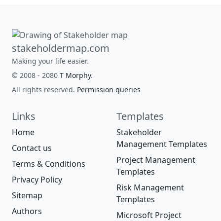
stakeholdermap.com
Making your life easier.
© 2008 - 2080
T Morphy
.
All rights reserved.
Permission queries
Links
Templates
Home
Stakeholder
Management Templates
Contact us
Project Management
Terms & Conditions
Templates
Privacy Policy
Risk Management
Sitemap
Templates
Authors
Microsoft Project