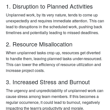
1. Disruption to Planned Activities
Unplanned work, by its very nature, tends to come up
unexpectedly and requires immediate attention. This can
lead to disruptions in the scheduled work, pushing back
timelines and potentially leading to missed deadlines.
2. Resource Misallocation
When unplanned tasks crop up, resources get diverted
to handle them, leaving planned tasks under-resourced.
This can lower the efficiency of resource utilization and
increase project costs.
3. Increased Stress and Burnout
The urgency and unpredictability of unplanned work can
cause stress among team members. If this becomes a
regular occurrence, it could lead to burnout, negatively
impacting the team's productivity and morale.