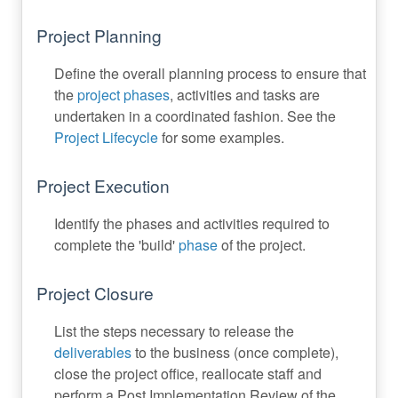
Project Planning
Define the overall planning process to ensure that
the
project phases
, activities and tasks are
undertaken in a coordinated fashion. See the
Project Lifecycle
for some examples.
Project Execution
Identify the phases and activities required to
complete the 'build'
phase
of the project.
Project Closure
List the steps necessary to release the
deliverables
to the business (once complete),
close the project office, reallocate staff and
perform a Post Implementation Review of the