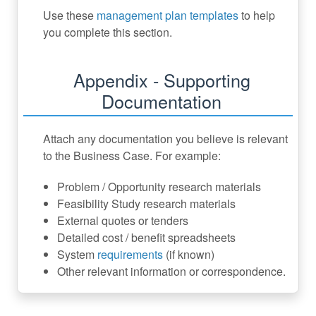
Use these
management plan templates
to help
you complete this section.
Appendix - Supporting
Documentation
Attach any documentation you believe is relevant
to the Business Case. For example:
Problem / Opportunity research materials
Feasibility Study research materials
External quotes or tenders
Detailed cost / benefit spreadsheets
System
requirements
(if known)
Other relevant information or correspondence.