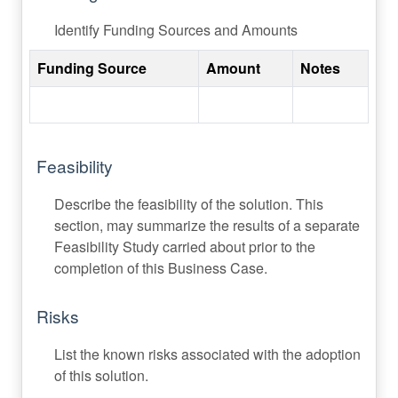
Identify Funding Sources and Amounts
Funding Source
Amount
Notes
Feasibility
Describe the feasibility of the solution. This
section, may summarize the results of a separate
Feasibility Study carried about prior to the
completion of this Business Case.
Risks
List the known risks associated with the adoption
of this solution.