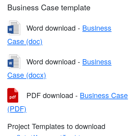
Business Case template
Word download -
Business
Case (doc)
Word download -
Business
Case (docx)
PDF download -
Business Case
(PDF)
Project Templates to download