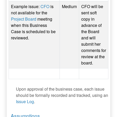
Example issue:
CFO
is
Medium
CFO will be
not available for the
sent soft
Project Board
meeting
copy in
when this Business
advance of
Case is scheduled to be
the Board
reviewed.
and will
submit her
comments for
review at the
board.
Upon approval of the business case, each issue
should be formally recorded and tracked, using an
Issue Log
.
Assumptions