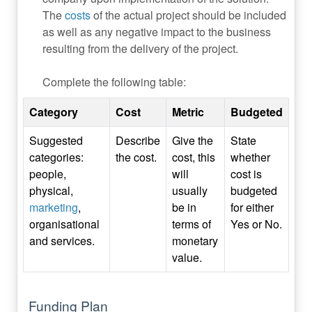
The
costs
of the actual project should be included
as well as any negative impact to the business
resulting from the delivery of the project.
Complete the following table:
Category
Cost
Metric
Budgeted
Suggested
Describe
Give the
State
categories:
the cost.
cost, this
whether
people,
will
cost is
physical,
usually
budgeted
marketing
,
be in
for either
organisational
terms of
Yes or No.
and services.
monetary
value.
Funding Plan