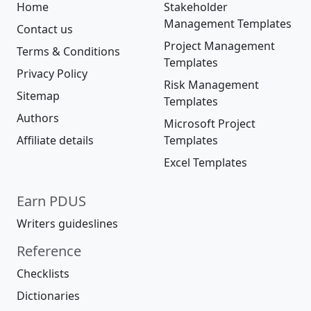
Home
Stakeholder
Management Templates
Contact us
Project Management
Terms & Conditions
Templates
Privacy Policy
Risk Management
Sitemap
Templates
Authors
Microsoft Project
Affiliate details
Templates
Excel Templates
Earn PDUS
Writers guideslines
Reference
Checklists
Dictionaries