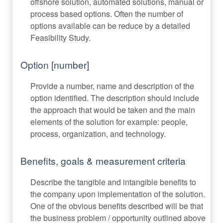
offshore solution, automated solutions, manual or
process based options. Often the number of
options available can be reduce by a detailed
Feasibility Study.
Option [number]
Provide a number, name and description of the
option identified. The description should include
the approach that would be taken and the main
elements of the solution for example: people,
process, organization, and technology.
Benefits, goals & measurement criteria
Describe the tangible and intangible benefits to
the company upon implementation of the solution.
One of the obvious benefits described will be that
the business problem / opportunity outlined above