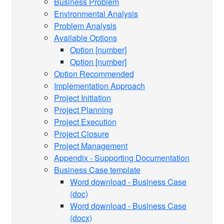
Business Problem
Environmental Analysis
Problem Analysis
Available Options
Option [number]
Option [number]
Option Recommended
Implementation Approach
Project Initiation
Project Planning
Project Execution
Project Closure
Project Management
Appendix - Supporting Documentation
Business Case template
Word download - Business Case
(doc)
Word download - Business Case
(docx)