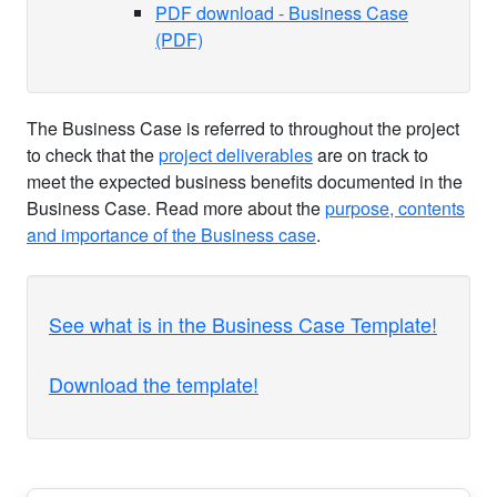
PDF download - Business Case
(PDF)
The Business Case is referred to throughout the project
to check that the
project deliverables
are on track to
meet the expected business benefits documented in the
Business Case. Read more about the
purpose, contents
and importance of the Business case
.
See what is in the Business Case Template!
Download the template!