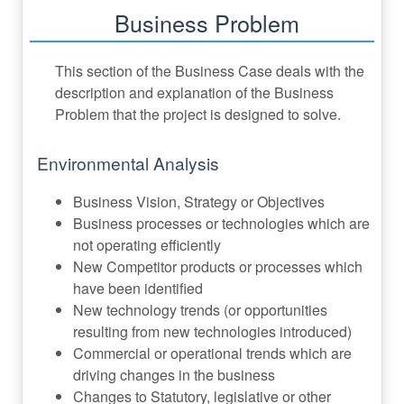
Business Problem
This section of the Business Case deals with the
description and explanation of the Business
Problem that the project is designed to solve.
Environmental Analysis
Business Vision, Strategy or Objectives
Business processes or technologies which are
not operating efficiently
New Competitor products or processes which
have been identified
New technology trends (or opportunities
resulting from new technologies introduced)
Commercial or operational trends which are
driving changes in the business
Changes to Statutory, legislative or other