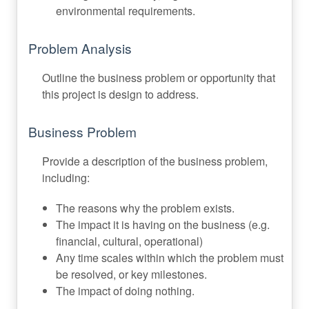
environmental requirements.
Problem Analysis
Outline the business problem or opportunity that
this project is design to address.
Business Problem
Provide a description of the business problem,
including:
The reasons why the problem exists.
The impact it is having on the business (e.g.
financial, cultural, operational)
Any time scales within which the problem must
be resolved, or key milestones.
The impact of doing nothing.