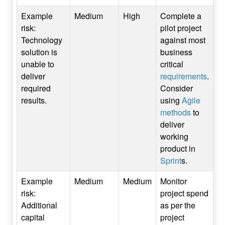
Example
Medium
High
Complete a
risk:
pilot project
Technology
against most
solution is
business
unable to
critical
deliver
requirements
.
required
Consider
results.
using
Agile
methods
to
deliver
working
product in
Sprint
s.
Example
Medium
Medium
Monitor
risk:
project spend
Additional
as per the
capital
project