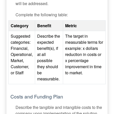
will be addressed.
Complete the following table:
Category
Benefit
Metric
Suggested
Describe the
The target in
categories:
expected
measurable terms for
Financial,
benefit(s), if
example: x dollars
Operational,
at all
reduction in costs or
Market,
possible
x percentage
Customer,
they should
improvement in time
or Staff
be
to market.
measurable.
Costs and Funding Plan
Describe the tangible and intangible costs to the
company upon implementation of the solution.