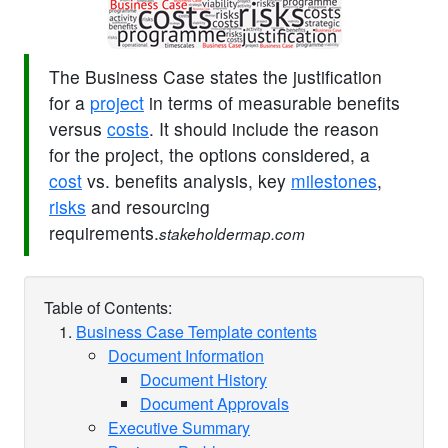
The Business Case states the justification
for a
project
in terms of measurable benefits
versus
costs
. It should include the reason
for the project, the options considered, a
cost
vs. benefits analysis, key
milestones
,
risks
and resourcing
requirements.
stakeholdermap.com
Table of Contents:
Business Case Template contents
Document Information
Document History
Document Approvals
Executive Summary