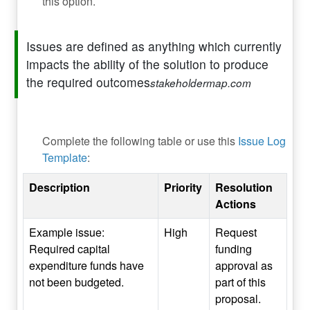
this option.
Issues are defined as anything which currently
impacts the ability of the solution to produce
the required outcomes
stakeholdermap.com
Complete the following table or use this
Issue Log
Template
:
Description
Priority
Resolution
Actions
Example issue:
High
Request
Required capital
funding
expenditure funds have
approval as
not been budgeted.
part of this
proposal.