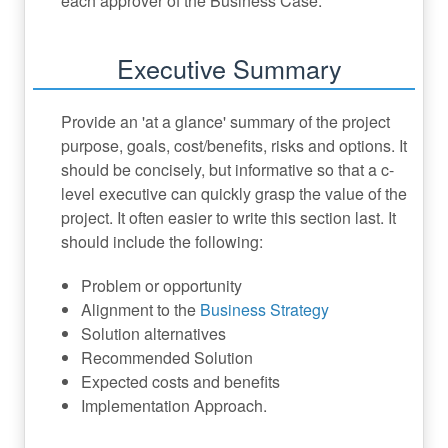
each approver of the Business Case.
Executive Summary
Provide an 'at a glance' summary of the project
purpose, goals, cost/benefits, risks and options. It
should be concisely, but informative so that a c-
level executive can quickly grasp the value of the
project. It often easier to write this section last. It
should include the following:
Problem or opportunity
Alignment to the
Business Strategy
Solution alternatives
Recommended Solution
Expected costs and benefits
Implementation Approach.