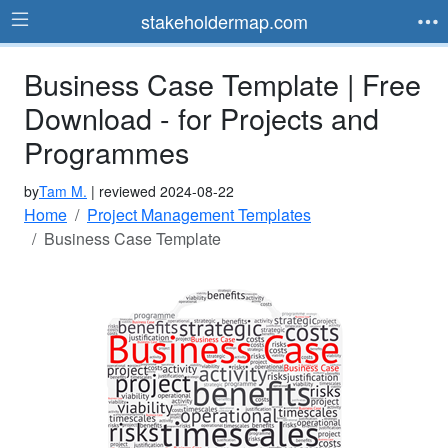
stakeholdermap.com
Business Case Template | Free
Download - for Projects and
Programmes
by
Tam M.
| reviewed 2024-08-22
Home
Project Management Templates
Business Case Template