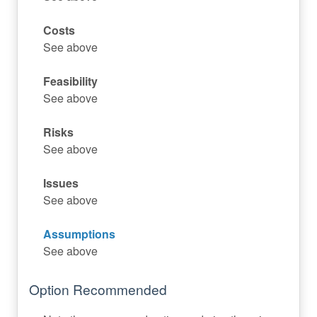
Costs
See above
Feasibility
See above
Risks
See above
Issues
See above
Assumptions
See above
Option Recommended