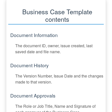
Business Case Template
contents
Document Information
The document ID, owner, issue created, last
saved date and file name.
Document History
The Version Number, Issue Date and the changes
made to that version.
Document Approvals
The Role or Job Title, Name and Signature of