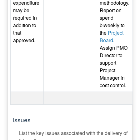
expenditure
methodology.
may be
Report on
required in
spend
addition to
biweekly to
that
the
Project
approved.
Board
.
Assign PMO
Director to
support
Project
Manager in
cost control.
Issues
List the key issues associated with the delivery of