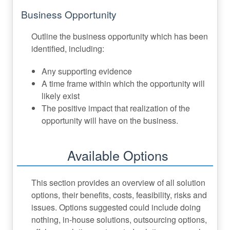
Business Opportunity
Outline the business opportunity which has been
identified, including:
Any supporting evidence
A time frame within which the opportunity will
likely exist
The positive impact that realization of the
opportunity will have on the business.
Available Options
This section provides an overview of all solution
options, their benefits, costs, feasibility, risks and
issues. Options suggested could include doing
nothing, in-house solutions, outsourcing options,