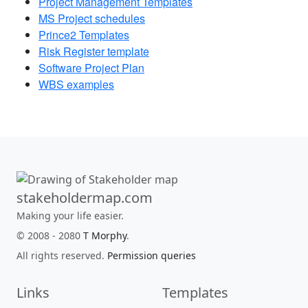
Project Management Templates
MS Project schedules
Prince2 Templates
Risk Register template
Software Project Plan
WBS examples
stakeholdermap.com
Making your life easier.
© 2008 - 2080
T Morphy
.
All rights reserved.
Permission queries
Links
Templates