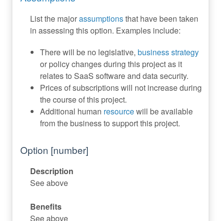
List the major
assumptions
that have been taken
in assessing this option. Examples include:
There will be no legislative,
business strategy
or policy changes during this project as it
relates to SaaS software and data security.
Prices of subscriptions will not increase during
the course of this project.
Additional human
resource
will be available
from the business to support this project.
Option [number]
Description
See above
Benefits
See above