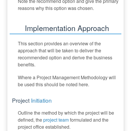
Note the recommend option and give the primary
reasons why this option was chosen.
Implementation Approach
This section provides an overview of the
approach that will be taken to deliver the
recommended option and derive the business
benefits.
Where a Project Management Methodology will
be used this should be noted here.
Project
Initiation
Outline the method by which the project will be
defined, the
project team
formulated and the
project office established.