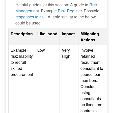
Helpful guides for this section: A guide to
Risk
Management
. Example
Risk Register
. Possible
responses to risk
. A table similar to the below
could be used:
Description
Likelihood
Impact
Mitigating
Actions
Example
Low
Very
Involve
risk: inability
High
retained
to recruit
recruitment
skilled
consultant to
procurement
source team
members.
Consider
using
consultants
on fixed term
contracts.