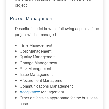
project.
Project Management
Describe in brief how the following aspects of the
project will be managed:
Time Management
Cost Management
Quality Management
Change Management
Risk Management
Issue Management
Procurement Management
Communications Management
Acceptance
Management
Other artifacts as appropriate for the business
case