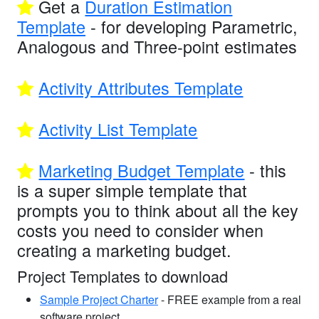
Get a
Duration Estimation
Template
- for developing Parametric,
Analogous and Three-point estimates
Activity Attributes Template
Activity List Template
Marketing Budget Template
- this
is a super simple template that
prompts you to think about all the key
costs you need to consider when
creating a marketing budget.
Project Templates to download
Sample Project Charter
- FREE example from a real
software project