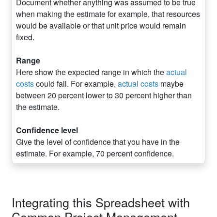
Document whether anything was assumed to be true
when making the estimate for example, that resources
would be available or that unit price would remain
fixed.
Range
Here show the expected range in which the
actual
costs
could fall. For example,
actual costs
maybe
between 20 percent lower to 30 percent higher than
the estimate.
Confidence level
Give the level of confidence that you have in the
estimate. For example, 70 percent confidence.
Integrating this Spreadsheet with
Common Project Management