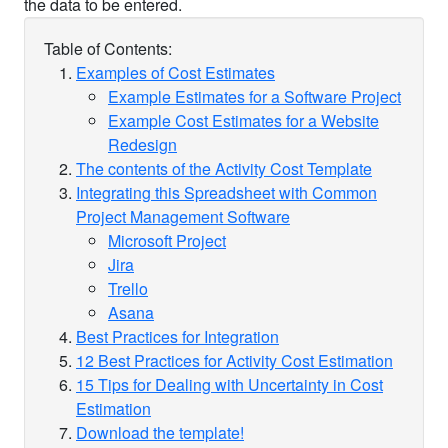
Table of Contents:
Examples of Cost Estimates
Example Estimates for a Software Project
Example Cost Estimates for a Website
Redesign
The contents of the Activity Cost Template
Integrating this Spreadsheet with Common
Project Management Software
Microsoft Project
Jira
Trello
Asana
Best Practices for Integration
12 Best Practices for Activity Cost Estimation
15 Tips for Dealing with Uncertainty in Cost
Estimation
Download the template!