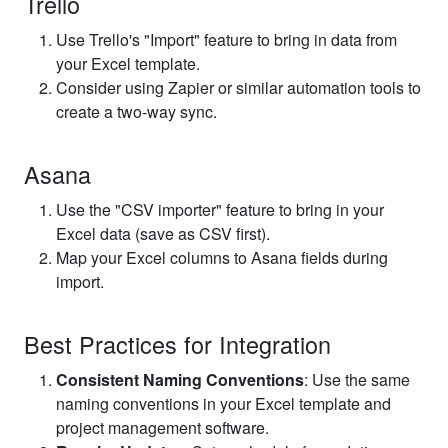
Trello
Use Trello's "Import" feature to bring in data from
your Excel template.
Consider using Zapier or similar automation tools to
create a two-way sync.
Asana
Use the "CSV importer" feature to bring in your
Excel data (save as CSV first).
Map your Excel columns to Asana fields during
import.
Best Practices for Integration
Consistent Naming Conventions
: Use the same
naming conventions in your Excel template and
project management software.