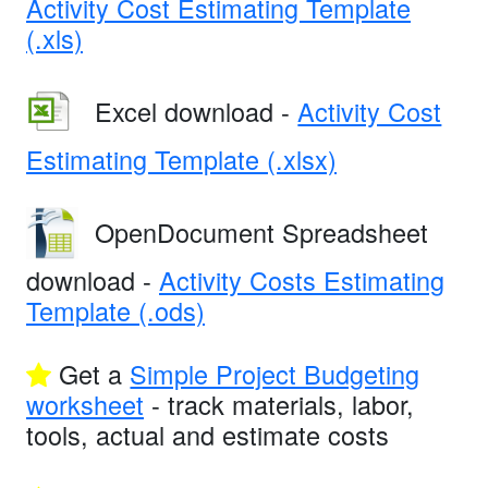
Activity Cost Estimating Template
(.xls)
Excel download -
Activity Cost
Estimating Template (.xlsx)
OpenDocument Spreadsheet
download -
Activity Costs Estimating
Template (.ods)
Get a
Simple Project Budgeting
worksheet
- track materials, labor,
tools, actual and estimate costs