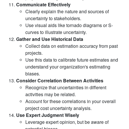
Communicate Effectively
Clearly explain the nature and sources of
uncertainty to stakeholders.
Use visual aids like tornado diagrams or S-
curves to illustrate uncertainty.
Gather and Use Historical Data
Collect data on estimation accuracy from past
projects.
Use this data to calibrate future estimates and
understand your organization's estimating
biases.
Consider Correlation Between Activities
Recognize that uncertainties in different
activities may be related.
Account for these correlations in your overall
project cost uncertainty analysis.
Use Expert Judgment Wisely
Leverage expert opinion, but be aware of
potential biases.