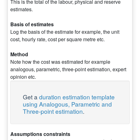
This is the total of the labour, physical and reserve
estimates.
Basis of estimates
Log the basis of the estimate for example, the unit
cost, hourly rate, cost per square metre etc.
Method
Note how the cost was estimated for example
analogous, parametric, three-point estimation, expert
opinion etc.
Get a
duration estimation template
using Analogous, Parametric and
Three-point estimation
.
Assumptions constraints