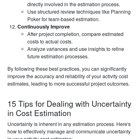
directly involved in the estimation process.
Use structured review techniques like Planning
Poker for team-based estimation.
Continuously Improve
After project completion, compare estimated
costs to actual costs.
Analyze variances and use insights to refine
future estimation processes.
By following these best practices, you can significantly
improve the accuracy and reliability of your activity cost
estimates, leading to more successful project outcomes.
15 Tips for Dealing with Uncertainty
in Cost Estimation
Uncertainty is inherent in any estimation process. Here's
how to effectively manage and communicate uncertainty
in your activity cost estimates: