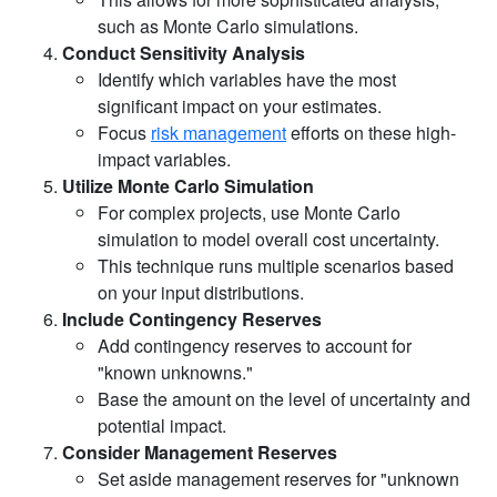
such as Monte Carlo simulations.
Conduct Sensitivity Analysis
Identify which variables have the most
significant impact on your estimates.
Focus
risk management
efforts on these high-
impact variables.
Utilize Monte Carlo Simulation
For complex projects, use Monte Carlo
simulation to model overall cost uncertainty.
This technique runs multiple scenarios based
on your input distributions.
Include Contingency Reserves
Add contingency reserves to account for
"known unknowns."
Base the amount on the level of uncertainty and
potential impact.
Consider Management Reserves
Set aside management reserves for "unknown