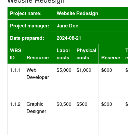
Project name:
Website Redesign
Project manager:
Jane Doe
Date prepared:
2024-08-21
WBS
Labor
Physical
Tota
ID
Resource
costs
costs
Reserve
esti
1.1.1
Web
$5,000
$1,000
$600
$6,
Developer
1.1.2
Graphic
$3,500
$500
$300
$4,
Designer