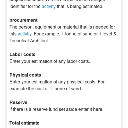
identifier for the
activity
that is being estimated.
procurement
The person, equipment or material that is needed for
this
activity
. For example, 1 tonne of sand or 1 level 5
Technical Architect.
Labor costs
Enter your estimation of any labor costs.
Physical costs
Enter your estimation of any physical costs. For
example the cost of 1 tonne of sand.
Reserve
If there is a reserve fund set aside enter it here.
Total estimate