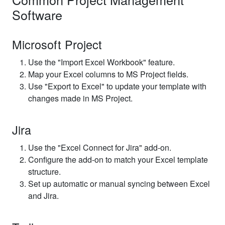
Software
Microsoft Project
Use the "Import Excel Workbook" feature.
Map your Excel columns to MS Project fields.
Use "Export to Excel" to update your template with
changes made in MS Project.
Jira
Use the "Excel Connect for Jira" add-on.
Configure the add-on to match your Excel template
structure.
Set up automatic or manual syncing between Excel
and Jira.