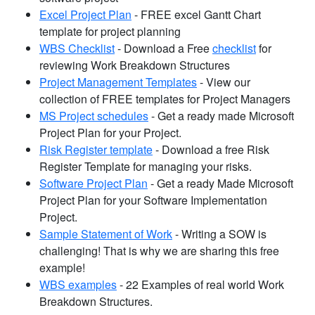
Excel Project Plan
- FREE excel Gantt Chart
template for project planning
WBS Checklist
- Download a Free
checklist
for
reviewing Work Breakdown Structures
Project Management Templates
- View our
collection of FREE templates for Project Managers
MS Project schedules
- Get a ready made Microsoft
Project Plan for your Project.
Risk Register template
- Download a free Risk
Register Template for managing your risks.
Software Project Plan
- Get a ready Made Microsoft
Project Plan for your Software Implementation
Project.
Sample Statement of Work
- Writing a SOW is
challenging! That is why we are sharing this free
example!
WBS examples
- 22 Examples of real world Work
Breakdown Structures.