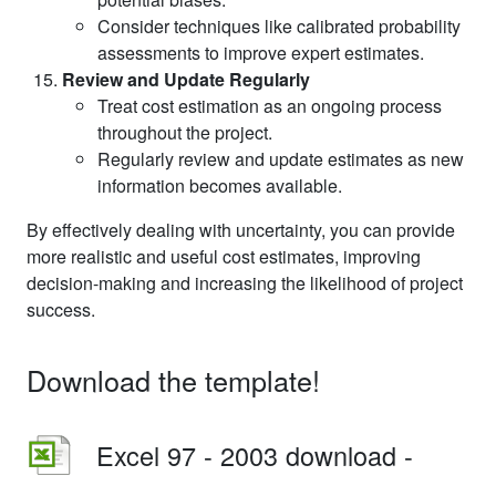
Consider techniques like calibrated probability
assessments to improve expert estimates.
Review and Update Regularly
Treat cost estimation as an ongoing process
throughout the project.
Regularly review and update estimates as new
information becomes available.
By effectively dealing with uncertainty, you can provide
more realistic and useful cost estimates, improving
decision-making and increasing the likelihood of project
success.
Download the template!
Excel 97 - 2003 download -