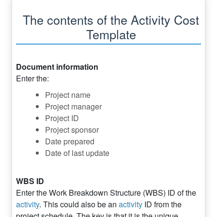
The contents of the Activity Cost
Template
Document information
Enter the:
Project name
Project manager
Project ID
Project sponsor
Date prepared
Date of last update
WBS ID
Enter the Work Breakdown Structure (WBS) ID of the
activity
. This could also be an
activity
ID from the
project schedule. The key is that it is the unique