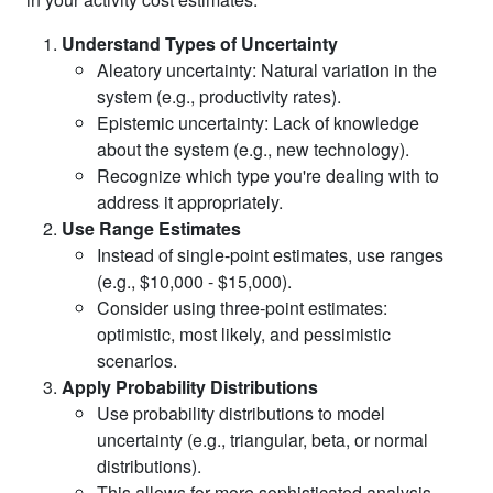
Understand Types of Uncertainty
Aleatory uncertainty: Natural variation in the
system (e.g., productivity rates).
Epistemic uncertainty: Lack of knowledge
about the system (e.g., new technology).
Recognize which type you're dealing with to
address it appropriately.
Use Range Estimates
Instead of single-point estimates, use ranges
(e.g., $10,000 - $15,000).
Consider using three-point estimates:
optimistic, most likely, and pessimistic
scenarios.
Apply Probability Distributions
Use probability distributions to model
uncertainty (e.g., triangular, beta, or normal
distributions).
This allows for more sophisticated analysis,