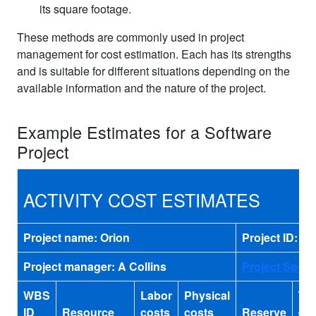
its square footage.
These methods are commonly used in project
management for cost estimation. Each has its strengths
and is suitable for different situations depending on the
available information and the nature of the project.
Example Estimates for a Software
Project
ACTIVITY COST ESTIMATES
Project name: Orion
Project ID: o
Project manager: A Collins
Project Spon
WBS
Labor
Physical
Tot
ID
Resource
costs
costs
Reserve
est