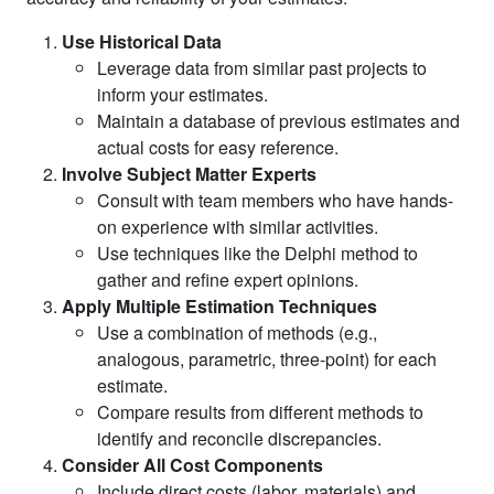
Use Historical Data
Leverage data from similar past projects to
inform your estimates.
Maintain a database of previous estimates and
actual costs for easy reference.
Involve Subject Matter Experts
Consult with team members who have hands-
on experience with similar activities.
Use techniques like the Delphi method to
gather and refine expert opinions.
Apply Multiple Estimation Techniques
Use a combination of methods (e.g.,
analogous, parametric, three-point) for each
estimate.
Compare results from different methods to
identify and reconcile discrepancies.
Consider All Cost Components
Include direct costs (labor, materials) and