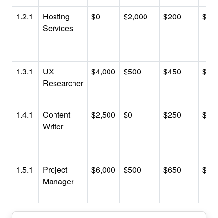
1.2.1
Hosting
$0
$2,000
$200
$2,
Services
1.3.1
UX
$4,000
$500
$450
$4,
Researcher
1.4.1
Content
$2,500
$0
$250
$2,
Writer
1.5.1
Project
$6,000
$500
$650
$7,
Manager