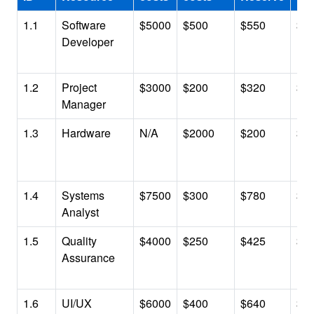
1.1
Software
$5000
$500
$550
$6
Developer
1.2
Project
$3000
$200
$320
$3
Manager
1.3
Hardware
N/A
$2000
$200
$2
1.4
Systems
$7500
$300
$780
$8
Analyst
1.5
Quality
$4000
$250
$425
$4
Assurance
1.6
UI/UX
$6000
$400
$640
$7