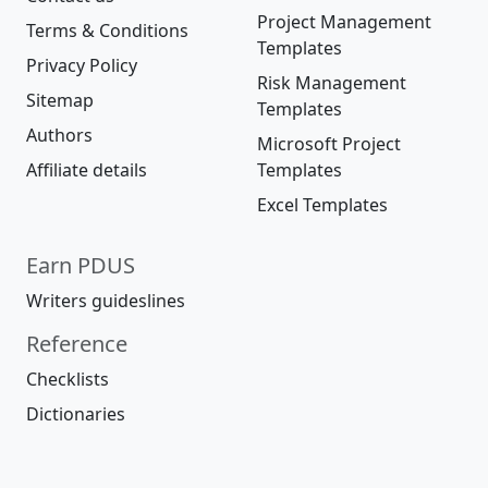
Project Management
Terms & Conditions
Templates
Privacy Policy
Risk Management
Sitemap
Templates
Authors
Microsoft Project
Affiliate details
Templates
Excel Templates
Earn PDUS
Writers guideslines
Reference
Checklists
Dictionaries