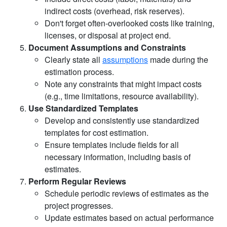
indirect costs (overhead, risk reserves).
Don't forget often-overlooked costs like training,
licenses, or disposal at project end.
Document Assumptions and Constraints
Clearly state all
assumptions
made during the
estimation process.
Note any constraints that might impact costs
(e.g., time limitations, resource availability).
Use Standardized Templates
Develop and consistently use standardized
templates for cost estimation.
Ensure templates include fields for all
necessary information, including basis of
estimates.
Perform Regular Reviews
Schedule periodic reviews of estimates as the
project progresses.
Update estimates based on actual performance