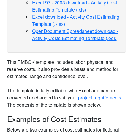
Excel 97 - 2003 download - Activity Cost
Estimating Template (.xls)
Excel download - Activity Cost Estimating
Template (.xlsx)
OpenDocument Spreadsheet download -
Activity Costs Estimating Template (.ods)
This PMBOK template includes labor, physical and
reserve costs. It also provides a basis and method for
estimates, range and confidence level.
The template is fully editable with Excel and can be
converted or changed to suit your
project requirements
.
The contents of the template is shown below.
Examples of Cost Estimates
Below are two examples of cost estimates for fictional