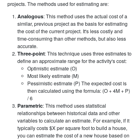
projects. The methods used for estimating are:
Analogous
: This method uses the actual cost of a
similar, previous project as the basis for estimating
the cost of the current project. It's less costly and
time-consuming than other methods, but also less
accurate.
Three-point
: This technique uses three estimates to
define an approximate range for the activity's cost:
Optimistic estimate (O)
Most likely estimate (M)
Pessimistic estimate (P) The expected cost is
then calculated using the formula: (O + 4M + P)
/ 6
Parametric
: This method uses statistical
relationships between historical data and other
variables to calculate an estimate. For example, if it
typically costs $X per square foot to build a house,
you can estimate the cost of a new house based on