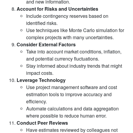
and new information.
Account for Risks and Uncertainties
Include contingency reserves based on
identified risks.
Use techniques like Monte Carlo simulation for
complex projects with many uncertainties.
Consider External Factors
Take into account market conditions, inflation,
and potential currency fluctuations.
Stay informed about industry trends that might
impact costs.
Leverage Technology
Use project management software and cost
estimation tools to improve accuracy and
efficiency.
Automate calculations and data aggregation
where possible to reduce human error.
Conduct Peer Reviews
Have estimates reviewed by colleagues not