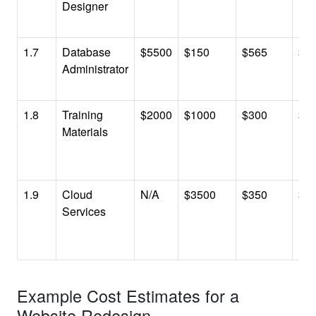
Designer
1.7
Database
$5500
$150
$565
$6
Administrator
1.8
Training
$2000
$1000
$300
$3
Materials
1.9
Cloud
N/A
$3500
$350
$3
Services
Example Cost Estimates for a
Website Redesign