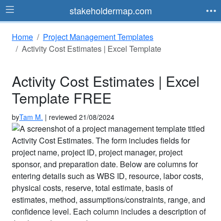
stakeholdermap.com
Home
Project Management Templates
Activity Cost Estimates | Excel Template
Activity Cost Estimates | Excel
Template FREE
by
Tam M.
| reviewed 21/08/2024