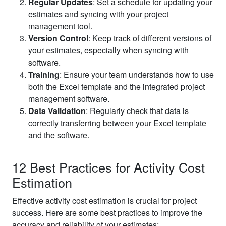
Regular Updates
: Set a schedule for updating your
estimates and syncing with your project
management tool.
Version Control
: Keep track of different versions of
your estimates, especially when syncing with
software.
Training
: Ensure your team understands how to use
both the Excel template and the integrated project
management software.
Data Validation
: Regularly check that data is
correctly transferring between your Excel template
and the software.
12 Best Practices for Activity Cost
Estimation
Effective activity cost estimation is crucial for project
success. Here are some best practices to improve the
accuracy and reliability of your estimates: