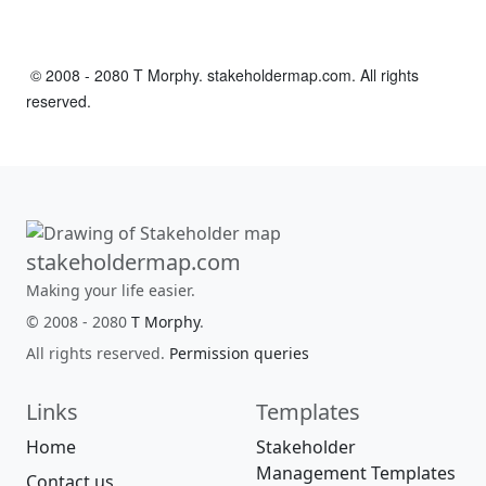
© 2008 - 2080 T Morphy. stakeholdermap.com. All rights
reserved.
stakeholdermap.com
Making your life easier.
© 2008 - 2080
T Morphy
.
All rights reserved.
Permission queries
Links
Templates
Home
Stakeholder
Management Templates
Contact us