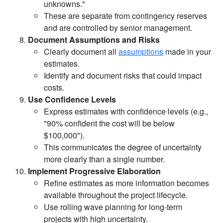
unknowns."
These are separate from contingency reserves
and are controlled by senior management.
Document Assumptions and Risks
Clearly document all
assumptions
made in your
estimates.
Identify and document risks that could impact
costs.
Use Confidence Levels
Express estimates with confidence levels (e.g.,
"90% confident the cost will be below
$100,000").
This communicates the degree of uncertainty
more clearly than a single number.
Implement Progressive Elaboration
Refine estimates as more information becomes
available throughout the project lifecycle.
Use rolling wave planning for long-term
projects with high uncertainty.