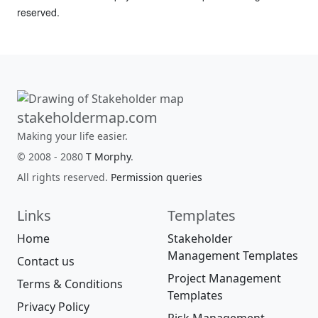
reserved.
stakeholdermap.com
Making your life easier.
© 2008 - 2080
T Morphy
.
All rights reserved.
Permission queries
Links
Templates
Home
Stakeholder
Management Templates
Contact us
Project Management
Terms & Conditions
Templates
Privacy Policy