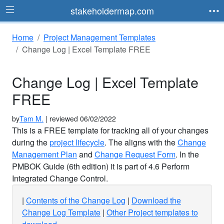
stakeholdermap.com
Home
Project Management Templates
Change Log | Excel Template FREE
Change Log | Excel Template
FREE
by
Tam M.
| reviewed 06/02/2022
This is a FREE template for tracking all of your changes
during the
project lifecycle
. The aligns with the
Change
Management Plan
and
Change Request Form
. In the
PMBOK Guide (6th edition) it is part of 4.6 Perform
Integrated Change Control.
Contents of the Change Log
Download the
Change Log Template
Other Project templates to