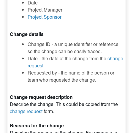
Date
Project Manager
Project Sponsor
Change details
Change ID - a unique identifier or reference
so the change can be easily traced.
Date - the date of the change from the
change
request
.
Requested by - the name of the person or
team who requested the change.
Change request description
Describe the change. This could be copied from the
change request
form.
Reasons for the change
Describe the reason for the change. For example to