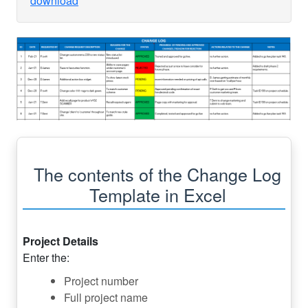
download
The contents of the Change Log
Template in Excel
Project Details
Enter the:
Project number
Full project name