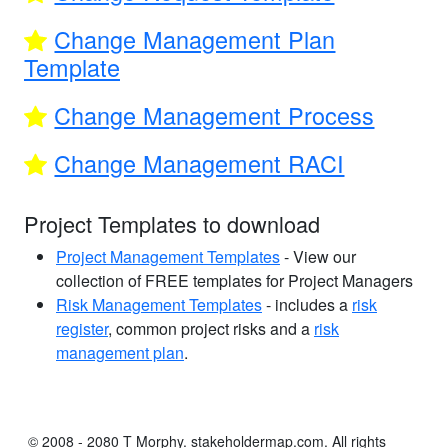
Change Management Plan
Template
Change Management Process
Change Management RACI
Project Templates to download
Project Management Templates
- View our
collection of FREE templates for Project Managers
Risk Management Templates
- includes a
risk
register
, common project risks and a
risk
management plan
.
© 2008 - 2080 T Morphy. stakeholdermap.com. All rights