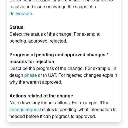
resolve and issue or change the scope of a
deliverable
.
Status
Select the status of the change. For example:
pending, approved, rejected.
Progress of pending and approved changes /
reasons for rejection
Describe the progress of the change. For example, in
design
phase
or in UAT. For rejected changes explain
why the weren't approved.
Actions related ot the change
Note down any further actions. For example, if the
change request
status is pending, what information is
needed before it can progress to approved.