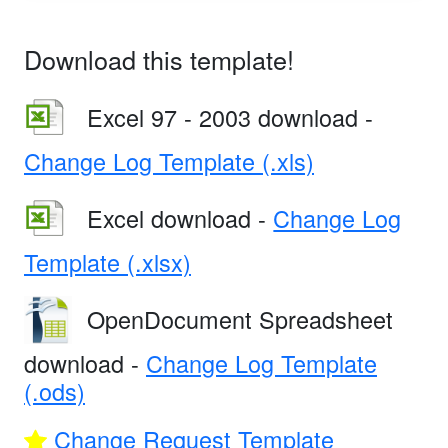
Download this template!
Excel 97 - 2003 download -
Change Log Template (.xls)
Excel download -
Change Log
Template (.xlsx)
OpenDocument Spreadsheet
download -
Change Log Template
(.ods)
Change Request Template